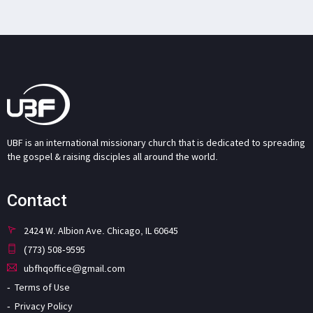
UBF is an international missionary church that is dedicated to spreading
the gospel & raising disciples all around the world.
Contact
2424 W. Albion Ave. Chicago, IL 60645
(773) 508-9595
ubfhqoffice@gmail.com
Terms of Use
Privacy Policy