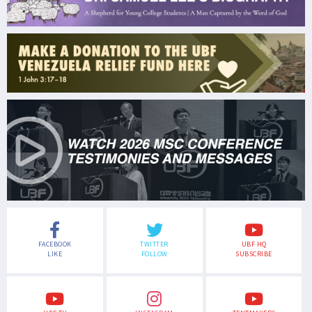
FACEBOOK
TWITTER
UBF HQ
LIKE
FOLLOW
SUBSCRIBE