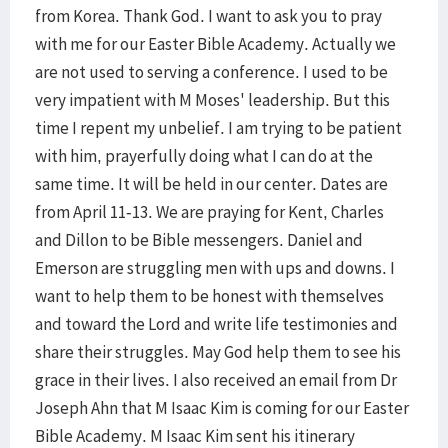
from Korea. Thank God. I want to ask you to pray
with me for our Easter Bible Academy. Actually we
are not used to serving a conference. I used to be
very impatient with M Moses' leadership. But this
time I repent my unbelief. I am trying to be patient
with him, prayerfully doing what I can do at the
same time. It will be held in our center. Dates are
from April 11-13. We are praying for Kent, Charles
and Dillon to be Bible messengers. Daniel and
Emerson are struggling men with ups and downs. I
want to help them to be honest with themselves
and toward the Lord and write life testimonies and
share their struggles. May God help them to see his
grace in their lives. I also received an email from Dr
Joseph Ahn that M Isaac Kim is coming for our Easter
Bible Academy. M Isaac Kim sent his itinerary