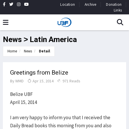
Location
Archive
Donation
Links
News > Latin America
Home
News
Detail
Greetings from Belize
By
WMD
Apr 15, 2014
971 Reads
Belize UBF
April 15, 2014
I am very happy to inform you that I received the
Daily Bread books this morning from you and also