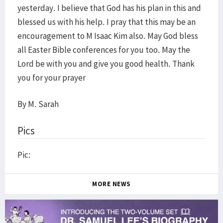
yesterday. I believe that God has his plan in this and
blessed us with his help. I pray that this may be an
encouragement to M Isaac Kim also. May God bless
all Easter Bible conferences for you too. May the
Lord be with you and give you good health. Thank
you for your prayer
By M. Sarah
Pics
Pic:
MORE NEWS