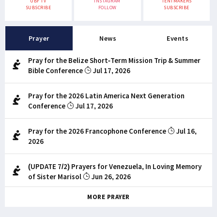
UBF TV
INSTAGRAM
TENTMAKERS
SUBSCRIBE
FOLLOW
SUBSCRIBE
Prayer
News
Events
Pray for the Belize Short-Term Mission Trip & Summer
Bible Conference
Jul 17, 2026
Pray for the 2026 Latin America Next Generation
Conference
Jul 17, 2026
Pray for the 2026 Francophone Conference
Jul 16,
2026
(UPDATE 7/2) Prayers for Venezuela, In Loving Memory
of Sister Marisol
Jun 26, 2026
MORE PRAYER