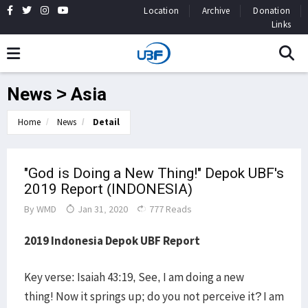
Location
Archive
Donation
Links
News > Asia
Home
News
Detail
"God is Doing a New Thing!" Depok UBF's
2019 Report (INDONESIA)
By
WMD
Jan 31, 2020
777 Reads
2019 Indonesia Depok UBF Report
Key verse: Isaiah 43:19, See, I am doing a new
thing! Now it springs up; do you not perceive it? I am