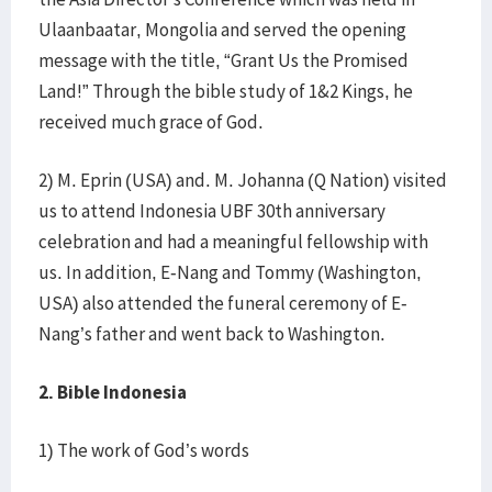
Ulaanbaatar, Mongolia and served the opening
message with the title, “Grant Us the Promised
Land!” Through the bible study of 1&2 Kings, he
received much grace of God.
2) M. Eprin (USA) and. M. Johanna (Q Nation) visited
us to attend Indonesia UBF 30th anniversary
celebration and had a meaningful fellowship with
us. In addition, E-Nang and Tommy (Washington,
USA) also attended the funeral ceremony of E-
Nang’s father and went back to Washington.
2. Bible Indonesia
1) The work of God’s words