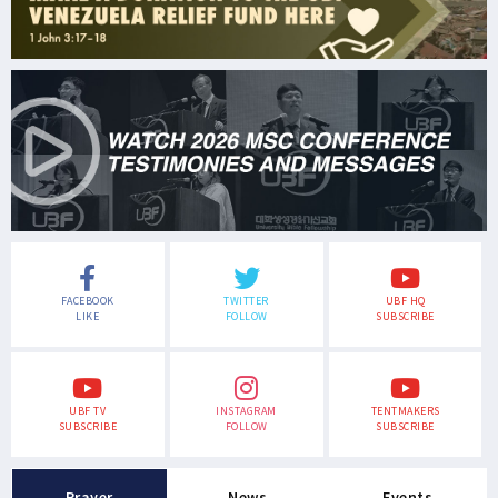
FACEBOOK
TWITTER
UBF HQ
LIKE
FOLLOW
SUBSCRIBE
UBF TV
INSTAGRAM
TENTMAKERS
SUBSCRIBE
FOLLOW
SUBSCRIBE
Prayer
News
Events