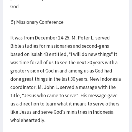
God.
5) Missionary Conference
It was from December 24-25. M. Peter L. served
Bible studies for missionaries and second-gens
based on Isaiah 43 entitled, “I will do new things” It
was time for all of us to see the next 30 years with a
greater vision of God in and among us as God had
done great things in the last 30 years. New Indonesia
coordinator, M. John L. served a message with the
title, “Jesus who came to serve”. His message gave
us a direction to learn what it means to serve others
like Jesus and serve God’s ministries in Indonesia
wholeheartedly.