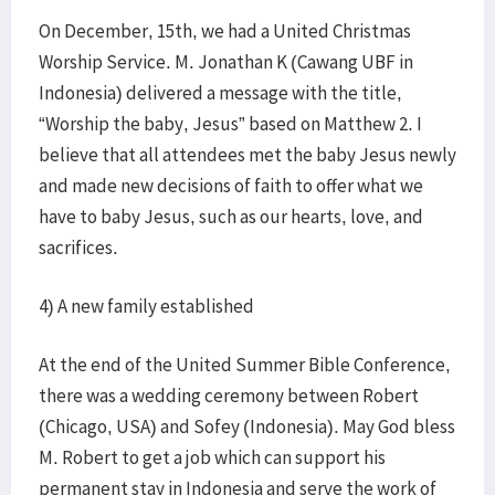
On December, 15th, we had a United Christmas
Worship Service. M. Jonathan K (Cawang UBF in
Indonesia) delivered a message with the title,
“Worship the baby, Jesus” based on Matthew 2. I
believe that all attendees met the baby Jesus newly
and made new decisions of faith to offer what we
have to baby Jesus, such as our hearts, love, and
sacrifices.
4) A new family established
At the end of the United Summer Bible Conference,
there was a wedding ceremony between Robert
(Chicago, USA) and Sofey (Indonesia). May God bless
M. Robert to get a job which can support his
permanent stay in Indonesia and serve the work of