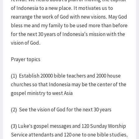
of Indonesia to a new place. It motivates us to
rearrange the work of God with new visions. May God
bless me and my family to be used more than before
for the next 30 years of Indonesia's mission with the
vision of God.
Prayer topics
(1) Establish 20000 bible teachers and 2000 house
churches so that Indonesia may be the center of the
gospel ministry to west Asia
(2) See the vision of God for the next 30 years
(3) Luke’s gospel messages and 120 Sunday Worship
Service attendants and 120 one to one bible studies,