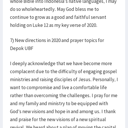
whole Bible into Indonesia's native languages, I may
do so wholeheartedly. May God bless me to
continue to grow as a good and faithful servant
holding on Luke 12 as my key verse of 2020.
7) New directions in 2020 and prayer topics for
Depok UBF​
I deeply acknowledge that we have become more
complacent due to the difficulty of engaging gospel
ministries and raising disciples of Jesus. Personally, I
want to compromise and live a comfortable life
rather than overcoming the challenges. I pray for me
and my family and ministry to be equipped with
God’s new visions and hope in and among us. I thank
and praise for the new visions of a new spiritual
revival. We heard about a plan of moving the capital