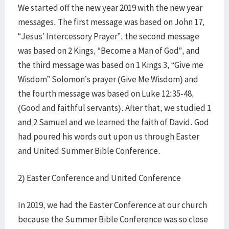
We started off the new year 2019 with the new year
messages. The first message was based on John 17,
“Jesus’ Intercessory Prayer”, the second message
was based on 2 Kings, “Become a Man of God”, and
the third message was based on 1 Kings 3, “Give me
Wisdom” Solomon’s prayer (Give Me Wisdom) and
the fourth message was based on Luke 12:35-48,
(Good and faithful servants). After that, we studied 1
and 2 Samuel and we learned the faith of David. God
had poured his words out upon us through Easter
and United Summer Bible Conference.
2) Easter Conference and United Conference
In 2019, we had the Easter Conference at our church
because the Summer Bible Conference was so close