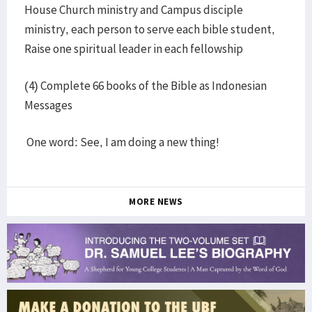
House Church ministry and Campus disciple
ministry, each person to serve each bible student,
Raise one spiritual leader in each fellowship
(4) Complete 66 books of the Bible as Indonesian
Messages
One word: See, I am doing a new thing!
MORE NEWS