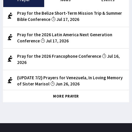
Pray for the Belize Short-Term Mission Trip & Summer
Bible Conference
Jul 17, 2026
Pray for the 2026 Latin America Next Generation
Conference
Jul 17, 2026
Pray for the 2026 Francophone Conference
Jul 16,
2026
(UPDATE 7/2) Prayers for Venezuela, In Loving Memory
of Sister Marisol
Jun 26, 2026
MORE PRAYER