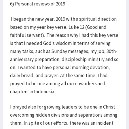
6) Personal reviews of 2019
I began the new year, 2019 with a spiritual direction
based on my year key verse, Luke 12 (Good and
faithful servant). The reason why I had this key verse
is that I needed God’s wisdom in terms of serving
many tasks, such as Sunday messages, my job, 30th-
anniversary preparation, discipleship ministry and so
on. I wanted to have personal morning devotion,
daily bread, and prayer. At the same time, I had
prayed to be one among all our coworkers and
chapters in Indonesia.
I prayed also for growing leaders to be one in Christ
overcoming hidden divisions and separations among
them. In spite of our efforts, there was an incident