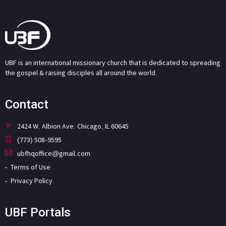
UBF is an international missionary church that is dedicated to spreading
the gospel & raising disciples all around the world.
Contact
2424 W. Albion Ave. Chicago, IL 60645
(773) 508-9595
ubfhqoffice@gmail.com
Terms of Use
Privacy Policy
UBF Portals