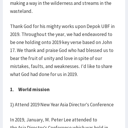
making a way in the wilderness and streams in the
wasteland.
Thank God for his mighty works upon Depok UBF in
2019. Throughout the year, we had endeavored to
be one holding onto 2019 key verse based on John
17. We thank and praise God who had blessed us to
bear the fruit of unity and love in spite of our
mistakes, faults, and weaknesses. I’d like to share
what God had done for us in 2019.
1. World mission
1) Attend 2019 New Year Asia Director’s Conference
In 2019, January, M. Peter Lee attended to
the Asia Director’s Conference which was held in