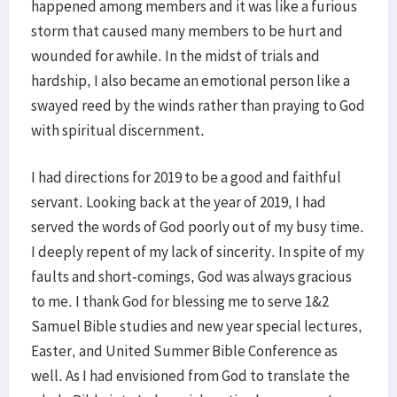
happened among members and it was like a furious
storm that caused many members to be hurt and
wounded for awhile. In the midst of trials and
hardship, I also became an emotional person like a
swayed reed by the winds rather than praying to God
with spiritual discernment.
I had directions for 2019 to be a good and faithful
servant. Looking back at the year of 2019, I had
served the words of God poorly out of my busy time.
I deeply repent of my lack of sincerity. In spite of my
faults and short-comings, God was always gracious
to me. I thank God for blessing me to serve 1&2
Samuel Bible studies and new year special lectures,
Easter, and United Summer Bible Conference as
well. As I had envisioned from God to translate the