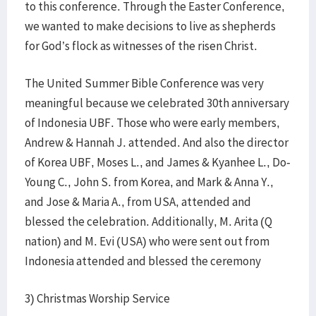
to this conference. Through the Easter Conference,
we wanted to make decisions to live as shepherds
for God’s flock as witnesses of the risen Christ.
The United Summer Bible Conference was very
meaningful because we celebrated 30th anniversary
of Indonesia UBF. Those who were early members,
Andrew & Hannah J. attended. And also the director
of Korea UBF, Moses L., and James & Kyanhee L., Do-
Young C., John S. from Korea, and Mark & Anna Y.,
and Jose & Maria A., from USA, attended and
blessed the celebration. Additionally, M. Arita (Q
nation) and M. Evi (USA) who were sent out from
Indonesia attended and blessed the ceremony
3) Christmas Worship Service