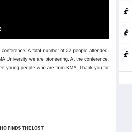
e conference. A total number of 32 people attended.
A University we are pioneering. At the conference,
ree young people who are from KMA. Thank you for
HO FINDS THE LOST