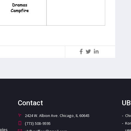
S
Contact
UB
2424 W. Albion Ave. Chicago, IL 60645
Ch
Ko
(773) 508-9595
iples
UB