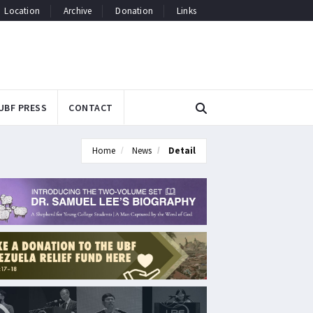
Location
Archive
Donation
Links
UBF PRESS
CONTACT
Home
News
Detail