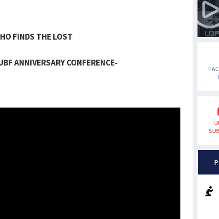
HO FINDS THE LOST
 UBF ANNIVERSARY CONFERENCE-
FA
U
SUB
P