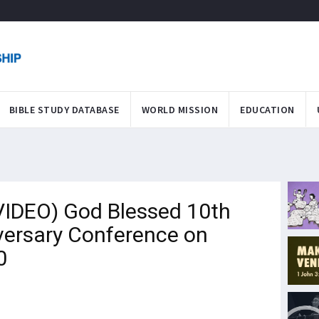
BIBLE STUDY DATABASE
WORLD MISSION
EDUCATION
IDEO) God Blessed 10th
versary Conference on
0