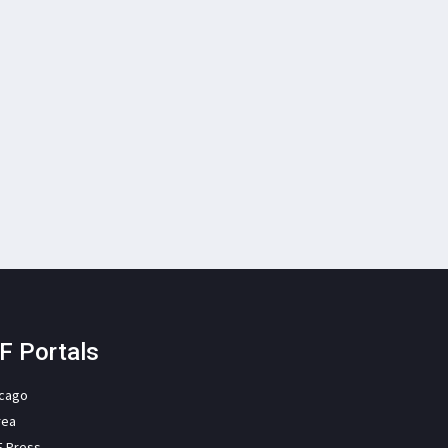
F Portals
icago
rea
F Press