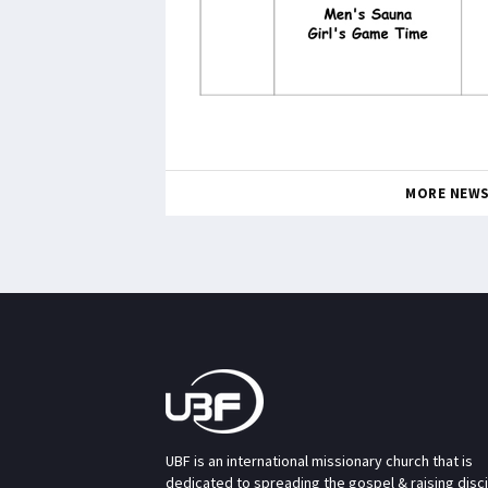
MORE NEW
UBF is an international missionary church that is
dedicated to spreading the gospel & raising disc