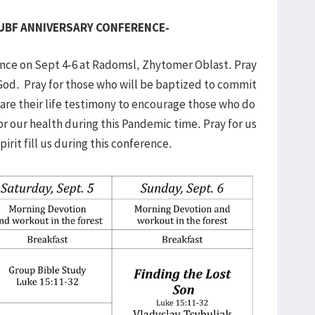
 UBF ANNIVERSARY CONFERENCE-
ence on Sept 4-6 at Radomsl, Zhytomer Oblast. Pray
God. Pray for those who will be baptized to commit
share their life testimony to encourage those who do
or our health during this Pandemic time. Pray for us
rit fill us during this conference.