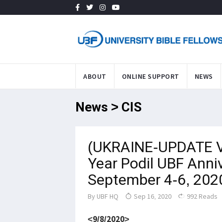
ABOUT
ONLINE SUPPORT
NEWS
News > CIS
(UKRAINE-UPDATE V
Year Podil UBF Anni
September 4-6, 202
By
UBF HQ
Sep 16, 2020
992 Reads
<9/8/2020>