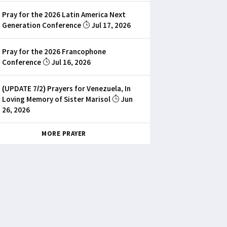
Pray for the 2026 Latin America Next
Generation Conference
Jul 17, 2026
Pray for the 2026 Francophone
Conference
Jul 16, 2026
(UPDATE 7/2) Prayers for Venezuela, In
Loving Memory of Sister Marisol
Jun
26, 2026
MORE PRAYER