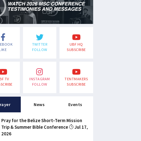
CEBOOK
TWITTER
UBF HQ
LIKE
FOLLOW
SUBSCRIBE
BF TV
INSTAGRAM
TENTMAKERS
SCRIBE
FOLLOW
SUBSCRIBE
rayer
News
Events
Pray for the Belize Short-Term Mission
Trip & Summer Bible Conference
Jul 17,
2026