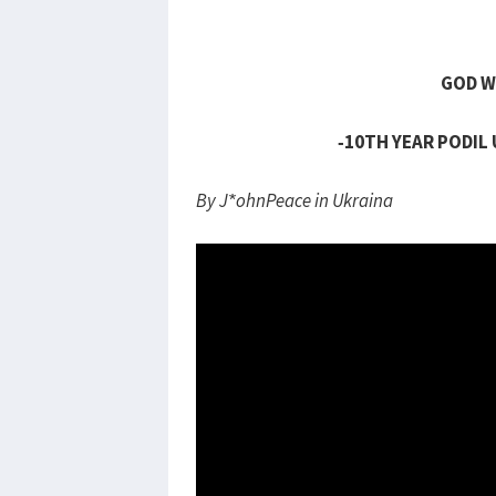
GOD W
-10TH YEAR PODIL
By J*ohnPeace in Ukraina