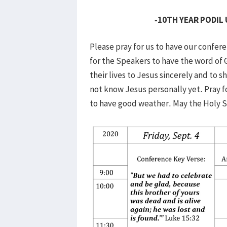
-10TH YEAR PODIL
Please pray for us to have our confer
for the Speakers to have the word of 
their lives to Jesus sincerely and to 
not know Jesus personally yet. Pray f
to have good weather. May the Holy Spi