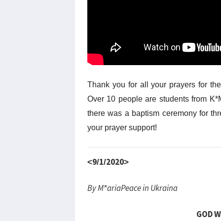
Thank you for all your prayers for th
Over 10 people are students from K*M
there was a baptism ceremony for th
your prayer support!
<9/1/2020>
By M*ariaPeace in Ukraina
GOD W