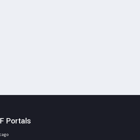
F Portals
icago