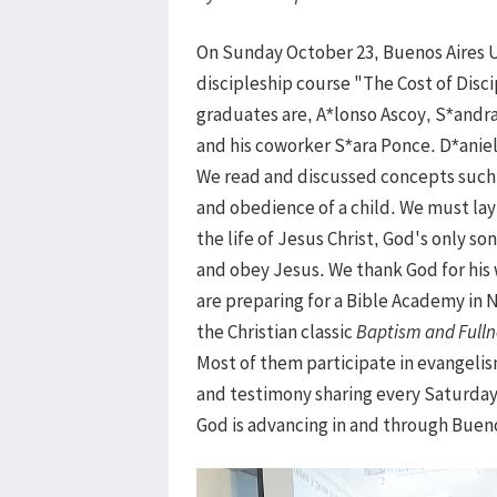
On Sunday October 23, Buenos Aires 
discipleship course "The Cost of Disc
graduates are, A*lonso Ascoy, S*andr
and his coworker S*ara Ponce. D*aniela
We read and discussed concepts such a
and obedience of a child. We must lay
the life of Jesus Christ, God's only so
and obey Jesus. We thank God for his
are preparing for a Bible Academy in 
the Christian classic
Baptism and Fulln
Most of them participate in evangelis
and testimony sharing every Saturday.
God is advancing in and through Bueno