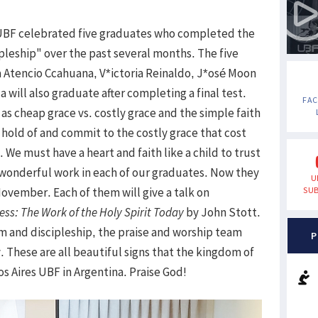
UBF celebrated five graduates who completed the
ipleship" over the past several months. The five
a Atencio Ccahuana, V*ictoria Reinaldo, J*osé Moon
 will also graduate after completing a final test.
FA
s cheap grace vs. costly grace and the simple faith
 hold of and commit to the costly grace that cost
n. We must have a heart and faith like a child to trust
 wonderful work in each of our graduates. Now they
U
November. Each of them will give a talk on
SUB
ess: The Work of the Holy Spirit Today
by John Stott.
m and discipleship, the praise and worship team
P
 These are all beautiful signs that the kingdom of
s Aires UBF in Argentina. Praise God!