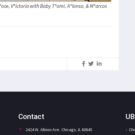
J*ose, V*ictoria with Baby T*omi, A*lonso, & M*arcos
S
Contact
UB
2424 W. Albion Ave. Chicago, IL 60645
Ch