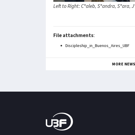
Left to Right: C*aleb, S*andra, S*ara, 
File attachments
:
Discipleship_in_Buenos_Aires_UBF
MORE NEW