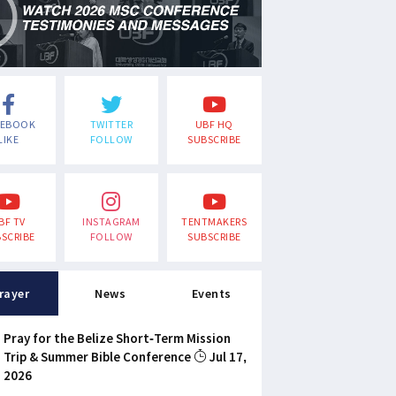
CEBOOK
TWITTER
UBF HQ
LIKE
FOLLOW
SUBSCRIBE
BF TV
INSTAGRAM
TENTMAKERS
SCRIBE
FOLLOW
SUBSCRIBE
rayer
News
Events
Pray for the Belize Short-Term Mission
Trip & Summer Bible Conference
Jul 17,
2026