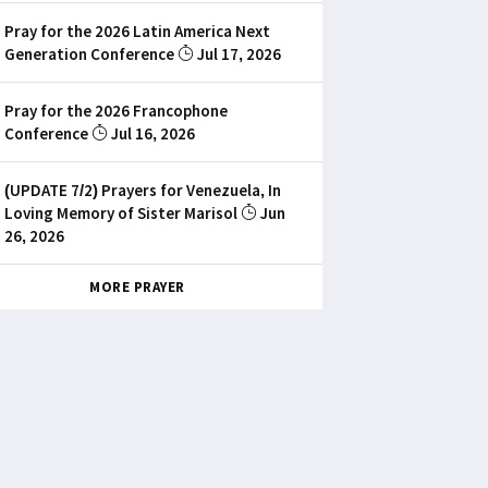
Pray for the 2026 Latin America Next
Generation Conference
Jul 17, 2026
Pray for the 2026 Francophone
Conference
Jul 16, 2026
(UPDATE 7/2) Prayers for Venezuela, In
Loving Memory of Sister Marisol
Jun
26, 2026
MORE PRAYER