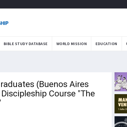
BIBLE STUDY DATABASE
WORLD MISSION
EDUCATION
raduates (Buenos Aires
Discipleship Course "The
"