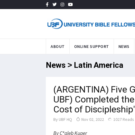
ABOUT
ONLINE SUPPORT
NEWS
News > Latin America
(ARGENTINA) Five G
UBF) Completed the 
Cost of Discipleship
By
UBF HQ
Nov 02, 2022
1027 Reads
By C*aleb Kuper