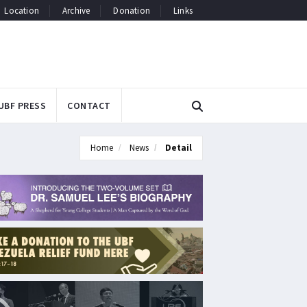
Location
Archive
Donation
Links
UBF PRESS
CONTACT
Home
News
Detail