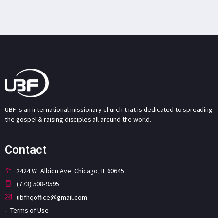
UBF is an international missionary church that is dedicated to spreading
the gospel & raising disciples all around the world.
Contact
2424 W. Albion Ave. Chicago, IL 60645
(773) 508-9595
ubfhqoffice@gmail.com
Terms of Use