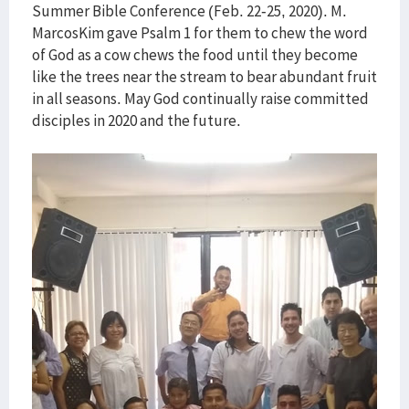
Summer Bible Conference (Feb. 22-25, 2020). M.
MarcosKim gave Psalm 1 for them to chew the word
of God as a cow chews the food until they become
like the trees near the stream to bear abundant fruit
in all seasons. May God continually raise committed
disciples in 2020 and the future.