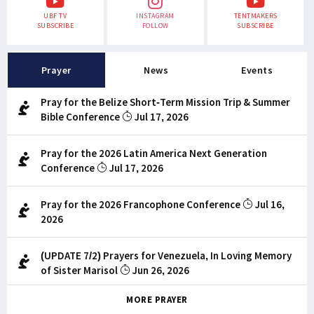
UBF TV
INSTAGRAM
TENTMAKERS
SUBSCRIBE
FOLLOW
SUBSCRIBE
Prayer
News
Events
Pray for the Belize Short-Term Mission Trip & Summer
Bible Conference
Jul 17, 2026
Pray for the 2026 Latin America Next Generation
Conference
Jul 17, 2026
Pray for the 2026 Francophone Conference
Jul 16,
2026
(UPDATE 7/2) Prayers for Venezuela, In Loving Memory
of Sister Marisol
Jun 26, 2026
MORE PRAYER