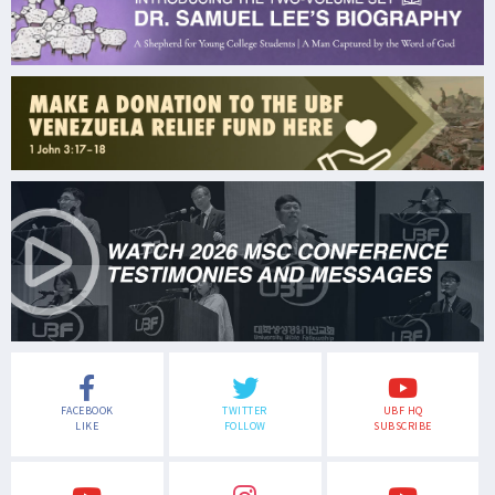
FACEBOOK
TWITTER
UBF HQ
LIKE
FOLLOW
SUBSCRIBE