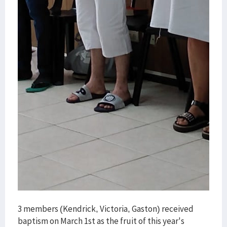
3 members (Kendrick, Victoria, Gaston) received
baptism on March 1st as the fruit of this year's