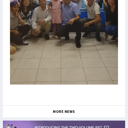
MORE NEWS