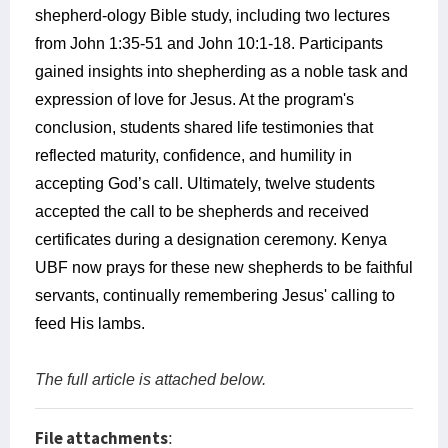
shepherd-ology Bible study, including two lectures
from John 1:35-51 and John 10:1-18. Participants
gained insights into shepherding as a noble task and
expression of love for Jesus. At the program's
conclusion, students shared life testimonies that
reflected maturity, confidence, and humility in
accepting God’s call. Ultimately, twelve students
accepted the call to be shepherds and received
certificates during a designation ceremony. Kenya
UBF now prays for these new shepherds to be faithful
servants, continually remembering Jesus' calling to
feed His lambs.
The full article is attached below.
File attachments
: