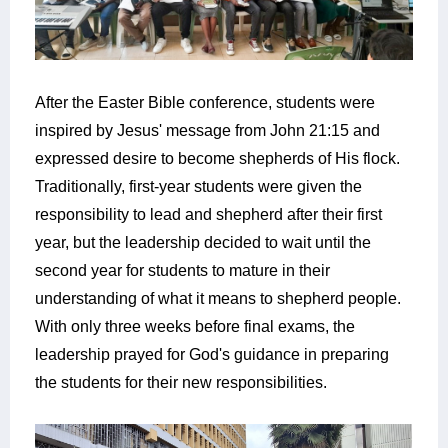
After the Easter Bible conference, students were
inspired by Jesus' message from John 21:15 and
expressed desire to become shepherds of His flock.
Traditionally, first-year students were given the
responsibility to lead and shepherd after their first
year, but the leadership decided to wait until the
second year for students to mature in their
understanding of what it means to shepherd people.
With only three weeks before final exams, the
leadership prayed for God's guidance in preparing
the students for their new responsibilities.