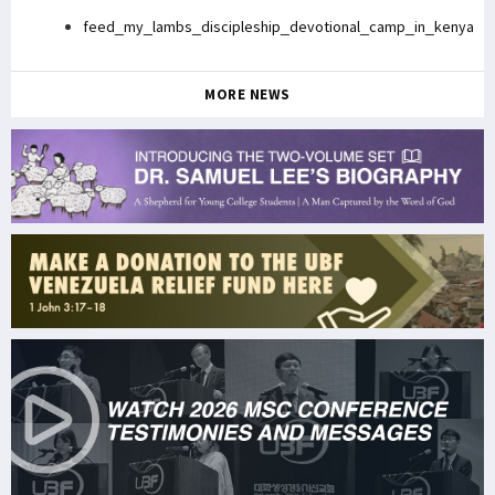
feed_my_lambs_discipleship_devotional_camp_in_kenya
MORE NEWS