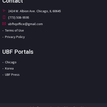
Contact
2424 W. Albion Ave. Chicago, IL 60645
(773) 508-9595
ubfhqoffice@gmail.com
Terms of Use
Privacy Policy
UBF Portals
Chicago
Korea
UBF Press