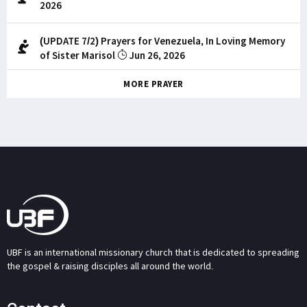
2026
(UPDATE 7/2) Prayers for Venezuela, In Loving Memory
of Sister Marisol
Jun 26, 2026
MORE PRAYER
UBF is an international missionary church that is dedicated to spreading
the gospel & raising disciples all around the world.