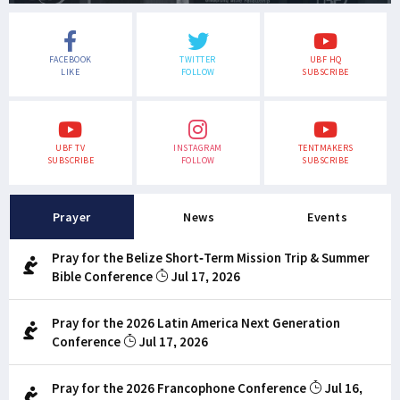
FACEBOOK
TWITTER
UBF HQ
LIKE
FOLLOW
SUBSCRIBE
UBF TV
INSTAGRAM
TENTMAKERS
SUBSCRIBE
FOLLOW
SUBSCRIBE
Prayer
News
Events
Pray for the Belize Short-Term Mission Trip & Summer
Bible Conference
Jul 17, 2026
Pray for the 2026 Latin America Next Generation
Conference
Jul 17, 2026
Pray for the 2026 Francophone Conference
Jul 16,