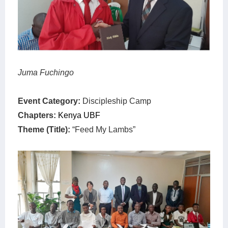
Juma Fuchingo
Event Category:
Discipleship Camp
Chapters:
Kenya UBF
Theme (Title):
“Feed My Lambs”