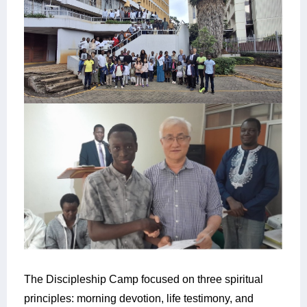
The Discipleship Camp focused on three spiritual
principles: morning devotion, life testimony, and