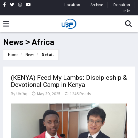
Location
Archive
Donation
Links
News > Africa
Home
News
Detail
(KENYA) Feed My Lambs: Discipleship &
Devotional Camp in Kenya
By
Ubfhq
May 30, 2025
1246 Reads