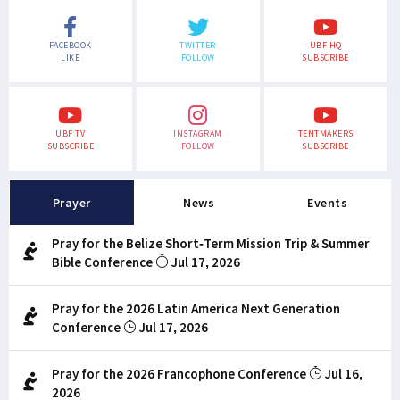
FACEBOOK
TWITTER
UBF HQ
LIKE
FOLLOW
SUBSCRIBE
UBF TV
INSTAGRAM
TENTMAKERS
SUBSCRIBE
FOLLOW
SUBSCRIBE
Prayer
News
Events
Pray for the Belize Short-Term Mission Trip & Summer
Bible Conference
Jul 17, 2026
Pray for the 2026 Latin America Next Generation
Conference
Jul 17, 2026
Pray for the 2026 Francophone Conference
Jul 16,
2026