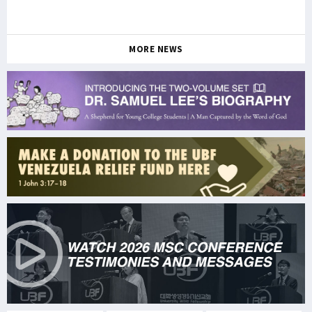
MORE NEWS