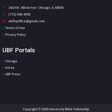
2424 W. Albion Ave. Chicago, IL 60645
(773) 508-9595
ubfhqoffice@gmail.com
Terms of Use
Privacy Policy
UBF Portals
Chicago
Korea
UBF Press
Copyright © 2026 University Bible Fellowship