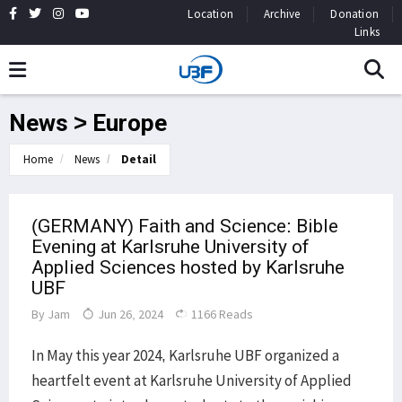
Location
Archive
Donation
Links
News > Europe
Home
News
Detail
(GERMANY) Faith and Science: Bible
Evening at Karlsruhe University of
Applied Sciences hosted by Karlsruhe
UBF
By
Jam
Jun 26, 2024
1166 Reads
In May this year 2024, Karlsruhe UBF organized a
heartfelt event at Karlsruhe University of Applied