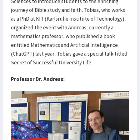
Sciences to introduce students to the enriching
journey of Bible study and faith. Tobias, who works
as a PhD at KIT (Karlsruhe Institute of Technology),
organized the event with Andreas, currently a
mathematics professor, who published a book
entitled Mathematics and Artificial Intelligence
(ChatGPT) last year. Tobias gave a special talk titled
Secret of Successful University Life.
Professor Dr. Andreas: