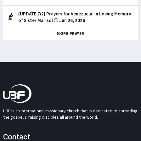
(UPDATE 7/2) Prayers for Venezuela, In Loving Memory
of Sister Marisol
Jun 26, 2026
MORE PRAYER
UBF is an international missionary church that is dedicated to spreading
the gospel & raising disciples all around the world.
Contact