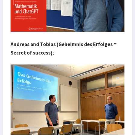
Andreas and Tobias (Geheimnis des Erfolges =
Secret of success):