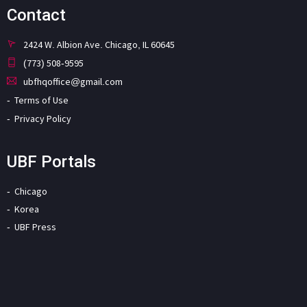
Contact
2424 W. Albion Ave. Chicago, IL 60645
(773) 508-9595
ubfhqoffice@gmail.com
Terms of Use
Privacy Policy
UBF Portals
Chicago
Korea
UBF Press