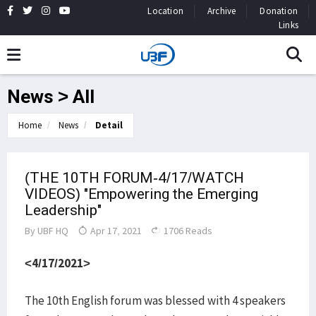
Location
Archive
Donation
Links
News > All
Home
News
Detail
(THE 10TH FORUM-4/17/WATCH
VIDEOS) "Empowering the Emerging
Leadership"
By
UBF HQ
Apr 17, 2021
1706 Reads
<4/17/2021>
The 10th English forum was blessed with 4 speakers