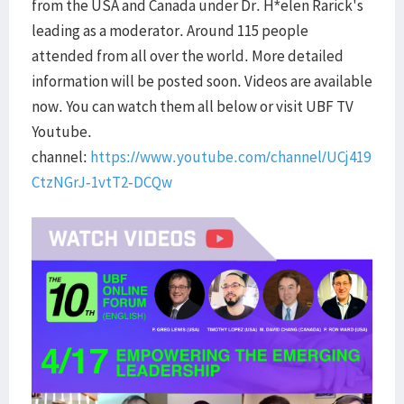
from the USA and Canada under Dr. H*elen Rarick's
leading as a moderator. Around 115 people
attended from all over the world. More detailed
information will be posted soon. Videos are available
now. You can watch them all below or visit UBF TV
Youtube.
channel:
https://www.youtube.com/channel/UCj419
CtzNGrJ-1vtT2-DCQw