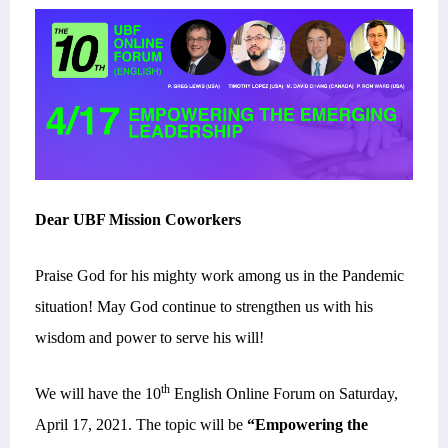
Dear UBF Mission Coworkers
Praise God for his mighty work among us in the Pandemic
situation! May God continue to strengthen us with his
wisdom and power to serve his will!
th
We will have the 10
English Online Forum on Saturday,
April 17, 2021.
The topic will be
“Empowering the