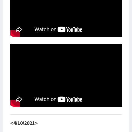
<4/10/2021>