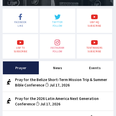
FACEBOOK
TWITTER
UBF HQ
LIKE
FOLLOW
SUBSCRIBE
UBF TV
INSTAGRAM
TENTMAKERS
SUBSCRIBE
FOLLOW
SUBSCRIBE
Prayer
News
Events
Pray for the Belize Short-Term Mission Trip & Summer
Bible Conference
Jul 17, 2026
Pray for the 2026 Latin America Next Generation
Conference
Jul 17, 2026