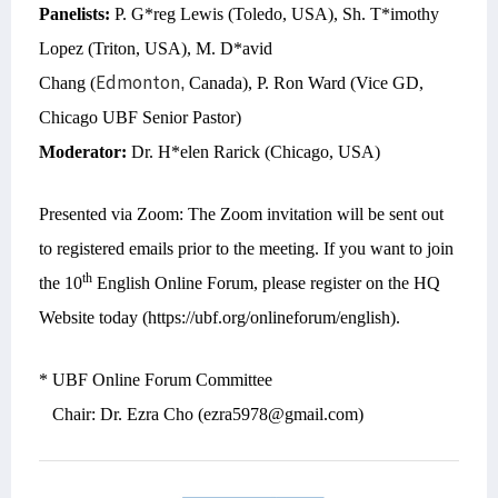
Panelists:
P. G*reg Lewis (Toledo, USA), Sh. T*imothy
Lopez (Triton, USA), M. D*avid
Edmonton,
Chang (
Canada), P. Ron Ward (Vice GD,
Chicago UBF Senior Pastor)
Moderator:
Dr. H*elen Rarick (Chicago, USA)
Presented via Zoom: The Zoom invitation will be sent out
to registered emails prior to the meeting. If you want to join
th
the 10
English Online Forum, please register on the HQ
Website today (https://ubf.org/onlineforum/english).
* UBF Online Forum Committee
Chair: Dr. Ezra Cho (ezra5978@gmail.com)