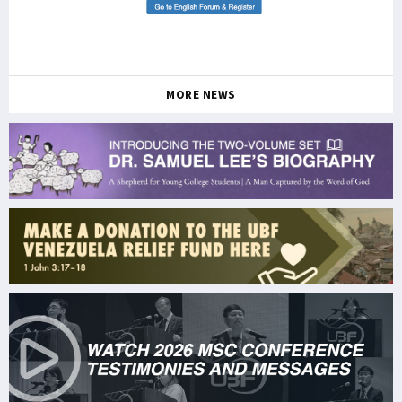
MORE NEWS