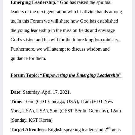
Emerging Leadership.”
God has raised the spiritual
leaders of the next generation with his divine hands among
us. In this Forum we will share how God has established
the young leadership in the mission fields and envisage
God’s vision and his will for the future kingdom ministry.
Furthermore, we will attempt to discuss wisdom and
guidance for them.
Forum Topic: “
Empowering the Emerging Leadership
”
Date:
Saturday, April 17, 2021.
Time:
10am (CDT Chicago, USA), 11am (EDT New
York, USA), USA), 5pm (CEST Berlin, Germany), 12am
(Sunday, KST Korea)
nd
Target Attendees:
English-speaking leaders and 2
gens