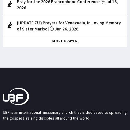
Pray for the 2026 Francophone Conference
Jul 16,
2026
(UPDATE 7/2) Prayers for Venezuela, In Loving Memory
of Sister Marisol
Jun 26, 2026
MORE PRAYER
UBF is an international missionary church that is dedicated to spreading
the gospel & raising disciples all around the world.