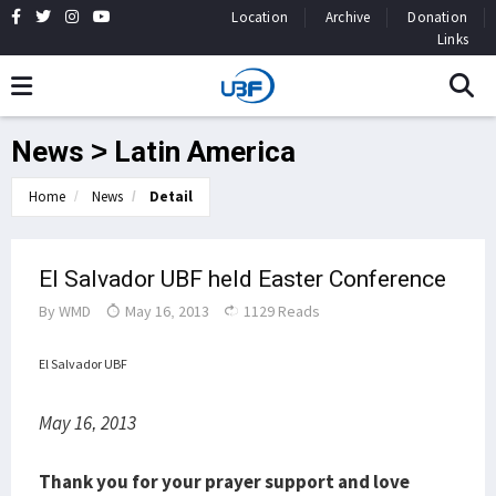
Location
Archive
Donation
Links
News > Latin America
Home
News
Detail
El Salvador UBF held Easter Conference
By
WMD
May 16, 2013
1129 Reads
El Salvador UBF
May 16, 2013
Thank you for your prayer support and love