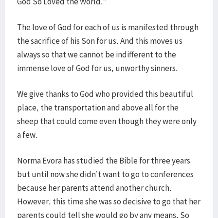
God So Loved the World.”
The love of God for each of us is manifested through
the sacrifice of his Son for us. And this moves us
always so that we cannot be indifferent to the
immense love of God for us, unworthy sinners.
We give thanks to God who provided this beautiful
place, the transportation and above all for the
sheep that could come even though they were only
a few.
Norma Evora has studied the Bible for three years
but until now she didn’t want to go to conferences
because her parents attend another church.
However, this time she was so decisive to go that her
parents could tell she would go by any means. So