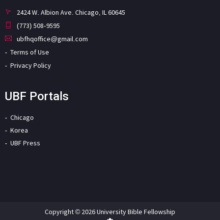
2424 W. Albion Ave. Chicago, IL 60645
(773) 508-9595
ubfhqoffice@gmail.com
Terms of Use
Privacy Policy
UBF Portals
Chicago
Korea
UBF Press
Copyright © 2026 University Bible Fellowship