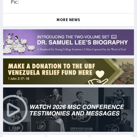
Pic:
MORE NEWS