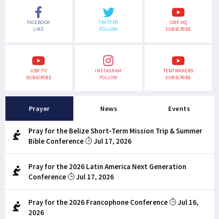
FACEBOOK
TWITTER
UBF HQ
LIKE
FOLLOW
SUBSCRIBE
UBF TV
INSTAGRAM
TENTMAKERS
SUBSCRIBE
FOLLOW
SUBSCRIBE
Prayer
News
Events
Pray for the Belize Short-Term Mission Trip & Summer
Bible Conference
Jul 17, 2026
Pray for the 2026 Latin America Next Generation
Conference
Jul 17, 2026
Pray for the 2026 Francophone Conference
Jul 16,
2026