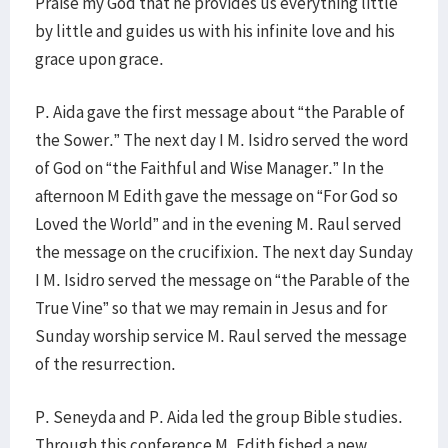
Praise my God that he provides us everything little
by little and guides us with his infinite love and his
grace upon grace.
P. Aida gave the first message about “the Parable of
the Sower.” The next day I M. Isidro served the word
of God on “the Faithful and Wise Manager.” In the
afternoon M Edith gave the message on “For God so
Loved the World” and in the evening M. Raul served
the message on the crucifixion. The next day Sunday
I M. Isidro served the message on “the Parable of the
True Vine” so that we may remain in Jesus and for
Sunday worship service M. Raul served the message
of the resurrection.
P. Seneyda and P. Aida led the group Bible studies.
Through this conference M. Edith fished a new