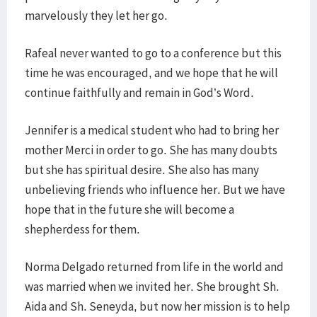
marvelously they let her go.
Rafeal never wanted to go to a conference but this
time he was encouraged, and we hope that he will
continue faithfully and remain in God’s Word.
Jennifer is a medical student who had to bring her
mother Merci in order to go. She has many doubts
but she has spiritual desire. She also has many
unbelieving friends who influence her. But we have
hope that in the future she will become a
shepherdess for them.
Norma Delgado returned from life in the world and
was married when we invited her. She brought Sh.
Aida and Sh. Seneyda, but now her mission is to help