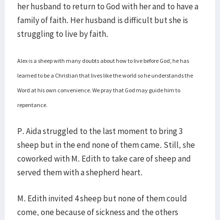
her husband to return to God with her and to have a
family of faith. Her husband is difficult but she is
struggling to live by faith.
Alex is a sheep with many doubts about how to live before God; he has
learned to be a Christian that lives like the world so he understands the
Word at his own convenience. We pray that God may guide him to
repentance.
P. Aida struggled to the last moment to bring 3
sheep but in the end none of them came. Still, she
coworked with M. Edith to take care of sheep and
served them with a shepherd heart.
M. Edith invited 4 sheep but none of them could
come, one because of sickness and the others