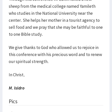
sheep from the medical college named Yamileth
who studies in the National University near the
center. She helps her mother in a tourist agency to
sell food and we pray that she may be faithful to one
to one Bible study.
We give thanks to God who allowed us to rejoice in
this conference with his precious word and to renew
our spiritual strength.
In Christ,
M. Isidro
Pics