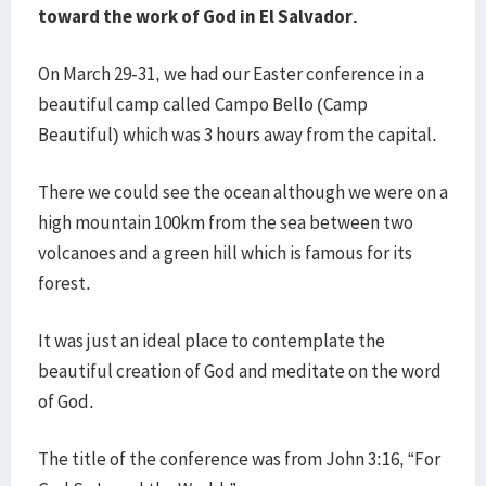
toward the work of God in El Salvador.
On March 29-31, we had our Easter conference in a
beautiful camp called Campo Bello (Camp
Beautiful) which was 3 hours away from the capital.
There we could see the ocean although we were on a
high mountain 100km from the sea between two
volcanoes and a green hill which is famous for its
forest.
It was just an ideal place to contemplate the
beautiful creation of God and meditate on the word
of God.
The title of the conference was from John 3:16, “For