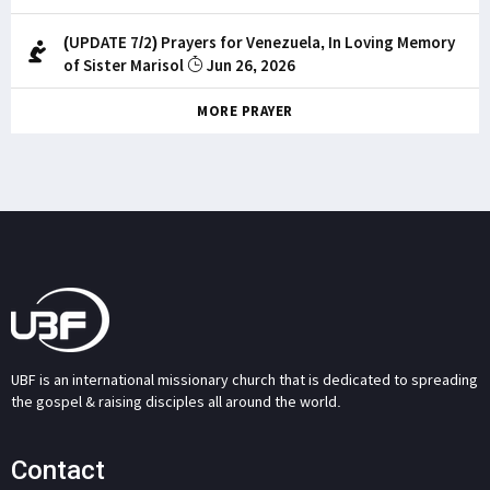
(UPDATE 7/2) Prayers for Venezuela, In Loving Memory
of Sister Marisol
Jun 26, 2026
MORE PRAYER
UBF is an international missionary church that is dedicated to spreading
the gospel & raising disciples all around the world.
Contact