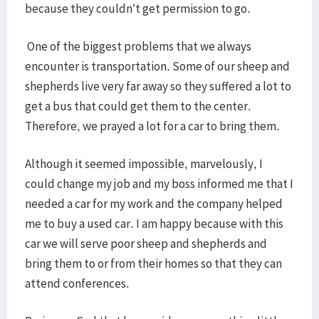
because they couldn’t get permission to go.
One of the biggest problems that we always
encounter is transportation. Some of our sheep and
shepherds live very far away so they suffered a lot to
get a bus that could get them to the center.
Therefore, we prayed a lot for a car to bring them.
Although it seemed impossible, marvelously, I
could change my job and my boss informed me that I
needed a car for my work and the company helped
me to buy a used car. I am happy because with this
car we will serve poor sheep and shepherds and
bring them to or from their homes so that they can
attend conferences.