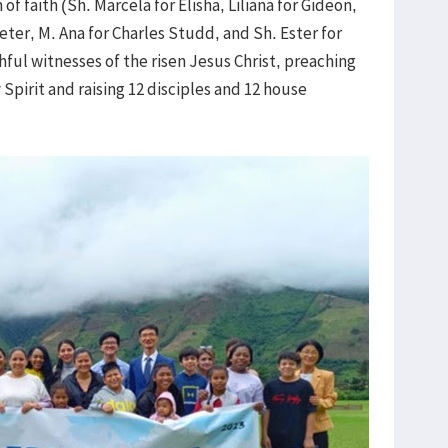
 faith (Sh. Marcela for Elisha, Liliana for Gideon,
eter, M. Ana for Charles Studd, and Sh. Ester for
hful witnesses of the risen Jesus Christ, preaching
Spirit and raising 12 disciples and 12 house