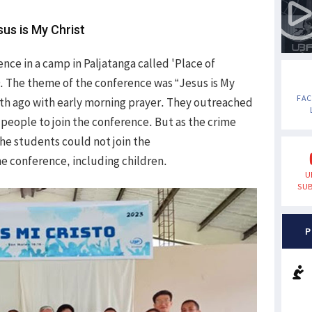
sus is My Christ
nce in a camp in Paljatanga called 'Place of
9. The theme of the conference was “Jesus is My
FA
nth ago with early morning prayer. They outreached
 people to join the conference. But as the crime
the students could not join the
he conference, including children.
U
SUB
P