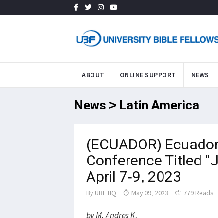
ABOUT
ONLINE SUPPORT
NEWS
News > Latin America
(ECUADOR) Ecuador 
Conference Titled "J
April 7-9, 2023
By
UBF HQ
May 09, 2023
779 Reads
by M. Andres K.