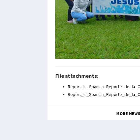
File attachments
:
Report_In_Spanish_Reporte_de_la_C
Report_In_Spanish_Reporte_de_la_C
MORE NEW