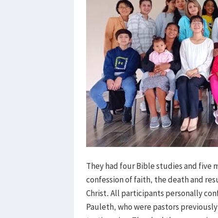
They had four Bible studies and five
confession of faith, the death and res
Christ. All participants personally con
Pauleth, who were pastors previously