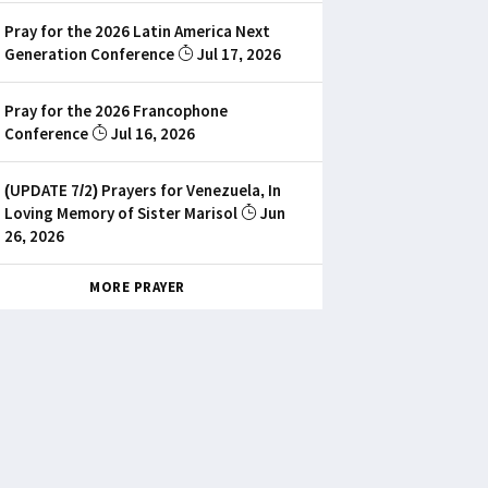
Pray for the 2026 Latin America Next
Generation Conference
Jul 17, 2026
Pray for the 2026 Francophone
Conference
Jul 16, 2026
(UPDATE 7/2) Prayers for Venezuela, In
Loving Memory of Sister Marisol
Jun
26, 2026
MORE PRAYER