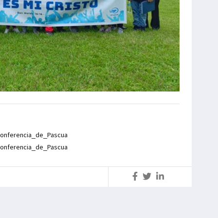
onferencia_de_Pascua
onferencia_de_Pascua
S