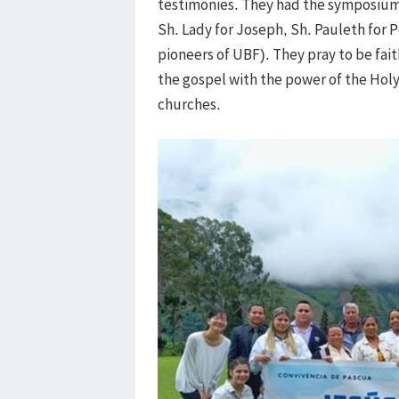
testimonies. They had the symposium of
Sh. Lady for Joseph, Sh. Pauleth for P
pioneers of UBF). They pray to be fait
the gospel with the power of the Holy 
churches.