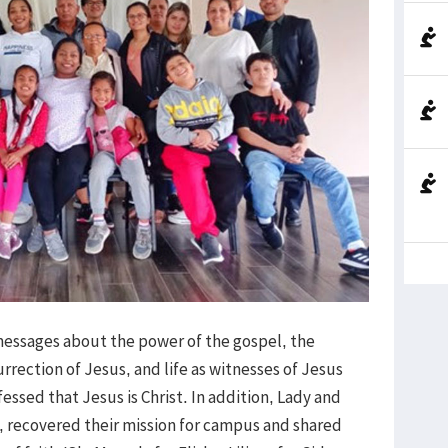
 messages about the power of the gospel, the
urrection of Jesus, and life as witnesses of Jesus
fessed that Jesus is Christ. In addition, Lady and
, recovered their mission for campus and shared