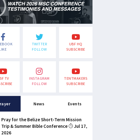
CEBOOK
TWITTER
UBF HQ
LIKE
FOLLOW
SUBSCRIBE
BF TV
INSTAGRAM
TENTMAKERS
SCRIBE
FOLLOW
SUBSCRIBE
rayer
News
Events
Pray for the Belize Short-Term Mission
Trip & Summer Bible Conference
Jul 17,
2026