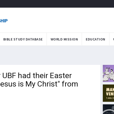
BIBLE STUDY DATABASE
WORLD MISSION
EDUCATION
UBF had their Easter
esus is My Christ" from