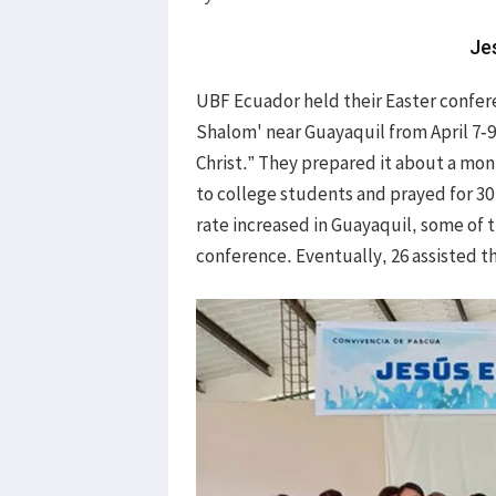
Je
UBF Ecuador held their Easter confere
Shalom' near Guayaquil from April 7-
Christ.” They prepared it about a mo
to college students and prayed for 30
rate increased in Guayaquil, some of 
conference. Eventually, 26 assisted t