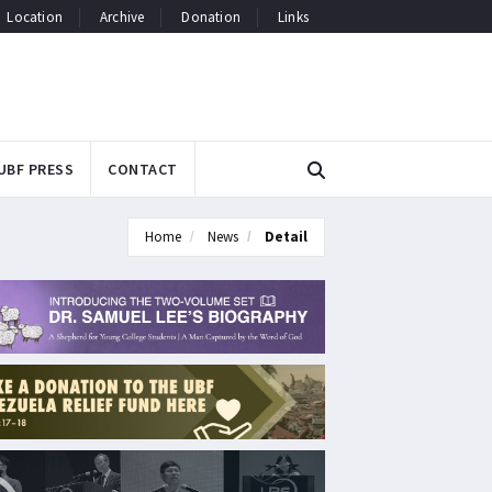
Location
Archive
Donation
Links
UBF PRESS
CONTACT
Home
News
Detail