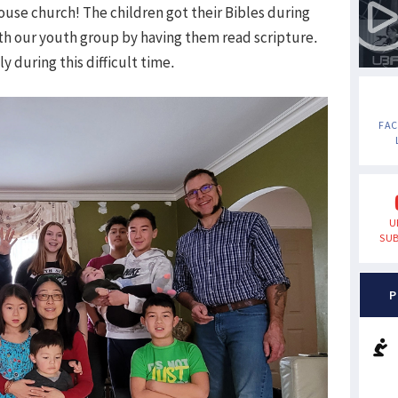
ouse church! The children got their Bibles during
th our youth group by having them read scripture.
y during this difficult time.
FA
U
SUB
P