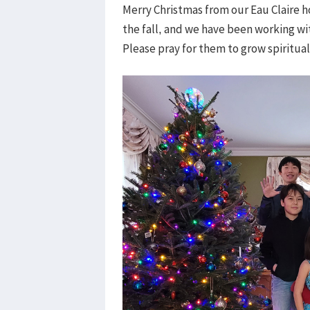
Merry Christmas from our Eau Claire h
the fall, and we have been working wi
Please pray for them to grow spirituall