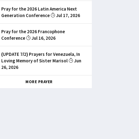
Pray for the 2026 Latin America Next
Generation Conference
Jul 17, 2026
Pray for the 2026 Francophone
Conference
Jul 16, 2026
(UPDATE 7/2) Prayers for Venezuela, In
Loving Memory of Sister Marisol
Jun
26, 2026
MORE PRAYER