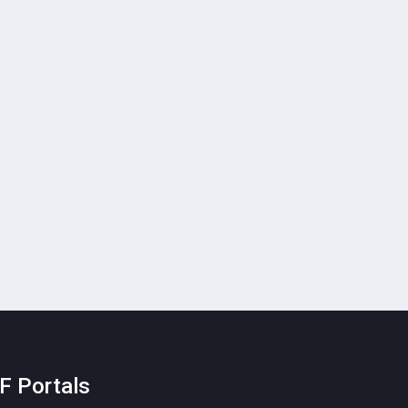
F Portals