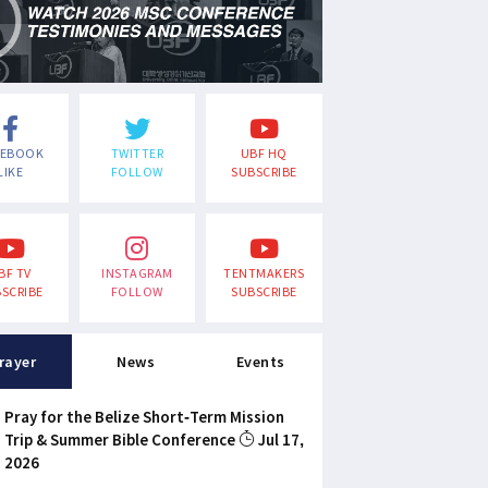
CEBOOK
TWITTER
UBF HQ
LIKE
FOLLOW
SUBSCRIBE
BF TV
INSTAGRAM
TENTMAKERS
SCRIBE
FOLLOW
SUBSCRIBE
rayer
News
Events
Pray for the Belize Short-Term Mission
Trip & Summer Bible Conference
Jul 17,
2026