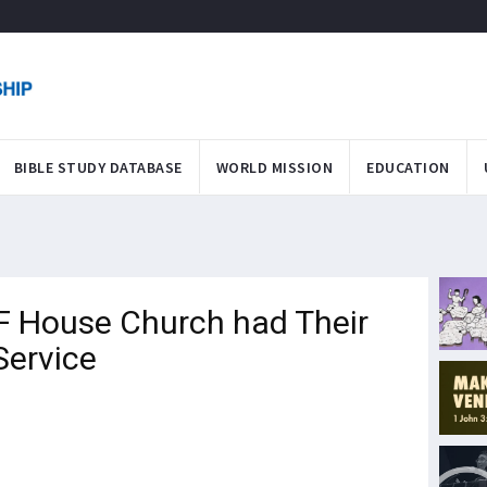
BIBLE STUDY DATABASE
WORLD MISSION
EDUCATION
F House Church had Their
Service