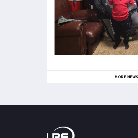
MORE NEW