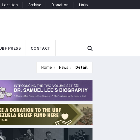
Location
Archive
Donation
Links
UBF PRESS
CONTACT
Home
News
Detail