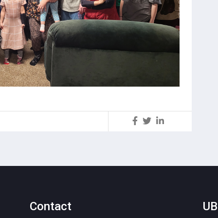
S
Contact
UB