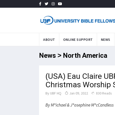
ABOUT
ONLINE SUPPORT
NEWS
News > North America
(USA) Eau Claire UB
Christmas Worship 
By
UBF HQ
Jan 09, 2022
830 Reads
By M*ichael & J*osephine M*cCandless