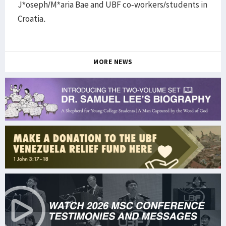
J*oseph/M*aria Bae and UBF co-workers/students in
Croatia.
MORE NEWS