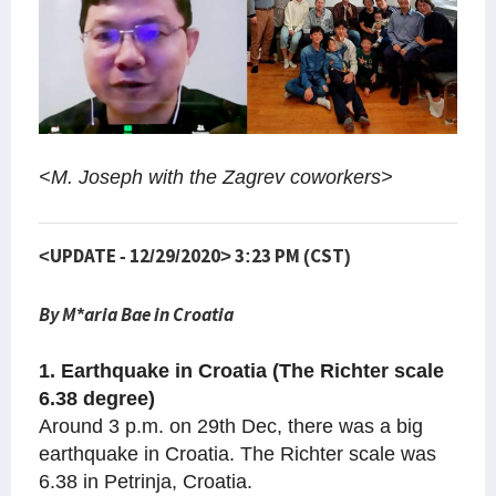
<M. Joseph with the Zagrev coworkers>
<UPDATE - 12/29/2020> 3:23 PM (CST)
By M*aria Bae in Croatia
1. Earthquake in Croatia (The Richter scale
6.38 degree)
Around 3 p.m. on 29th Dec, there was a big
earthquake in Croatia. The Richter scale was
6.38 in Petrinja, Croatia.