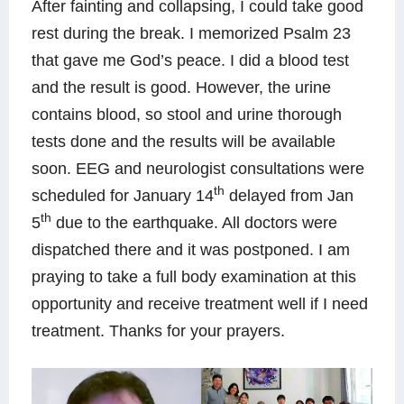
After fainting and collapsing, I could take good
rest during the break. I memorized Psalm 23
that gave me God’s peace.
I did a blood test
and the result is good.
However, the urine
contains blood, so stool and urine thorough
tests done and the
results will be available
soon.
EEG and neurologist consultations were
th
scheduled for January 14
delayed from Jan
th
5
due to the earthquake. All doctors were
dispatched there and it was postponed. I am
praying to take a full body examination at this
opportunity and receive treatment well if I need
treatment
.
Thanks for your prayers.