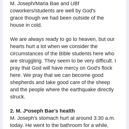
M. Joseph/Maria Bae and UBf
coworkers/students are well by God's
grace though we had been outside of the
house in cold.
We are always ready to go to heaven, but our
hearts hurt a lot when we consider the
circumstances of the Bible students here who
are struggling. They seem to be very difficult. I
pray that God will have mercy on God's flock
here. We pray that we can become good
shepherds and take good care of the sheep
and the people where the earthquake directly
struck.
2. M. J*oseph Bae's health
M. Joseph's stomach hurt at around 3:30 a.m.
today. He went to the bathroom for a while,