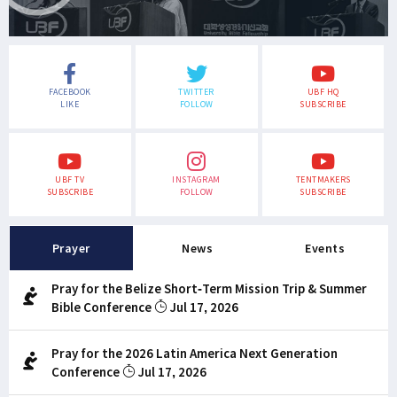
FACEBOOK
TWITTER
UBF HQ
LIKE
FOLLOW
SUBSCRIBE
UBF TV
INSTAGRAM
TENTMAKERS
SUBSCRIBE
FOLLOW
SUBSCRIBE
Prayer
News
Events
Pray for the Belize Short-Term Mission Trip & Summer
Bible Conference
Jul 17, 2026
Pray for the 2026 Latin America Next Generation
Conference
Jul 17, 2026