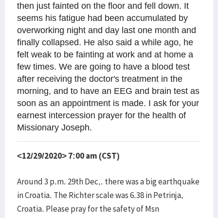
then just fainted on the floor and fell down. It
seems his fatigue had been accumulated by
overworking night and day last one month and
finally collapsed. He also said a while ago, he
felt weak to be fainting at work and at home a
few times. We are going to have a blood test
after receiving the doctor's treatment in the
morning, and to have an EEG and brain test as
soon as an appointment is made. I ask for your
earnest intercession prayer for the health of
Missionary Joseph.
<12/29/2020> 7:00 am (CST)
Around 3 p.m. 29th Dec,. there was a big earthquake
in Croatia. The Richter scale was 6.38 in Petrinja,
Croatia. Please pray for the safety of Msn