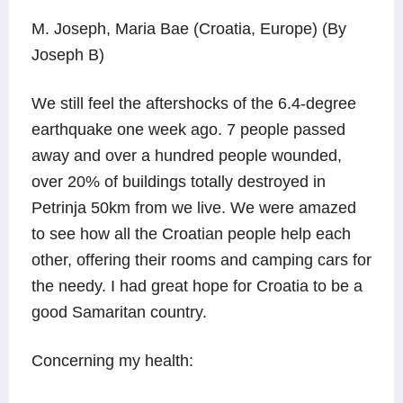
M. Joseph, Maria Bae (Croatia, Europe) (By
Joseph B)
We still feel the aftershocks of the 6.4-degree
earthquake one week ago. 7 people passed
away and over a hundred people wounded,
over 20% of buildings totally destroyed in
Petrinja 50km from we live. We were amazed
to see how all the Croatian people help each
other, offering their rooms and camping cars for
the needy. I had great hope for Croatia to be a
good Samaritan country.
Concerning my health: