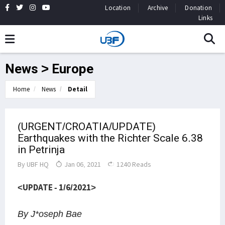
Location
Archive
Donation
Links
News > Europe
Home
News
Detail
(URGENT/CROATIA/UPDATE)
Earthquakes with the Richter Scale 6.38
in Petrinja
By
UBF HQ
Jan 06, 2021
1240 Reads
<UPDATE - 1/6/2021>
By J*oseph Bae