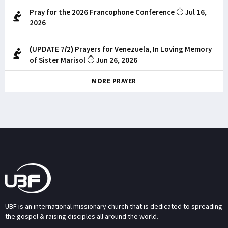
Pray for the 2026 Francophone Conference
Jul 16,
2026
(UPDATE 7/2) Prayers for Venezuela, In Loving Memory
of Sister Marisol
Jun 26, 2026
MORE PRAYER
UBF is an international missionary church that is dedicated to spreading
the gospel & raising disciples all around the world.