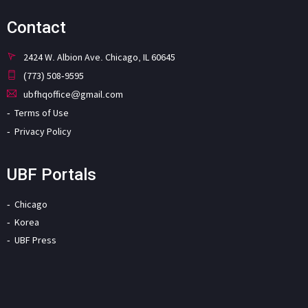
Contact
2424 W. Albion Ave. Chicago, IL 60645
(773) 508-9595
ubfhqoffice@gmail.com
Terms of Use
Privacy Policy
UBF Portals
Chicago
Korea
UBF Press