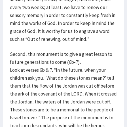
every two weeks; at least, we have to renew our
sensory memory in order to constantly keep fresh in
mind the works of God. In order to keep in mind the
grace of God, it is worthy for us to engrave a word
such as “Out of renewing, out of mind.”
Second, this monument is to give a great lesson to
future generations to come (6b-7).
Look at verses 6b & 7, “In the future, when your
children ask you, ‘What do these stones mean?’ tell
them that the flow of the Jordan was cut off before
the ark of the covenant of the LORD. When it crossed
the Jordan, the waters of the Jordan were cut off.
These stones are to be a memorial to the people of
Israel forever.” The purpose of the monument is to
teach our descendants, who will be the heroes