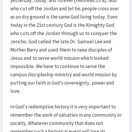
yesterday, today, and forever (Hebrews 13:8). God
who cut off the Jordan and let his people cross over
as on dry ground is the same God living today. Even
today in the 21st century God is the Almighty God
who cuts off the Jordan through us to conquer the
Jericho. God called the late Dr. Samuel Lee and
Mother Barry and used them to raise disciples of
Jesus and to serve world mission which looked
impossible. We have to continue to serve the
campus discipleship ministry and world mission by
putting our faith in God’s sovereignty, power and
love.
In God's redemptive history it is very important to
remember the work of salvation in any community or
society. Whatever community that does not
remember such a historical event will lose its