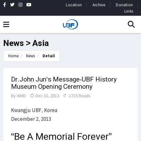
Location
Archive
Donation
Links
News > Asia
Home
News
Detail
Dr.John Jun’s Message-UBF History
Museum Opening Ceremony
By
WMD
Dec 02, 2013
1715 Reads
Kwangju UBF, Korea
December 2, 2013
“Be A Memorial Forever”