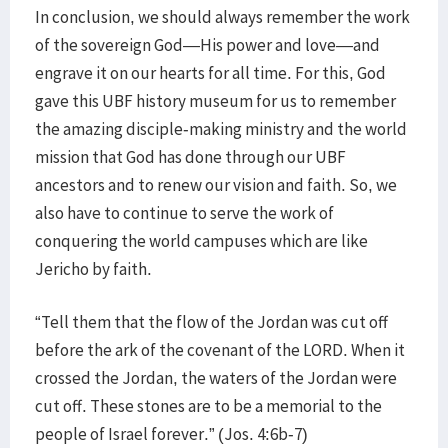
In conclusion, we should always remember the work
of the sovereign God—His power and love—and
engrave it on our hearts for all time. For this, God
gave this UBF history museum for us to remember
the amazing disciple-making ministry and the world
mission that God has done through our UBF
ancestors and to renew our vision and faith. So, we
also have to continue to serve the work of
conquering the world campuses which are like
Jericho by faith.
“Tell them that the flow of the Jordan was cut off
before the ark of the covenant of the LORD. When it
crossed the Jordan, the waters of the Jordan were
cut off. These stones are to be a memorial to the
people of Israel forever.” (Jos. 4:6b-7)