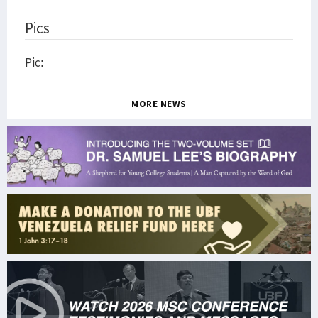
Pics
Pic:
MORE NEWS