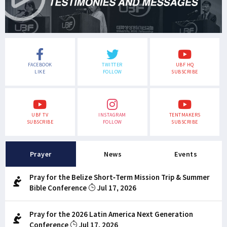
FACEBOOK
TWITTER
UBF HQ
LIKE
FOLLOW
SUBSCRIBE
UBF TV
INSTAGRAM
TENTMAKERS
SUBSCRIBE
FOLLOW
SUBSCRIBE
Prayer
News
Events
Pray for the Belize Short-Term Mission Trip & Summer
Bible Conference
Jul 17, 2026
Pray for the 2026 Latin America Next Generation
Conference
Jul 17, 2026