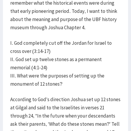
remember what the historical events were during
that early pioneering period. Today, I want to think
about the meaning and purpose of the UBF history
museum through Joshua Chapter 4.
I. God completely cut off the Jordan for Israel to
cross over (3:14-17)
II. God set up twelve stones as a permanent
memorial (4:1-24)
III. What were the purposes of setting up the
monument of 12 stones?
According to God’s direction Joshua set up 12 stones
at Gilgal and said to the Israelites in verses 21
through 24, “In the future when your descendants
ask their parents, ‘What do these stones mean?’ Tell