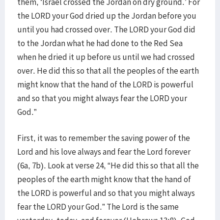
them, ‘Israel crossed the Jordan on dry ground.’ For
the LORD your God dried up the Jordan before you
until you had crossed over. The LORD your God did
to the Jordan what he had done to the Red Sea
when he dried it up before us until we had crossed
over. He did this so that all the peoples of the earth
might know that the hand of the LORD is powerful
and so that you might always fear the LORD your
God.”
First, it was to remember the saving power of the
Lord and his love always and fear the Lord forever
(6a, 7b). Look at verse 24, “He did this so that all the
peoples of the earth might know that the hand of
the LORD is powerful and so that you might always
fear the LORD your God.” The Lord is the same