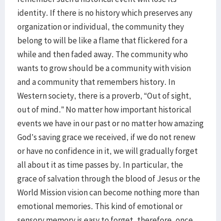
identity. If there is no history which preserves any
organization or individual, the community they
belong to will be like a flame that flickered for a
while and then faded away. The community who
wants to grow should be a community with vision
and a community that remembers history. In
Western society, there is a proverb, “Out of sight,
out of mind.” No matter how important historical
events we have in our past or no matter how amazing
God’s saving grace we received, if we do not renew
or have no confidence in it, we will gradually forget
all about it as time passes by. In particular, the
grace of salvation through the blood of Jesus or the
World Mission vision can become nothing more than
emotional memories. This kind of emotional or
sensory memory is easy to forget, therefore, once