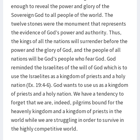
enough to reveal the power and glory of the
Sovereign God to all people of the world. The
twelve stones were the monument that represents
the evidence of God’s power and authority. Thus,
the kings of all the nations will surrender before the
power and the glory of God, and the people of all
nations will be God’s people who fear God. God
reminded the Israelites of the will of God which is to
use the Israelites as a kingdom of priests and a holy
nation (Ex. 19:4-6). God wants to use us as a kingdom
of priests and a holy nation. We have a tendency to
forget that we are, indeed, pilgrims bound for the
heavenly kingdom and a kingdom of priests in the
world while we are struggling in order to survive in
the highly competitive world.