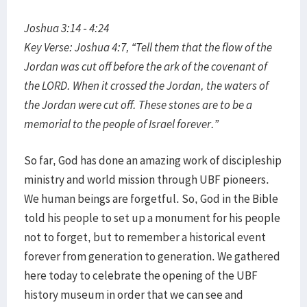
Joshua 3:14 - 4:24
Key Verse: Joshua 4:7, “Tell them that the flow of the
Jordan was cut off before the ark of the covenant of
the LORD. When it crossed the Jordan, the waters of
the Jordan were cut off. These stones are to be a
memorial to the people of Israel forever.”
So far, God has done an amazing work of discipleship
ministry and world mission through UBF pioneers.
We human beings are forgetful. So, God in the Bible
told his people to set up a monument for his people
not to forget, but to remember a historical event
forever from generation to generation. We gathered
here today to celebrate the opening of the UBF
history museum in order that we can see and