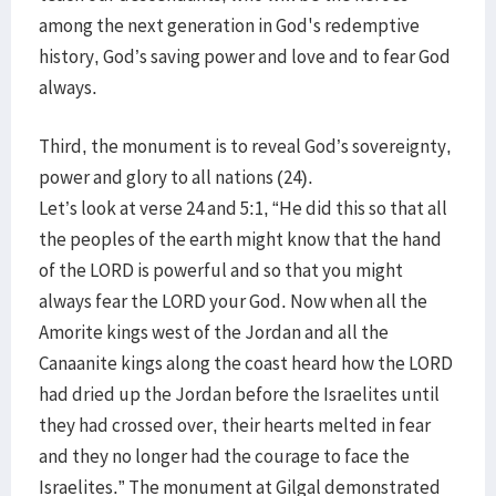
among the next generation in God's redemptive
history, God’s saving power and love and to fear God
always.
Third, the monument is to reveal God’s sovereignty,
power and glory to all nations (24).
Let’s look at verse 24 and 5:1, “He did this so that all
the peoples of the earth might know that the hand
of the LORD is powerful and so that you might
always fear the LORD your God. Now when all the
Amorite kings west of the Jordan and all the
Canaanite kings along the coast heard how the LORD
had dried up the Jordan before the Israelites until
they had crossed over, their hearts melted in fear
and they no longer had the courage to face the
Israelites.” The monument at Gilgal demonstrated