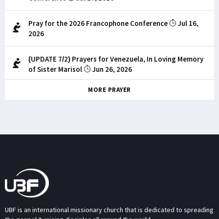
Pray for the 2026 Francophone Conference
Jul 16,
2026
(UPDATE 7/2) Prayers for Venezuela, In Loving Memory
of Sister Marisol
Jun 26, 2026
MORE PRAYER
UBF is an international missionary church that is dedicated to spreading