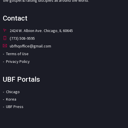
the gospel & raising disciples all around the world.
Contact
2424 W. Albion Ave. Chicago, IL 60645
(773) 508-9595
ubfhqoffice@gmail.com
Terms of Use
Privacy Policy
UBF Portals
Chicago
Korea
UBF Press