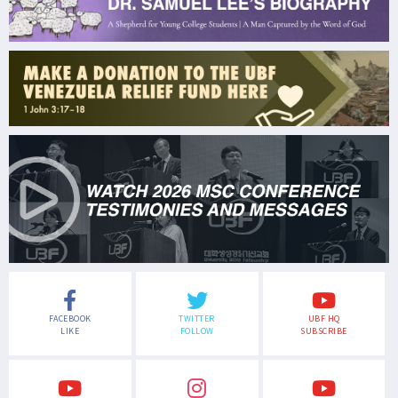
FACEBOOK
TWITTER
UBF HQ
LIKE
FOLLOW
SUBSCRIBE