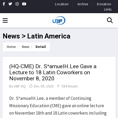
Location
Archive
Donation
Links
News > Latin America
Home
News
Detail
(HQ-CME) Dr. S*amuelH.Lee Gave a
Lecture to 18 Latin Coworkers on
November 8, 2020
By
UBF HQ
Dec 09, 2020
584 Reads
Dr. S*amuelH.Lee, a member of Continuing
Missionary Education (CME) gave an online lecture
on November 18th and 18 Latin coworkers including