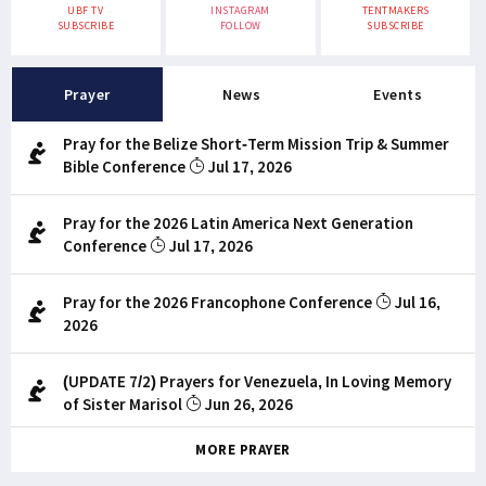
UBF TV
INSTAGRAM
TENTMAKERS
SUBSCRIBE
FOLLOW
SUBSCRIBE
Prayer
News
Events
Pray for the Belize Short-Term Mission Trip & Summer
Bible Conference
Jul 17, 2026
Pray for the 2026 Latin America Next Generation
Conference
Jul 17, 2026
Pray for the 2026 Francophone Conference
Jul 16,
2026
(UPDATE 7/2) Prayers for Venezuela, In Loving Memory
of Sister Marisol
Jun 26, 2026
MORE PRAYER