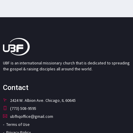
UBF is an international missionary church that is dedicated to spreading
the gospel & raising disciples all around the world.
Contact
2424 W. Albion Ave. Chicago, IL 60645
(773) 508-9595
ubfhqoffice@gmail.com
Terms of Use
Privacy Policy