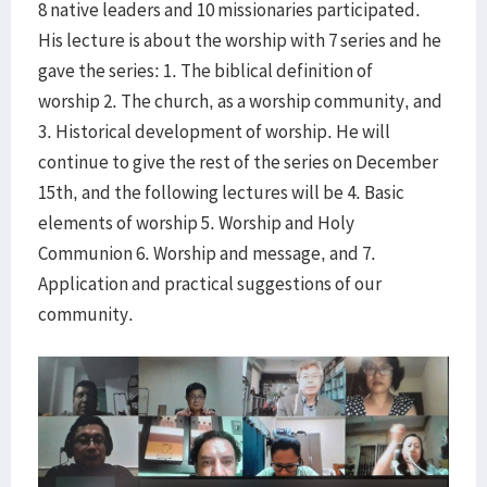
8 native leaders and 10 missionaries participated.
His lecture is about the worship with 7 series and he
gave the series: 1. The biblical definition of
worship 2. The church, as a worship community, and
3. Historical development of worship. He will
continue to give the rest of the series on December
15th, and the following lectures will be 4. Basic
elements of worship 5. Worship and Holy
Communion 6. Worship and message, and 7.
Application and practical suggestions of our
community.