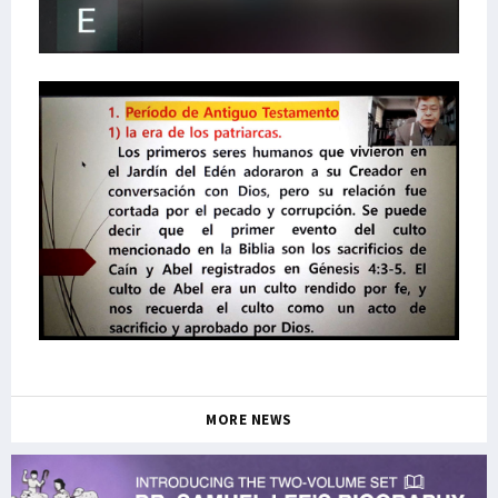
MORE NEWS