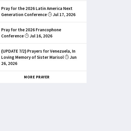
Pray for the 2026 Latin America Next
Generation Conference
Jul 17, 2026
Pray for the 2026 Francophone
Conference
Jul 16, 2026
(UPDATE 7/2) Prayers for Venezuela, In
Loving Memory of Sister Marisol
Jun
26, 2026
MORE PRAYER