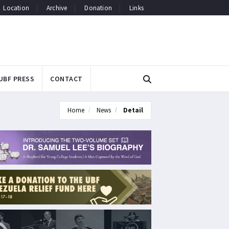
Location
Archive
Donation
Links
UBF PRESS
CONTACT
Home
News
Detail