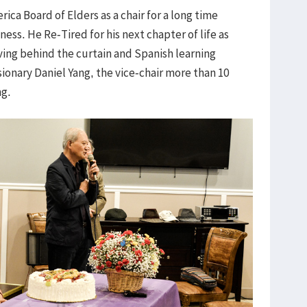
ca Board of Elders as a chair for a long time
ness. He Re-Tired for his next chapter of life as
ving behind the curtain and Spanish learning
sionary Daniel Yang, the vice-chair more than 10
ng.