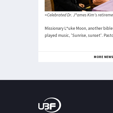
<Celebrated Dr. J*ames Kim's retireme
Missionary L*uke Moon, another bible
played music, 'Sunrise, sunset'. Past
MORE NEW