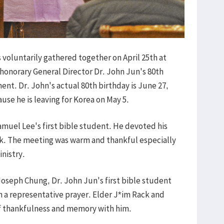
 voluntarily gathered together on April 25th at
 honorary General Director Dr. John Jun's 80th
ent. Dr. John's actual 80th birthday is June 27,
use he is leaving for Korea on May 5.
amuel Lee's first bible student. He devoted his
ock. The meeting was warm and thankful especially
inistry.
Joseph Chung, Dr. John Jun's first bible student
th a representative prayer. Elder J*im Rack and
f thankfulness and memory with him.