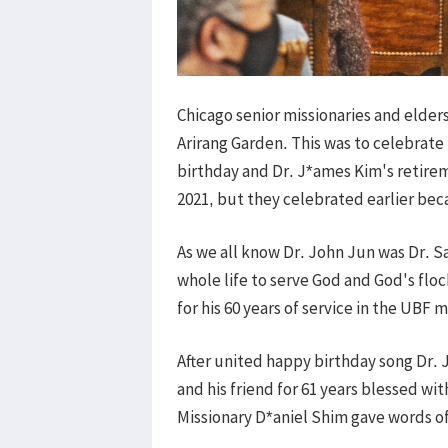
Chicago senior missionaries and elders
Arirang Garden. This was to celebrate
birthday and Dr. J*ames Kim's retirem
2021, but they celebrated earlier beca
As we all know Dr. John Jun was Dr. S
whole life to serve God and God's fl
for his 60 years of service in the UBF m
After united happy birthday song Dr. 
and his friend for 61 years blessed wi
Missionary D*aniel Shim gave words o