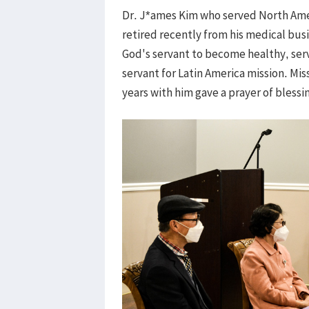
Dr. J*ames Kim who served North Ameri
retired recently from his medical busi
God's servant to become healthy, ser
servant for Latin America mission. Mis
years with him gave a prayer of blessi