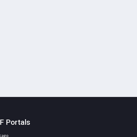
F Portals
icago