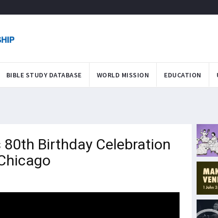
BIBLE STUDY DATABASE
WORLD MISSION
EDUCATION
 80th Birthday Celebration
 Chicago