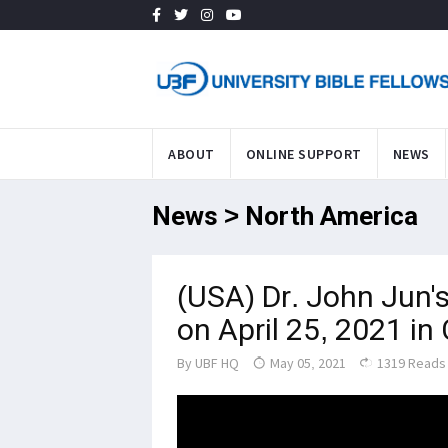
ABOUT
ONLINE SUPPORT
NEWS
News > North America
(USA) Dr. John Jun's
on April 25, 2021 in
By
UBF HQ
May 05, 2021
1319 Reads