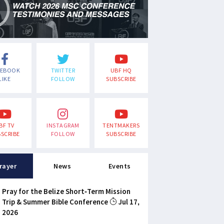
CEBOOK
TWITTER
UBF HQ
LIKE
FOLLOW
SUBSCRIBE
BF TV
INSTAGRAM
TENTMAKERS
SCRIBE
FOLLOW
SUBSCRIBE
rayer
News
Events
Pray for the Belize Short-Term Mission
Trip & Summer Bible Conference
Jul 17,
2026