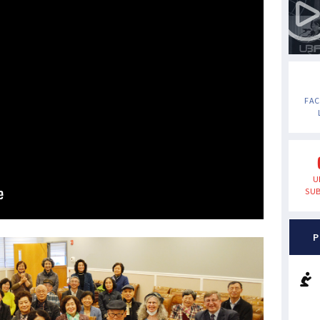
FA
U
SUB
P