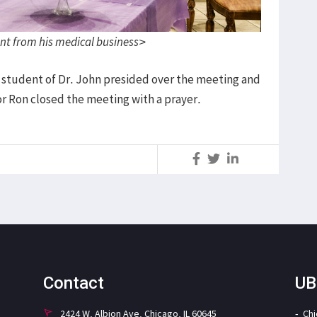
nt from his medical business>
 student of Dr. John presided over the meeting and
or Ron closed the meeting with a prayer.
S
Contact
UB
2424 W. Albion Ave. Chicago, IL 60645
Ch