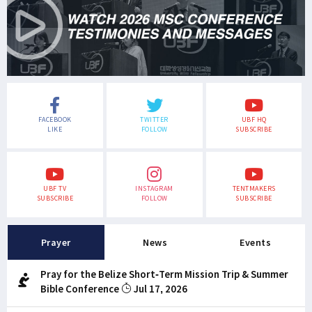
FACEBOOK
TWITTER
UBF HQ
LIKE
FOLLOW
SUBSCRIBE
UBF TV
INSTAGRAM
TENTMAKERS
SUBSCRIBE
FOLLOW
SUBSCRIBE
Prayer
News
Events
Pray for the Belize Short-Term Mission Trip & Summer
Bible Conference
Jul 17, 2026