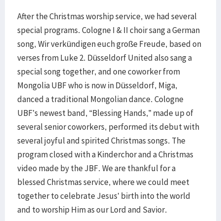
After the Christmas worship service, we had several
special programs. Cologne I & II choir sang a German
song, Wir verkündigen euch große Freude, based on
verses from Luke 2. Düsseldorf United also sang a
special song together, and one coworker from
Mongolia UBF who is now in Düsseldorf, Miga,
danced a traditional Mongolian dance. Cologne
UBF’s newest band, “Blessing Hands,” made up of
several senior coworkers, performed its debut with
several joyful and spirited Christmas songs. The
program closed with a Kinderchor and a Christmas
video made by the JBF. We are thankful for a
blessed Christmas service, where we could meet
together to celebrate Jesus’ birth into the world
and to worship Him as our Lord and Savior.