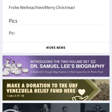
Frohe Weihnachten/Merry Christmas!
Pics
Pic:
MORE NEWS