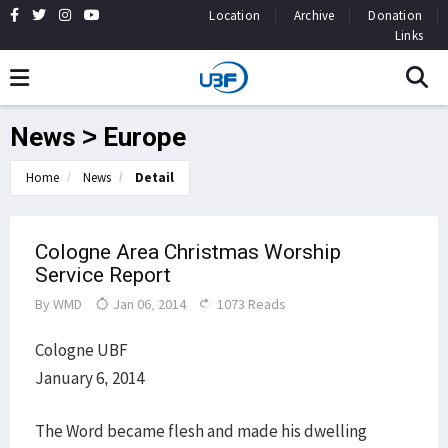
Location
Archive
Donation
Links
News > Europe
Home
News
Detail
Cologne Area Christmas Worship
Service Report
By
WMD
Jan 06, 2014
1073 Reads
Cologne UBF
January 6, 2014
The Word became flesh and made his dwelling