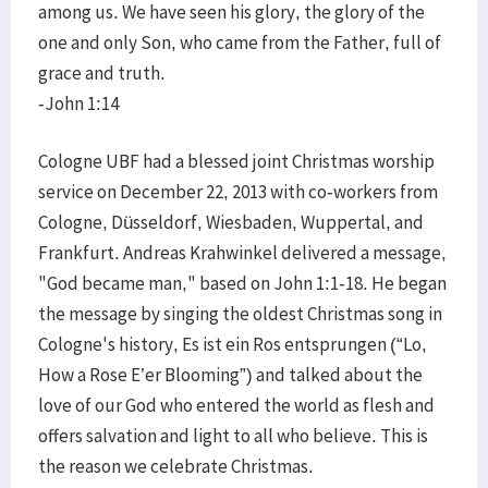
among us. We have seen his glory, the glory of the
one and only Son, who came from the Father, full of
grace and truth.
-John 1:14
Cologne UBF had a blessed joint Christmas worship
service on December 22, 2013 with co-workers from
Cologne, Düsseldorf, Wiesbaden, Wuppertal, and
Frankfurt. Andreas Krahwinkel delivered a message,
"God became man," based on John 1:1-18. He began
the message by singing the oldest Christmas song in
Cologne's history, Es ist ein Ros entsprungen (“Lo,
How a Rose E’er Blooming”) and talked about the
love of our God who entered the world as flesh and
offers salvation and light to all who believe. This is
the reason we celebrate Christmas.