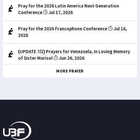
Pray for the 2026 Latin America Next Generation
Conference
Jul 17, 2026
Pray for the 2026 Francophone Conference
Jul 16,
2026
(UPDATE 7/2) Prayers for Venezuela, In Loving Memory
of Sister Marisol
Jun 26, 2026
MORE PRAYER