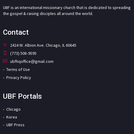
UBF is an international missionary church that is dedicated to spreading
the gospel & raising disciples all around the world.
Contact
2424 W. Albion Ave. Chicago, IL 60645
(773) 508-9595
ubfhqoffice@gmail.com
Terms of Use
Privacy Policy
UBF Portals
Chicago
Korea
UBF Press