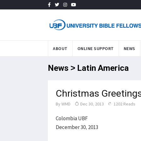
ABOUT
ONLINE SUPPORT
NEWS
News > Latin America
Christmas Greeting
By
WMD
Dec 30, 2013
1202 Reads
Colombia UBF
December 30, 2013