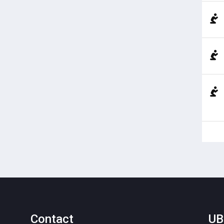
Contact
UB