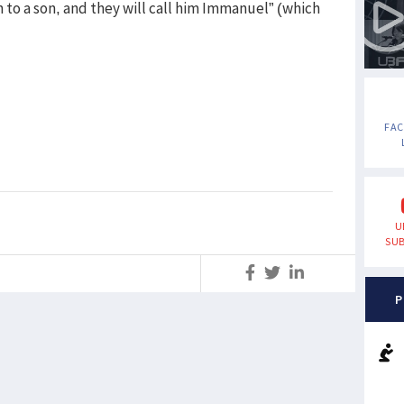
th to a son, and they will call him Immanuel” (which
FA
U
SUB
S
P