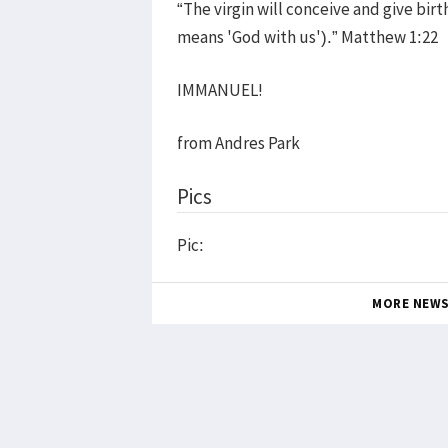
“The virgin will conceive and give bir
means 'God with us').” Matthew 1:22
IMMANUEL!
from Andres Park
Pics
Pic:
MORE NEW