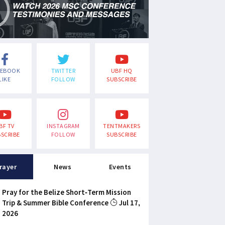
CEBOOK
TWITTER
UBF HQ
LIKE
FOLLOW
SUBSCRIBE
BF TV
INSTAGRAM
TENTMAKERS
SCRIBE
FOLLOW
SUBSCRIBE
rayer
News
Events
Pray for the Belize Short-Term Mission
Trip & Summer Bible Conference
Jul 17,
2026