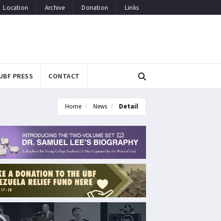
Location
Archive
Donation
Links
UBF PRESS
CONTACT
Home
News
Detail