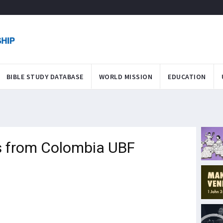
BIBLE STUDY DATABASE
WORLD MISSION
EDUCATION
s from Colombia UBF