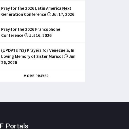
Pray for the 2026 Latin America Next
Generation Conference
Jul 17, 2026
Pray for the 2026 Francophone
Conference
Jul 16, 2026
(UPDATE 7/2) Prayers for Venezuela, In
Loving Memory of Sister Marisol
Jun
26, 2026
MORE PRAYER
F Portals