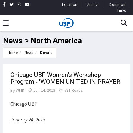
Location
Archive
Donation
Links
News > North America
Home
News
Detail
Chicago UBF Women's Workshop
Program - 'WOMEN UNITED IN PRAYER'
By
WMD
Jan 24, 2013
781 Reads
Chicago UBF
January 24, 2013