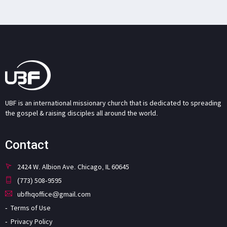
UBF is an international missionary church that is dedicated to spreading
the gospel & raising disciples all around the world.
Contact
2424 W. Albion Ave. Chicago, IL 60645
(773) 508-9595
ubfhqoffice@gmail.com
Terms of Use
Privacy Policy