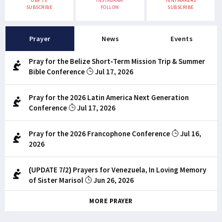
UBF TV
INSTAGRAM
TENTMAKERS
SUBSCRIBE
FOLLOW
SUBSCRIBE
Prayer
News
Events
Pray for the Belize Short-Term Mission Trip & Summer
Bible Conference
Jul 17, 2026
Pray for the 2026 Latin America Next Generation
Conference
Jul 17, 2026
Pray for the 2026 Francophone Conference
Jul 16,
2026
(UPDATE 7/2) Prayers for Venezuela, In Loving Memory
of Sister Marisol
Jun 26, 2026
MORE PRAYER