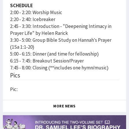
SCHEDULE
2:00 - 2:20: Worship Music
2:20 - 2:40: Icebreaker
2:45 - 3:30: Introduction - "Deepening Intimacy in
Prayer Life" by Helen Rarick
3:30 - 5:00: Group Bible Study on Hannah’s Prayer
(1Sa 1:1-20)
5:00 - 6:15: Dinner (and time for fellowship)
6:15 - 7:45: Breakout Session/Prayer
7:45 - 8:00: Closing (**includes one hymn/music)
Pics
Pic:
MORE NEWS