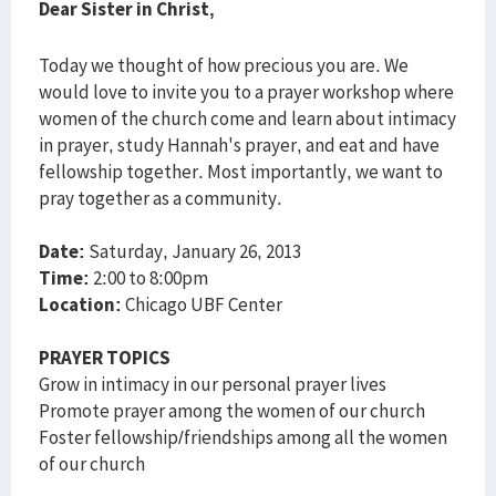
Dear Sister in Christ,
Today we thought of how precious you are. We
would love to invite you to a prayer workshop where
women of the church come and learn about intimacy
in prayer, study Hannah's prayer, and eat and have
fellowship together. Most importantly, we want to
pray together as a community.
Date:
Saturday, January 26, 2013
Time:
2:00 to 8:00pm
Location:
Chicago UBF Center
PRAYER TOPICS
Grow in intimacy in our personal prayer lives
Promote prayer among the women of our church
Foster fellowship/friendships among all the women
of our church