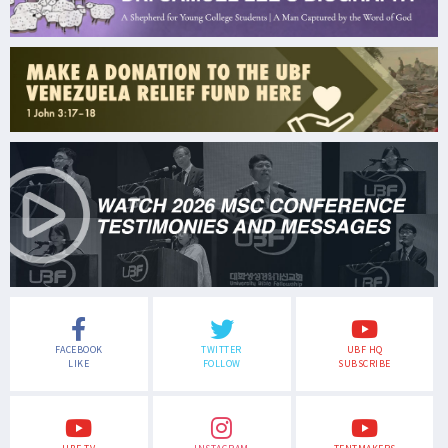
FACEBOOK
TWITTER
UBF HQ
LIKE
FOLLOW
SUBSCRIBE