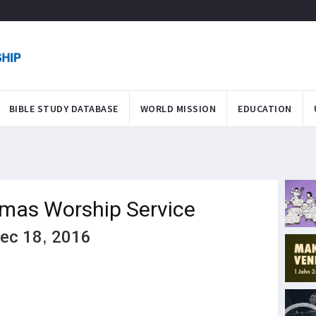
BIBLE STUDY DATABASE
WORLD MISSION
EDUCATION
tmas Worship Service
Dec 18, 2016