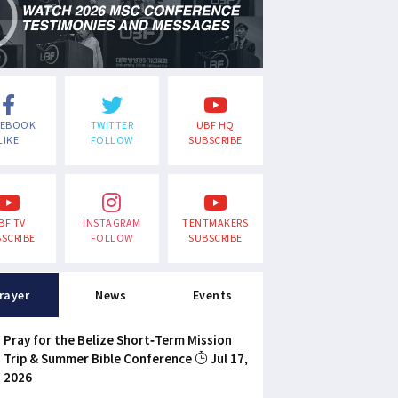
CEBOOK
TWITTER
UBF HQ
LIKE
FOLLOW
SUBSCRIBE
BF TV
INSTAGRAM
TENTMAKERS
SCRIBE
FOLLOW
SUBSCRIBE
rayer
News
Events
Pray for the Belize Short-Term Mission
Trip & Summer Bible Conference
Jul 17,
2026