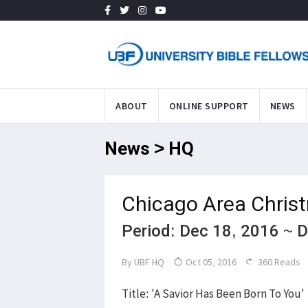
ABOUT
ONLINE SUPPORT
NEWS
News > HQ
Chicago Area Chris
Period: Dec 18, 2016 ~ 
By
UBF HQ
Oct 05, 2016
360 Reads
Title: 'A Savior Has Been Born To You'