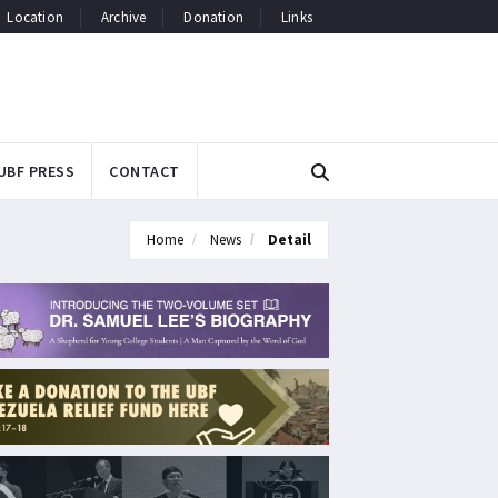
Location
Archive
Donation
Links
UBF PRESS
CONTACT
Home
News
Detail