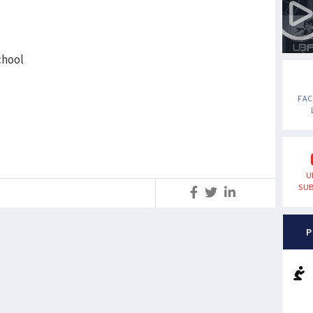
chool
FA
U
SUB
S
P