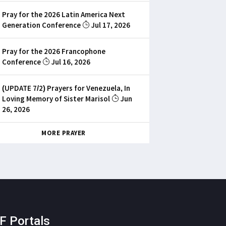
Pray for the 2026 Latin America Next
Generation Conference
Jul 17, 2026
Pray for the 2026 Francophone
Conference
Jul 16, 2026
(UPDATE 7/2) Prayers for Venezuela, In
Loving Memory of Sister Marisol
Jun
26, 2026
MORE PRAYER
F Portals