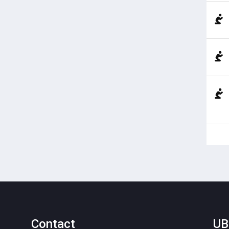
Contact
UB