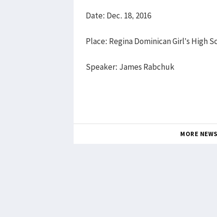
Date: Dec. 18, 2016
Place: Regina Dominican Girl’s High S
Speaker: James Rabchuk
MORE NEW