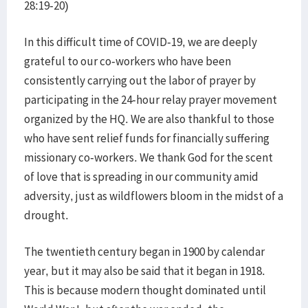
28:19-20)
In this difficult time of COVID-19, we are deeply
grateful to our co-workers who have been
consistently carrying out the labor of prayer by
participating in the 24-hour relay prayer movement
organized by the HQ. We are also thankful to those
who have sent relief funds for financially suffering
missionary co-workers. We thank God for the scent
of love that is spreading in our community amid
adversity, just as wildflowers bloom in the midst of a
drought.
The twentieth century began in 1900 by calendar
year, but it may also be said that it began in 1918.
This is because modern thought dominated until