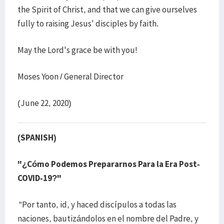
the Spirit of Christ, and that we can give ourselves
fully to raising Jesus' disciples by faith.
May the Lord's grace be with you!
Moses Yoon / General Director
(June 22, 2020)
(SPANISH)
"¿Cómo Podemos Prepararnos Para la Era Post-
COVID-19?"
“Por tanto, id, y haced discípulos a todas las
naciones, bautizándolos en el nombre del Padre, y