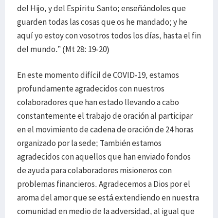
del Hijo, y del Espíritu Santo; enseñándoles que
guarden todas las cosas que os he mandado; y he
aquí yo estoy con vosotros todos los días, hasta el fin
del mundo.” (Mt 28: 19-20)
En este momento difícil de COVID-19, estamos
profundamente agradecidos con nuestros
colaboradores que han estado llevando a cabo
constantemente el trabajo de oración al participar
en el movimiento de cadena de oración de 24 horas
organizado por la sede; También estamos
agradecidos con aquellos que han enviado fondos
de ayuda para colaboradores misioneros con
problemas financieros. Agradecemos a Dios por el
aroma del amor que se está extendiendo en nuestra
comunidad en medio de la adversidad, al igual que