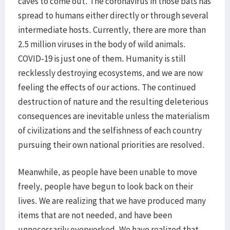
caves to come out. The coronavirus in those bats has
spread to humans either directly or through several
intermediate hosts. Currently, there are more than
2.5 million viruses in the body of wild animals.
COVID-19 is just one of them. Humanity is still
recklessly destroying ecosystems, and we are now
feeling the effects of our actions. The continued
destruction of nature and the resulting deleterious
consequences are inevitable unless the materialism
of civilizations and the selfishness of each country
pursuing their own national priorities are resolved.
Meanwhile, as people have been unable to move
freely, people have begun to look back on their
lives. We are realizing that we have produced many
items that are not needed, and have been
unnecessarily overworked. We have realized that