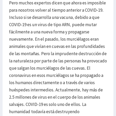
Pero muchos expertos dicen que ahora es imposible
para nosotros volver al tiempo anterior a COVID-19.
Incluso si se desarrolla una vacuna, debido a que
COVID-19 es un virus de tipo ARN, puede mutar
fácilmente a una nueva forma y propagarse
nuevamente. En el pasado, los murciélagos eran
animales que vivían en cuevas en las profundidades
de las montañas. Pero la imprudente destrucción de
la naturaleza por parte de las personas ha provocado
que salgan los murciélagos de las cuevas. El
coronavirus en esos murciélagos se ha propagado a
los humanos directamente o a través de varios
huéspedes intermedios. Actualmente, hay más de
2.5 millones de virus en el cuerpo de los animales
salvajes. COVID-19 es solo uno de ellos. La
humanidad todavía está destruyendo