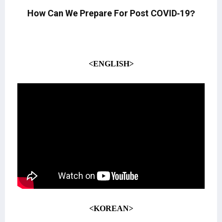
How Can We Prepare For Post COVID-19?
<ENGLISH>
<KOREAN>