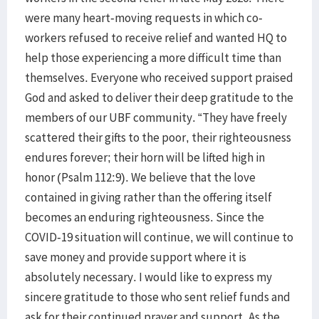
were many heart-moving requests in which co-
workers refused to receive relief and wanted HQ to
help those experiencing a more difficult time than
themselves. Everyone who received support praised
God and asked to deliver their deep gratitude to the
members of our UBF community. “They have freely
scattered their gifts to the poor, their righteousness
endures forever; their horn will be lifted high in
honor (Psalm 112:9). We believe that the love
contained in giving rather than the offering itself
becomes an enduring righteousness. Since the
COVID-19 situation will continue, we will continue to
save money and provide support where it is
absolutely necessary. I would like to express my
sincere gratitude to those who sent relief funds and
ask for their continued prayer and support. As the