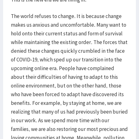
The world refuses to change. It is because change
makes us anxious and uncomfortable. Many want to
hold onto their current status and form of survival
while maintaining the existing order. The forces that
denied these changes quickly crumbled in the face
of COVID-19, which sped up our transition into the
upcoming online era. People have complained
about their difficulties of having to adapt to this
online environment, but on the other hand, those
who have been forced to adapt have discovered its
benefits. For example, by staying at home, we are
realizing that many of us had previously been buried
in our work. As we spend more time with our
families, we are also restoring our most precious and
loving communities at home. Meanwhile, pollution