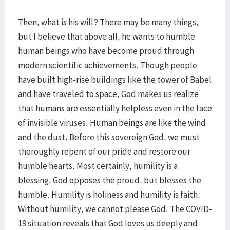
Then, what is his will? There may be many things,
but I believe that above all, he wants to humble
human beings who have become proud through
modern scientific achievements. Though people
have built high-rise buildings like the tower of Babel
and have traveled to space, God makes us realize
that humans are essentially helpless even in the face
of invisible viruses. Human beings are like the wind
and the dust. Before this sovereign God, we must
thoroughly repent of our pride and restore our
humble hearts. Most certainly, humility is a
blessing. God opposes the proud, but blesses the
humble. Humility is holiness and humility is faith.
Without humility, we cannot please God. The COVID-
19 situation reveals that God loves us deeply and