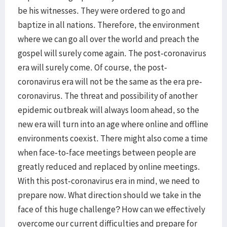
be his witnesses. They were ordered to go and
baptize in all nations. Therefore, the environment
where we can go all over the world and preach the
gospel will surely come again. The post-coronavirus
era will surely come. Of course, the post-
coronavirus era will not be the same as the era pre-
coronavirus. The threat and possibility of another
epidemic outbreak will always loom ahead, so the
new era will turn into an age where online and offline
environments coexist. There might also come a time
when face-to-face meetings between people are
greatly reduced and replaced by online meetings.
With this post-coronavirus era in mind, we need to
prepare now. What direction should we take in the
face of this huge challenge? How can we effectively
overcome our current difficulties and prepare for