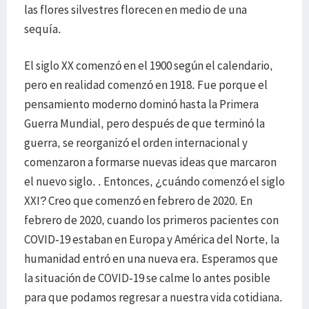
las flores silvestres florecen en medio de una
sequía.
El siglo XX comenzó en el 1900 según el calendario,
pero en realidad comenzó en 1918. Fue porque el
pensamiento moderno dominó hasta la Primera
Guerra Mundial, pero después de que terminó la
guerra, se reorganizó el orden internacional y
comenzaron a formarse nuevas ideas que marcaron
el nuevo siglo. . Entonces, ¿cuándo comenzó el siglo
XXI? Creo que comenzó en febrero de 2020. En
febrero de 2020, cuando los primeros pacientes con
COVID-19 estaban en Europa y América del Norte, la
humanidad entró en una nueva era. Esperamos que
la situación de COVID-19 se calme lo antes posible
para que podamos regresar a nuestra vida cotidiana.