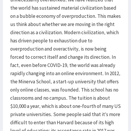
the world has sustained material civilization based
on a bubble economy of overproduction. This makes
us think about whether we are moving in the right
direction as a civilization. Modern civilization, which
has driven people to exhaustion due to
overproduction and overactivity, is now being
forced to correct itself and change its direction. In
fact, even before COVID-19, the world was already
rapidly changing into an online environment. In 2012,
the Minerva School, a start-up university that offers
only online classes, was founded. This school has no
classrooms and no campus. The tuition is about
$10,000 a year, which is about one-fourth of many US
private universities. Some people said that it’s more
difficult to enter than Harvard because of its high
level of education; its acceptance rate in 2017 was