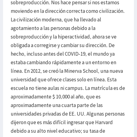
sobreproducción. Nos hace pensar si nos estamos
moviendo en la dirección correcta como civilización.
La civilización moderna, que ha llevado al
agotamiento a las personas debido a la
sobreproducción y la hiperactividad, ahora se ve
obligada a corregirse y cambiar su dirección. De
hecho, incluso antes del COVID-19, el mundo ya
estaba cambiando rápidamente a un entorno en
línea. En 2012, se creó la Minerva School, una nueva
universidad que ofrece clases solo en línea. Esta
escuela no tiene aulas ni campus. La matrícula es de
aproximadamente $ 10,000 al año, que es
aproximadamente una cuarta parte de las
universidades privadas de EE. UU. Algunas personas
dijeron que es más difícil ingresar que Harvard
debido a su alto nivel educativo; su tasa de