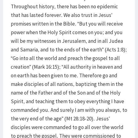
Throughout history, there has been no epidemic
that has lasted forever. We also trust in Jesus’
promises written in the Bible. “But you will receive
power when the Holy Spirit comes on you; and you
will be my witnesses in Jerusalem, and in all Judea
and Samaria, and to the ends of the earth” (Acts 1:8);
“Go into all the world and preach the gospel to all
creation” (Mark 16:15); “All authority in heaven and
on earth has been given to me. Therefore go and
make disciples of all nations, baptizing them in the
name of the Father and of the Son and of the Holy
Spirit, and teaching them to obey everything I have
commanded you. And surely I am with you always, to
the very end of the age” (Mt 28:18-20). Jesus’
disciples were commanded to go all over the world
to preach the gospel. They were commissioned to