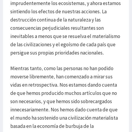
imprudentemente los ecosistemas, y ahora estamos
sintiendo los efectos de nuestras acciones. La
destrucción continua de la naturaleza y las
consecuencias perjudiciales resultantes son
inevitables a menos que se resuelva el materialismo
de las civilizaciones y el egoísmo de cada país que
persigue sus propias prioridades nacionales.
Mientras tanto, como las personas no han podido
moverse libremente, han comenzado a mirar sus
vidas en retrospectiva. Nos estamos dando cuenta
de que hemos producido muchos artículos que no
son necesarios, y que hemos sido sobrecargados
innecesariamente. Nos hemos dado cuenta de que
el mundo ha sostenido una civilización materialista
basada en la economía de burbuja de la