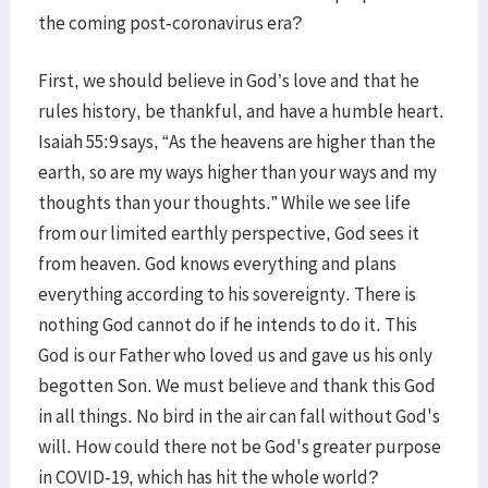
the coming post-coronavirus era?
First, we should believe in God’s love and that he
rules history, be thankful, and have a humble heart.
Isaiah 55:9 says, “As the heavens are higher than the
earth, so are my ways higher than your ways and my
thoughts than your thoughts.” While we see life
from our limited earthly perspective, God sees it
from heaven. God knows everything and plans
everything according to his sovereignty. There is
nothing God cannot do if he intends to do it. This
God is our Father who loved us and gave us his only
begotten Son. We must believe and thank this God
in all things. No bird in the air can fall without God's
will. How could there not be God's greater purpose
in COVID-19, which has hit the whole world?