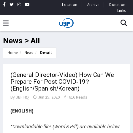
Location
Archive
Donation
Links
News > All
Home
News
Detail
(General Director-Video) How Can We
Prepare For Post COVID-19?
(English/Spanish/Korean)
By
UBF HQ
Jun 25, 2020
616 Reads
(ENGLISH)
*Downloadable files (Word & Pdf) are available below