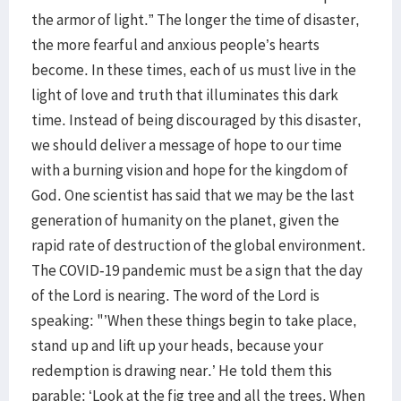
the armor of light.” The longer the time of disaster,
the more fearful and anxious people’s hearts
become. In these times, each of us must live in the
light of love and truth that illuminates this dark
time. Instead of being discouraged by this disaster,
we should deliver a message of hope to our time
with a burning vision and hope for the kingdom of
God. One scientist has said that we may be the last
generation of humanity on the planet, given the
rapid rate of destruction of the global environment.
The COVID-19 pandemic must be a sign that the day
of the Lord is nearing. The word of the Lord is
speaking: "’When these things begin to take place,
stand up and lift up your heads, because your
redemption is drawing near.’ He told them this
parable: ‘Look at the fig tree and all the trees. When