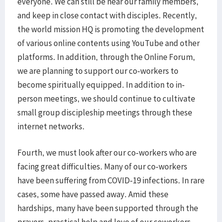
everyone. We can still be near our family members,
and keep in close contact with disciples. Recently,
the world mission HQ is promoting the development
of various online contents using YouTube and other
platforms. In addition, through the Online Forum,
we are planning to support our co-workers to
become spiritually equipped. In addition to in-
person meetings, we should continue to cultivate
small group discipleship meetings through these
internet networks.
Fourth, we must look after our co-workers who are
facing great difficulties. Many of our co-workers
have been suffering from COVID-19 infections. In rare
cases, some have passed away. Amid these
hardships, many have been supported through the