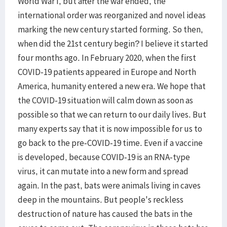
World War I, but after the war ended, the
international order was reorganized and novel ideas
marking the new century started forming. So then,
when did the 21st century begin? I believe it started
four months ago. In February 2020, when the first
COVID-19 patients appeared in Europe and North
America, humanity entered a new era. We hope that
the COVID-19 situation will calm down as soon as
possible so that we can return to our daily lives. But
many experts say that it is now impossible for us to
go back to the pre-COVID-19 time. Even if a vaccine
is developed, because COVID-19 is an RNA-type
virus, it can mutate into a new form and spread
again. In the past, bats were animals living in caves
deep in the mountains. But people's reckless
destruction of nature has caused the bats in the