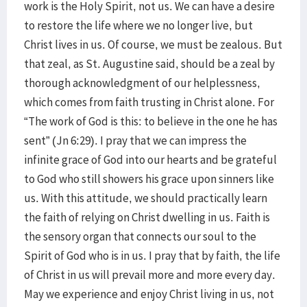
work is the Holy Spirit, not us. We can have a desire
to restore the life where we no longer live, but
Christ lives in us. Of course, we must be zealous. But
that zeal, as St. Augustine said, should be a zeal by
thorough acknowledgment of our helplessness,
which comes from faith trusting in Christ alone. For
“The work of God is this: to believe in the one he has
sent” (Jn 6:29). I pray that we can impress the
infinite grace of God into our hearts and be grateful
to God who still showers his grace upon sinners like
us. With this attitude, we should practically learn
the faith of relying on Christ dwelling in us. Faith is
the sensory organ that connects our soul to the
Spirit of God who is in us. I pray that by faith, the life
of Christ in us will prevail more and more every day.
May we experience and enjoy Christ living in us, not