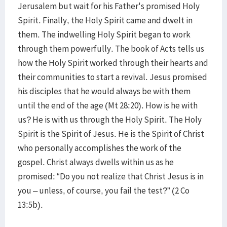
Jerusalem but wait for his Father's promised Holy
Spirit. Finally, the Holy Spirit came and dwelt in
them. The indwelling Holy Spirit began to work
through them powerfully. The book of Acts tells us
how the Holy Spirit worked through their hearts and
their communities to start a revival. Jesus promised
his disciples that he would always be with them
until the end of the age (Mt 28:20). How is he with
us? He is with us through the Holy Spirit. The Holy
Spirit is the Spirit of Jesus. He is the Spirit of Christ
who personally accomplishes the work of the
gospel. Christ always dwells within us as he
promised: “Do you not realize that Christ Jesus is in
you – unless, of course, you fail the test?” (2 Co
13:5b).