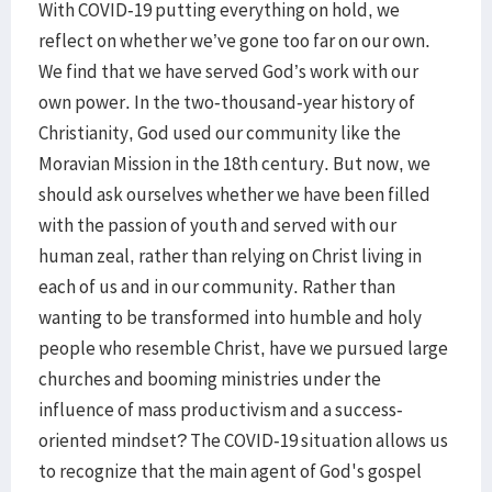
With COVID-19 putting everything on hold, we
reflect on whether we’ve gone too far on our own.
We find that we have served God’s work with our
own power. In the two-thousand-year history of
Christianity, God used our community like the
Moravian Mission in the 18th century. But now, we
should ask ourselves whether we have been filled
with the passion of youth and served with our
human zeal, rather than relying on Christ living in
each of us and in our community. Rather than
wanting to be transformed into humble and holy
people who resemble Christ, have we pursued large
churches and booming ministries under the
influence of mass productivism and a success-
oriented mindset? The COVID-19 situation allows us
to recognize that the main agent of God's gospel