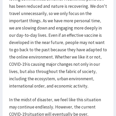
has been reduced and nature is recovering. We don't
travel unnecessarily, so we only focus on the
important things. As we have more personal time,
we are slowing down and engaging more deeply in
our day-to-day lives. Even if an effective vaccine is
developed in the near future, people may not want
to go back to the past because they have adapted to
the online environment. Whether we like it or not,
COVID-19 is causing major changes not only in our
lives, but also throughout the fabric of society,
including the ecosystem, urban environment,
international order, and economic activity.
In the midst of disaster, we feel like this situation
may continue endlessly. However, the current
COVID-19 situation will eventually be over.