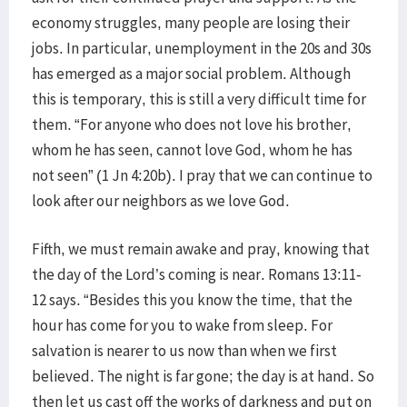
economy struggles, many people are losing their
jobs. In particular, unemployment in the 20s and 30s
has emerged as a major social problem. Although
this is temporary, this is still a very difficult time for
them. “For anyone who does not love his brother,
whom he has seen, cannot love God, whom he has
not seen” (1 Jn 4:20b). I pray that we can continue to
look after our neighbors as we love God.
Fifth, we must remain awake and pray, knowing that
the day of the Lord’s coming is near. Romans 13:11-
12 says. “Besides this you know the time, that the
hour has come for you to wake from sleep. For
salvation is nearer to us now than when we first
believed. The night is far gone; the day is at hand. So
then let us cast off the works of darkness and put on