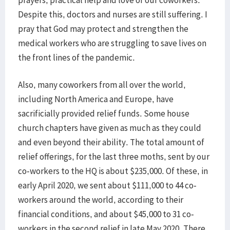
prayers, practical help and love of our coworkers.
Despite this, doctors and nurses are still suffering. I
pray that God may protect and strengthen the
medical workers who are struggling to save lives on
the front lines of the pandemic.
Also, many coworkers from all over the world,
including North America and Europe, have
sacrificially provided relief funds. Some house
church chapters have given as much as they could
and even beyond their ability. The total amount of
relief offerings, for the last three moths, sent by our
co-workers to the HQ is about $235,000. Of these, in
early April 2020, we sent about $111,000 to 44 co-
workers around the world, according to their
financial conditions, and about $45,000 to 31 co-
workers in the second relief in late May 2020. There