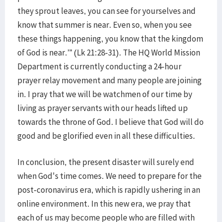
they sprout leaves, you can see for yourselves and
know that summer is near. Even so, when you see
these things happening, you know that the kingdom
of God is near.’” (Lk 21:28-31). The HQ World Mission
Department is currently conducting a 24-hour
prayer relay movement and many people are joining
in. I pray that we will be watchmen of our time by
living as prayer servants with our heads lifted up
towards the throne of God. I believe that God will do
good and be glorified even in all these difficulties.
In conclusion, the present disaster will surely end
when God's time comes. We need to prepare for the
post-coronavirus era, which is rapidly ushering in an
online environment. In this new era, we pray that
each of us may become people who are filled with