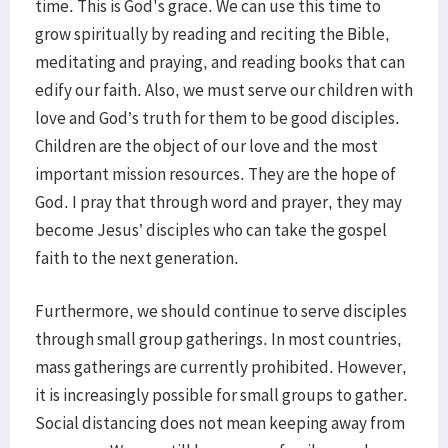
time. This is God's grace. We can use this time to
grow spiritually by reading and reciting the Bible,
meditating and praying, and reading books that can
edify our faith. Also, we must serve our children with
love and God’s truth for them to be good disciples.
Children are the object of our love and the most
important mission resources. They are the hope of
God. I pray that through word and prayer, they may
become Jesus’ disciples who can take the gospel
faith to the next generation.
Furthermore, we should continue to serve disciples
through small group gatherings. In most countries,
mass gatherings are currently prohibited. However,
it is increasingly possible for small groups to gather.
Social distancing does not mean keeping away from