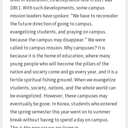
100:1. With such developments, some campus
mission leaders have spoken: "We have to reconsider
the future direction of going to campus,
evangelizing students, and praying on campus,
because the campus may disappear." We were
called to campus mission. Why campuses? It is
because it is the home of education, where many
young people who will become the pillars of the
nation and society come and go every year, and it is a
fertile spiritual fishing ground. When we evangelize
students, society, nations, and the whole world can
be evangelized. However, these campuses may
eventually be gone. In Korea, students who entered
the spring semester this year went on to summer
break without having to spend a day on campus.
This is the new era we are living in.