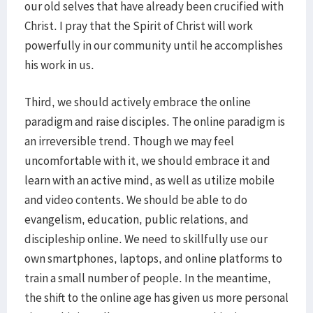
our old selves that have already been crucified with
Christ. I pray that the Spirit of Christ will work
powerfully in our community until he accomplishes
his work in us.
Third, we should actively embrace the online
paradigm and raise disciples. The online paradigm is
an irreversible trend. Though we may feel
uncomfortable with it, we should embrace it and
learn with an active mind, as well as utilize mobile
and video contents. We should be able to do
evangelism, education, public relations, and
discipleship online. We need to skillfully use our
own smartphones, laptops, and online platforms to
train a small number of people. In the meantime,
the shift to the online age has given us more personal