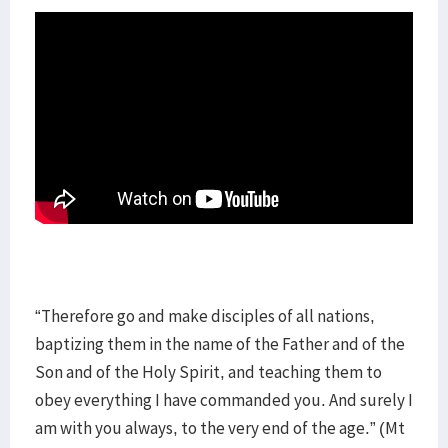
“Therefore go and make disciples of all nations,
baptizing them in the name of the Father and of the
Son and of the Holy Spirit, and teaching them to
obey everything I have commanded you. And surely I
am with you always, to the very end of the age.” (Mt