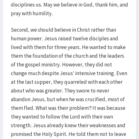
disciplines us. May we believe in God, thank him, and
pray with humility.
Second, we should believe in Christ rather than
human power. Jesus raised twelve disciples and
lived with them for three years. He wanted to make
them the foundation of the church and the leaders
of the gospel ministry. However, they did not
change much despite Jesus’ intensive training. Even
at the last supper, they quarreled with each other
about who was greater. They swore to never
abandon Jesus, but when he was crucified, most of
them fled. What was their problem? It was because
they wanted to follow the Lord with their own
strength. Jesus already knew their weaknesses and
promised the Holy Spirit. He told them not to leave