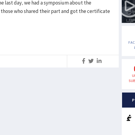
he last day, we had a symposium about the
 those who shared their part and got the certificate
FA
S
U
SUB
P