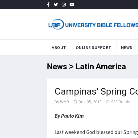
ABOUT
ONLINE SUPPORT
NEWS
News > Latin America
Campinas' Spring C
By
WMD
Dec 05, 2018
988 Reads
By Paulo Kim
Last weekend God blessed our Spring