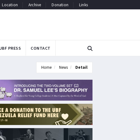
Location
Archive
Donation
Links
UBF PRESS
CONTACT
Home
News
Detail