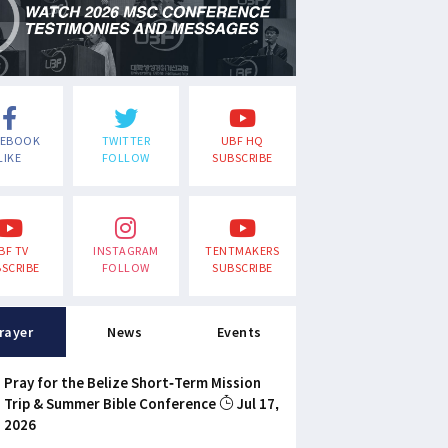
CEBOOK
TWITTER
UBF HQ
LIKE
FOLLOW
SUBSCRIBE
BF TV
INSTAGRAM
TENTMAKERS
SCRIBE
FOLLOW
SUBSCRIBE
rayer
News
Events
Pray for the Belize Short-Term Mission
Trip & Summer Bible Conference
Jul 17,
2026