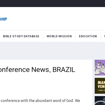
BIBLE STUDY DATABASE
WORLD MISSION
EDUCATION
onference News, BRAZIL
 conference with the abundant word of God. We