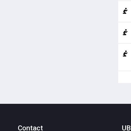
Contact
UB