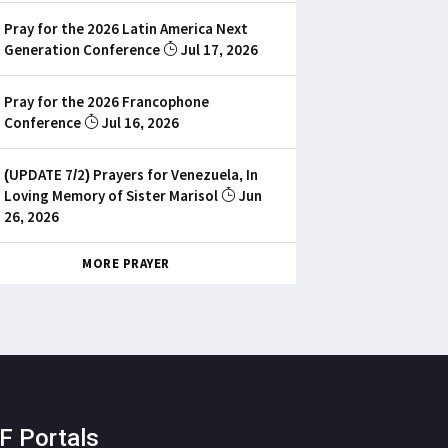
Pray for the 2026 Latin America Next
Generation Conference
Jul 17, 2026
Pray for the 2026 Francophone
Conference
Jul 16, 2026
(UPDATE 7/2) Prayers for Venezuela, In
Loving Memory of Sister Marisol
Jun
26, 2026
MORE PRAYER
F Portals