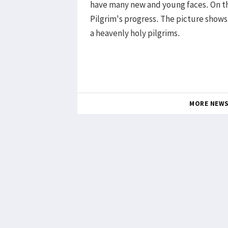
have many new and young faces. On t
Pilgrim's progress. The picture shows
a heavenly holy pilgrims.
MORE NEW