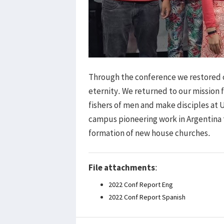
Through the conference we restored ou
eternity. We returned to our mission fi
fishers of men and make disciples at 
campus pioneering work in Argentina 
formation of new house churches.
File attachments
:
2022 Conf Report Eng
2022 Conf Report Spanish