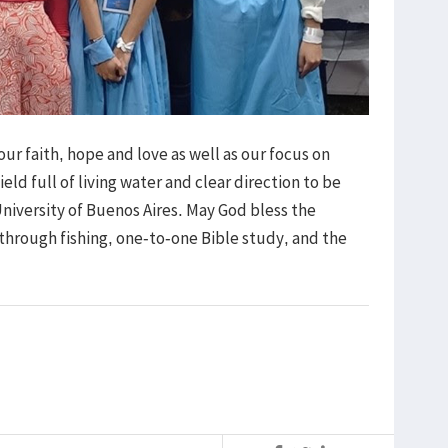
r faith, hope and love as well as our focus on
eld full of living water and clear direction to be
University of Buenos Aires. May God bless the
through fishing, one-to-one Bible study, and the