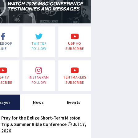
CEBOOK
TWITTER
UBF HQ
LIKE
FOLLOW
SUBSCRIBE
BF TV
INSTAGRAM
TENTMAKERS
SCRIBE
FOLLOW
SUBSCRIBE
rayer
News
Events
Pray for the Belize Short-Term Mission
Trip & Summer Bible Conference
Jul 17,
2026