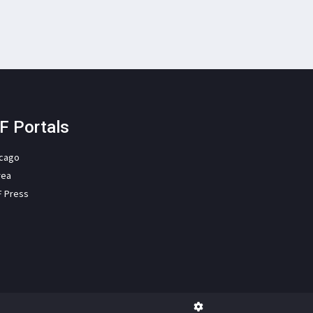
F Portals
icago
rea
F Press