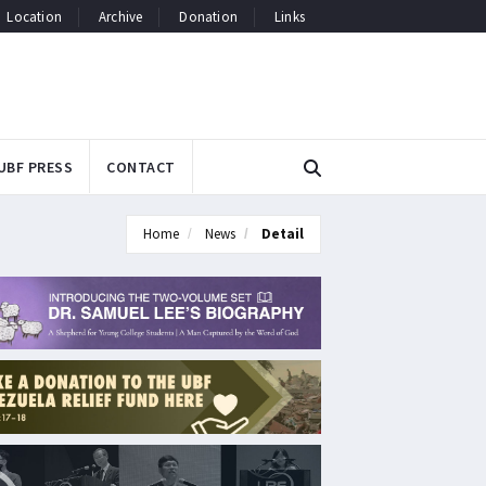
Location
Archive
Donation
Links
UBF PRESS
CONTACT
Home
News
Detail