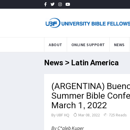
ABOUT
ONLINE SUPPORT
NEWS
News > Latin America
(ARGENTINA) Bueno
Summer Bible Confe
March 1, 2022
By
UBF HQ
Mar 08, 2022
725 Reads
By C*aleb Kuper