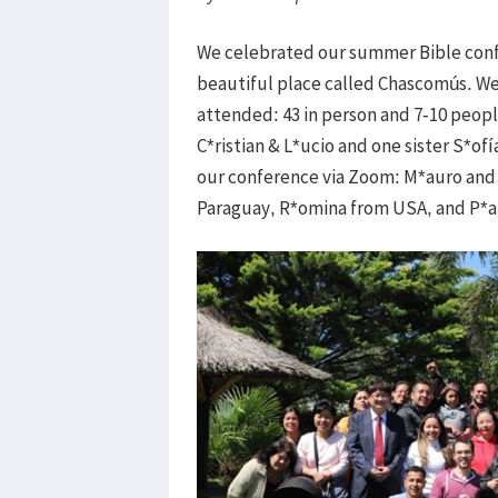
We celebrated our summer Bible confe
beautiful place called Chascomús. We 
attended: 43 in person and 7-10 peop
C*ristian & L*ucio and one sister S*o
our conference via Zoom: M*auro and 
Paraguay, R*omina from USA, and P*a