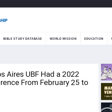
BIBLE STUDY DATABASE
WORLD MISSION
EDUCATION
s Aires UBF Had a 2022
rence From February 25 to