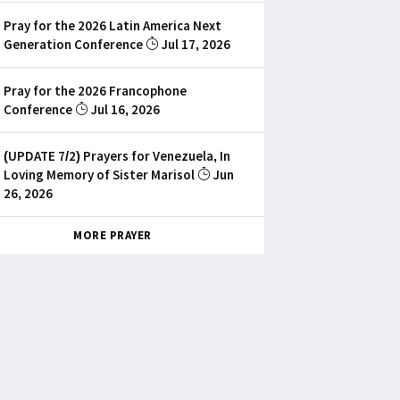
Pray for the 2026 Latin America Next
Generation Conference
Jul 17, 2026
Pray for the 2026 Francophone
Conference
Jul 16, 2026
(UPDATE 7/2) Prayers for Venezuela, In
Loving Memory of Sister Marisol
Jun
26, 2026
MORE PRAYER