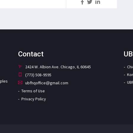
S
Contact
UB
2424 W. Albion Ave. Chicago, IL 60645
Ch
Ko
(773) 508-9595
iples
UB
ubfhqoffice@gmail.com
Terms of Use
Privacy Policy