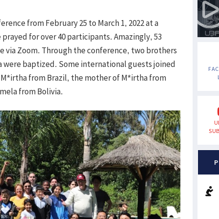
rence from February 25 to March 1, 2022 at a
prayed for over 40 participants. Amazingly, 53
le via Zoom. Through the conference, two brothers
fía were baptized. Some international guests joined
FA
M*irtha from Brazil, the mother of M*irtha from
mela from Bolivia.
U
SUB
P