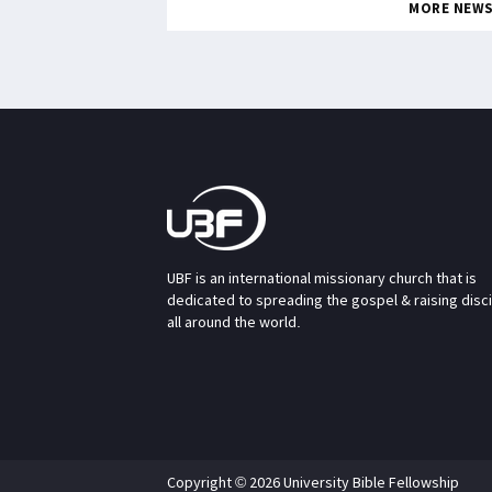
MORE NEW
UBF is an international missionary church that is
dedicated to spreading the gospel & raising disc
all around the world.
Copyright © 2026 University Bible Fellowship