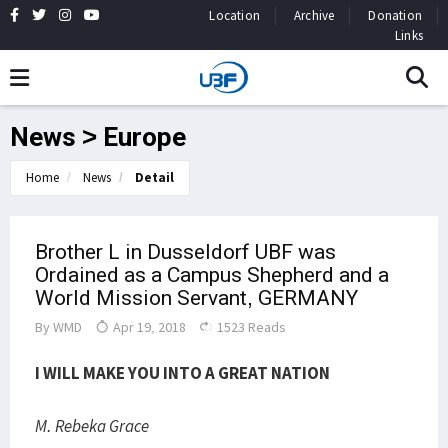
Location
Archive
Donation
Links
News > Europe
Home
News
Detail
Brother L in Dusseldorf UBF was
Ordained as a Campus Shepherd and a
World Mission Servant, GERMANY
By
WMD
Apr 19, 2018
1523 Reads
I WILL MAKE YOU INTO A GREAT NATION
M. Rebeka Grace