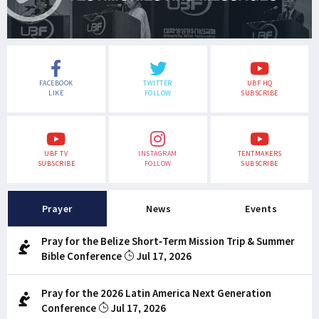
FACEBOOK
TWITTER
UBF HQ
LIKE
FOLLOW
SUBSCRIBE
UBF TV
INSTAGRAM
TENTMAKERS
SUBSCRIBE
FOLLOW
SUBSCRIBE
Prayer
News
Events
Pray for the Belize Short-Term Mission Trip & Summer
Bible Conference
Jul 17, 2026
Pray for the 2026 Latin America Next Generation
Conference
Jul 17, 2026