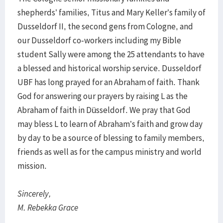
shepherds’ families, Titus and Mary Keller’s family of
Dusseldorf II, the second gens from Cologne, and
our Dusseldorf co-workers including my Bible
student Sally were among the 25 attendants to have
a blessed and historical worship service. Dusseldorf
UBF has long prayed for an Abraham of faith. Thank
God for answering our prayers by raising L as the
Abraham of faith in Düsseldorf. We pray that God
may bless L to learn of Abraham’s faith and grow day
by day to be a source of blessing to family members,
friends as well as for the campus ministry and world
mission.
Sincerely,
M. Rebekka Grace