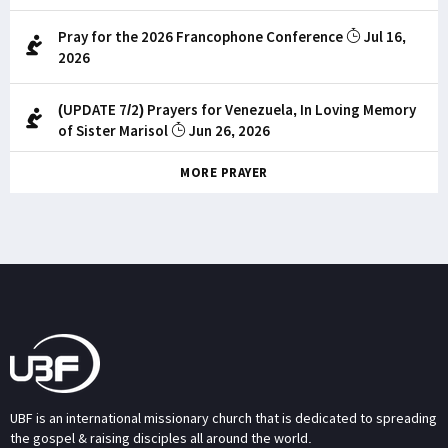
Pray for the 2026 Francophone Conference
Jul 16,
2026
(UPDATE 7/2) Prayers for Venezuela, In Loving Memory
of Sister Marisol
Jun 26, 2026
MORE PRAYER
UBF is an international missionary church that is dedicated to spreading
the gospel & raising disciples all around the world.