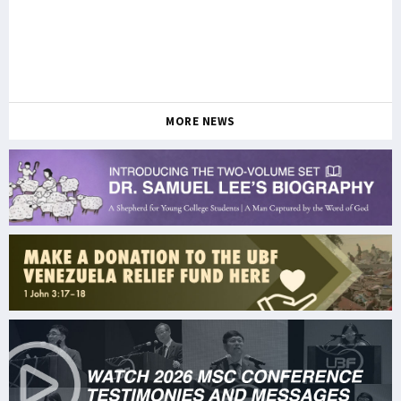
MORE NEWS