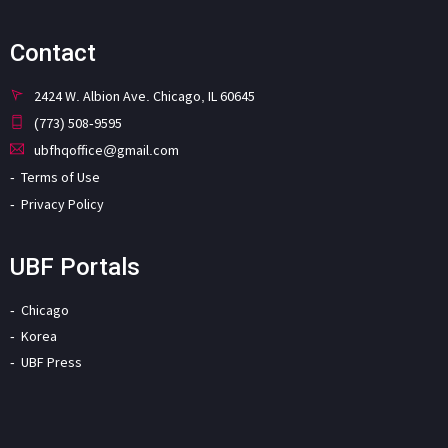
Contact
2424 W. Albion Ave. Chicago, IL 60645
(773) 508-9595
ubfhqoffice@gmail.com
Terms of Use
Privacy Policy
UBF Portals
Chicago
Korea
UBF Press