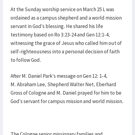
At the Sunday worship service on March 25 L was
ordained as a campus shepherd and a world mission
servant in God’s blessing. He shared his life
testimony based on Ro 3:23-24 and Gen 12:1-4,
witnessing the grace of Jesus who called him out of
self-righteousness into a personal decision of faith
to follow God.
After M. Daniel Park’s message on Gen 12: 1-4,
M. Abraham Lee, Shepherd Walter Net, Eberhard
Gross of Cologne and M. Daniel prayed for him to be
God’s servant for campus mission and world mission.
The Cologne senior missionary families and