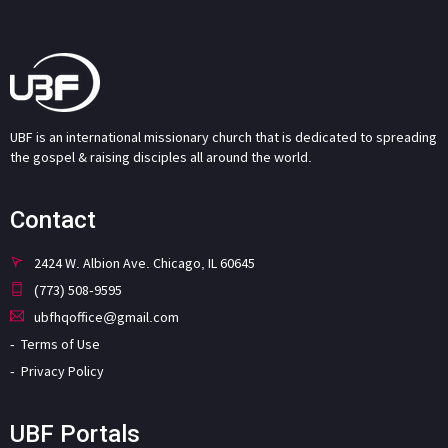
UBF is an international missionary church that is dedicated to spreading
the gospel & raising disciples all around the world.
Contact
2424 W. Albion Ave. Chicago, IL 60645
(773) 508-9595
ubfhqoffice@gmail.com
Terms of Use
Privacy Policy
UBF Portals