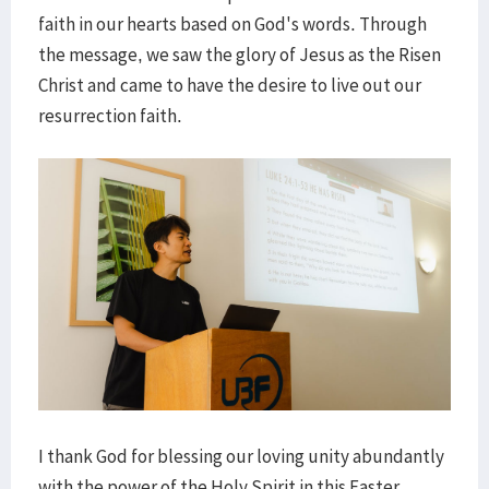
faith in our hearts based on God's words. Through
the message, we saw the glory of Jesus as the Risen
Christ and came to have the desire to live out our
resurrection faith.
I thank God for blessing our loving unity abundantly
with the power of the Holy Spirit in this Easter