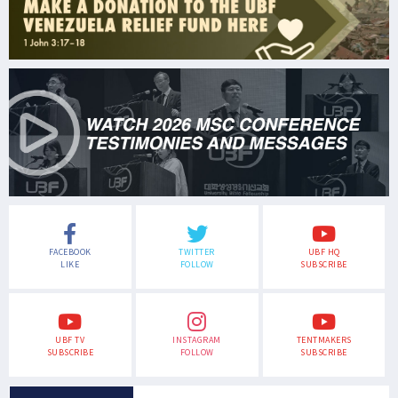
FACEBOOK
TWITTER
UBF HQ
LIKE
FOLLOW
SUBSCRIBE
UBF TV
INSTAGRAM
TENTMAKERS
SUBSCRIBE
FOLLOW
SUBSCRIBE