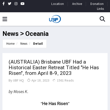
Location
Archive
Donation
Links
News > Oceania
Home
News
Detail
(AUSTRALIA) Brisbane UBF Had a
Historical Easter Retreat Titled "He Has
Risen", from April 8-9, 2023
By
UBF HQ
Apr 18, 2023
1561 Reads
by Moses K.
“He Has Risen”