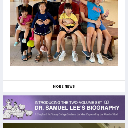
MORE NEWS