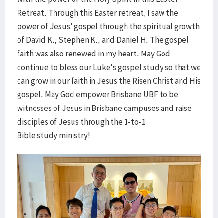
Retreat. Through this Easter retreat, I saw the
power of Jesus' gospel through the spiritual growth
of David K., Stephen K., and Daniel H. The gospel
faith was also renewed in my heart. May God
continue to bless our Luke's gospel study so that we
can grow in our faith in Jesus the Risen Christ and His
gospel. May God empower Brisbane UBF to be
witnesses of Jesus in Brisbane campuses and raise
disciples of Jesus through the 1-to-1
Bible study ministry!