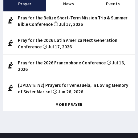
Prayer
News
Events
Pray for the Belize Short-Term Mission Trip & Summer
Bible Conference
Jul 17, 2026
Pray for the 2026 Latin America Next Generation
Conference
Jul 17, 2026
Pray for the 2026 Francophone Conference
Jul 16,
2026
(UPDATE 7/2) Prayers for Venezuela, In Loving Memory
of Sister Marisol
Jun 26, 2026
MORE PRAYER