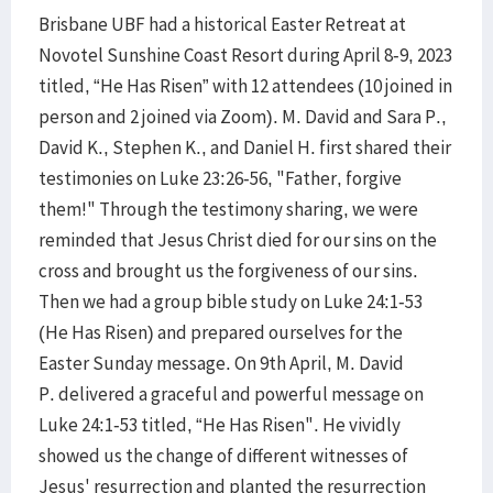
Brisbane UBF had a historical Easter Retreat at
Novotel Sunshine Coast Resort during April 8-9, 2023
titled, “He Has Risen” with 12 attendees (10 joined in
person and 2 joined via Zoom). M. David and Sara P.,
David K., Stephen K., and Daniel H. first shared their
testimonies on Luke 23:26-56, "Father, forgive
them!" Through the testimony sharing, we were
reminded that Jesus Christ died for our sins on the
cross and brought us the forgiveness of our sins.
Then we had a group bible study on Luke 24:1-53
(He Has Risen) and prepared ourselves for the
Easter Sunday message. On 9th April, M. David
P. delivered a graceful and powerful message on
Luke 24:1-53 titled, “He Has Risen". He vividly
showed us the change of different witnesses of
Jesus' resurrection and planted the resurrection