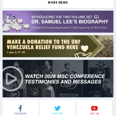
MORE NEWS
FACEBOOK
TWITTER
UBF HQ