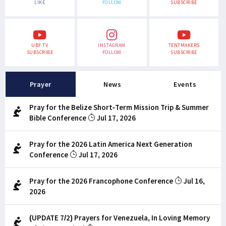
LIKE
FOLLOW
SUBSCRIBE
UBF TV
INSTAGRAM
TENTMAKERS
SUBSCRIBE
FOLLOW
SUBSCRIBE
Prayer
News
Events
Pray for the Belize Short-Term Mission Trip & Summer
Bible Conference
Jul 17, 2026
Pray for the 2026 Latin America Next Generation
Conference
Jul 17, 2026
Pray for the 2026 Francophone Conference
Jul 16,
2026
(UPDATE 7/2) Prayers for Venezuela, In Loving Memory