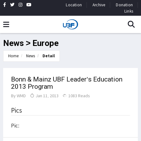
Location
Archive
Donation
Links
News > Europe
Home
News
Detail
Bonn & Mainz UBF Leader’s Education
2013 Program
By
WMD
Jan 11, 2013
1083 Reads
Pics
Pic: