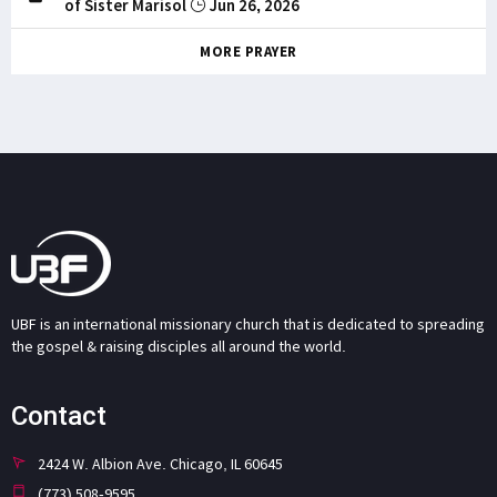
of Sister Marisol
Jun 26, 2026
MORE PRAYER
UBF is an international missionary church that is dedicated to spreading
the gospel & raising disciples all around the world.
Contact
2424 W. Albion Ave. Chicago, IL 60645
(773) 508-9595