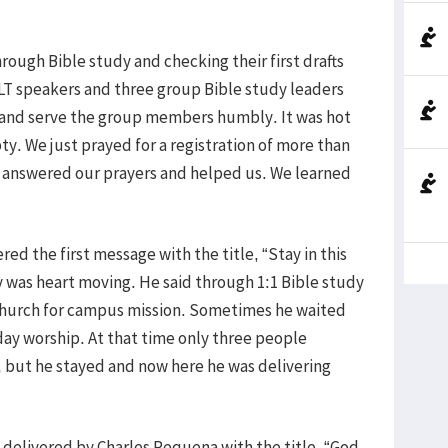
ough Bible study and checking their first drafts
LT speakers and three group Bible study leaders
 and serve the group members humbly. It was hot
 We just prayed for a registration of more than
d answered our prayers and helped us. We learned
ered the first message with the title, “Stay in this
y was heart moving. He said through 1:1 Bible study
l church for campus mission. Sometimes he waited
day worship. At that time only three people
 but he stayed and now here he was delivering
elivered by Charles Requena with the title, “God