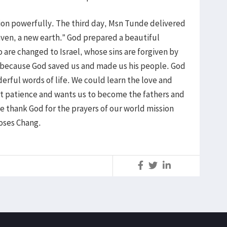
ion powerfully. The third day, Msn Tunde delivered
en, a new earth.” God prepared a beautiful
 are changed to Israel, whose sins are forgiven by
 because God saved us and made us his people. God
rful words of life. We could learn the love and
at patience and wants us to become the fathers and
We thank God for the prayers of our world mission
oses Chang.
S