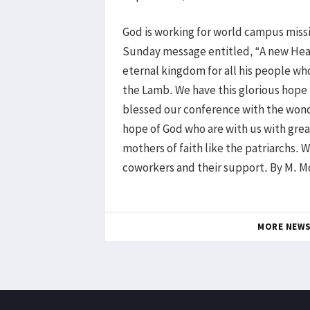
God is working for world campus miss
Sunday message entitled, “A new Heav
eternal kingdom for all his people who
the Lamb. We have this glorious hope
blessed our conference with the wonde
hope of God who are with us with gre
mothers of faith like the patriarchs. 
coworkers and their support. By M. M
MORE NEW