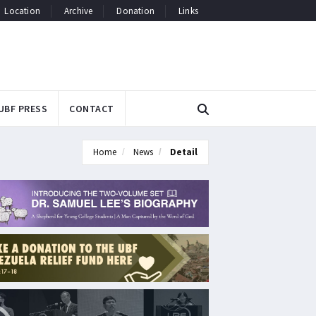
Location
Archive
Donation
Links
UBF PRESS
CONTACT
Home
News
Detail