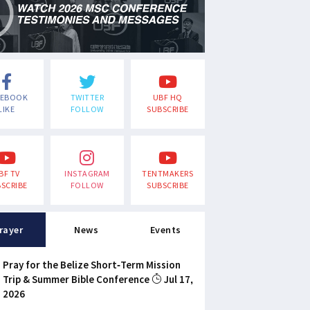
CEBOOK
TWITTER
UBF HQ
LIKE
FOLLOW
SUBSCRIBE
BF TV
INSTAGRAM
TENTMAKERS
SCRIBE
FOLLOW
SUBSCRIBE
rayer
News
Events
Pray for the Belize Short-Term Mission
Trip & Summer Bible Conference
Jul 17,
2026