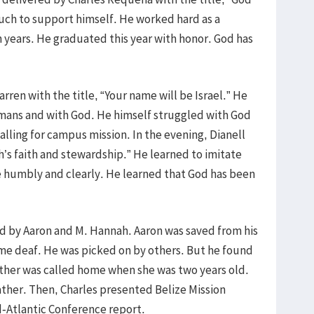
uch to support himself. He worked hard as a
 years. He graduated this year with honor. God has
ren with the title, “Your name will be Israel.” He
mans and with God. He himself struggled with God
alling for campus mission. In the evening, Dianell
’s faith and stewardship.” He learned to imitate
e humbly and clearly. He learned that God has been
ed by Aaron and M. Hannah. Aaron was saved from his
ame deaf. He was picked on by others. But he found
father was called home when she was two years old.
ather. Then, Charles presented Belize Mission
-Atlantic Conference report.