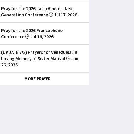
Pray for the 2026 Latin America Next
Generation Conference
Jul 17, 2026
Pray for the 2026 Francophone
Conference
Jul 16, 2026
(UPDATE 7/2) Prayers for Venezuela, In
Loving Memory of Sister Marisol
Jun
26, 2026
MORE PRAYER