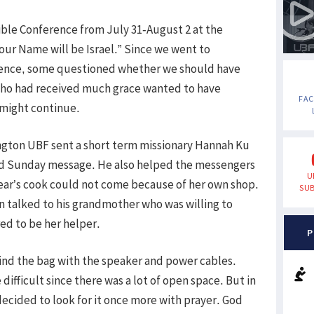
ble Conference from July 31-August 2 at the
our Name will be Israel.” Since we went to
rence, some questioned whether we should have
who had received much grace wanted to have
FA
 might continue.
ngton UBF sent a short term missionary Hannah Ku
d Sunday message. He also helped the messengers
U
ear’s cook could not come because of her own shop.
SUB
n talked to his grandmother who was willing to
d to be her helper.
P
 find the bag with the speaker and power cables.
ifficult since there was a lot of open space. But in
decided to look for it once more with prayer. God