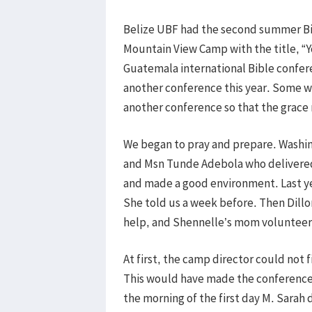
Belize UBF had the second summer Bi
Mountain View Camp with the title, “Y
Guatemala international Bible confe
another conference this year. Some 
another conference so that the grace
We began to pray and prepare. Washi
and Msn Tunde Adebola who delivere
and made a good environment. Last y
She told us a week before. Then Dillo
help, and Shennelle’s mom volunteere
At first, the camp director could not
This would have made the conference d
the morning of the first day M. Sarah 