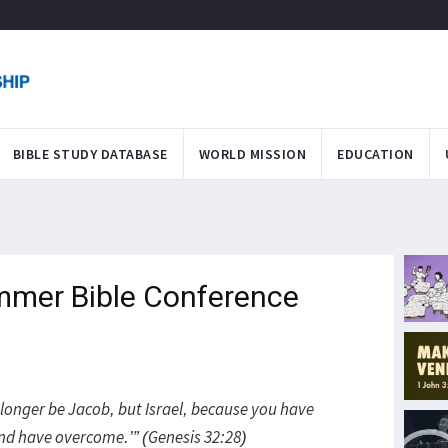
BIBLE STUDY DATABASE
WORLD MISSION
EDUCATION
mmer Bible Conference
 longer be Jacob, but Israel, because you have
d have overcome.’” (Genesis 32:28)