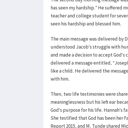
has seen my hardship.” He suffered m
teacher and college student for seven
seen his hardship and blessed him.
The main message was delivered by Dar
understood Jacob’s struggle with hu
and made a decision to accept God’s c
delivered a message entitled, “Joseph
like a child. He delivered the messag
with him.
Then, two life testimonies were shar
meaninglessness but his left ear bec
God’s purpose for his life. Hannah’s 
She testified that God has been her F
Report 2015, and M. Tunde shared Mid