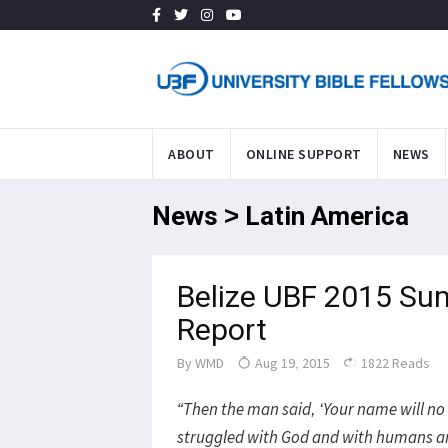
ABOUT
ONLINE SUPPORT
NEWS
News > Latin America
Belize UBF 2015 Su
Report
By
WMD
Aug 19, 2015
1822 Reads
“Then the man said, ‘Your name will no
struggled with God and with humans an