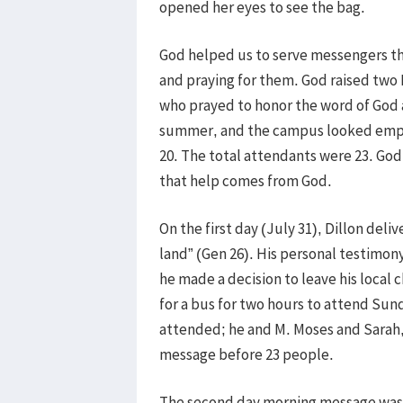
opened her eyes to see the bag.
God helped us to serve messengers thr
and praying for them. God raised two 
who prayed to honor the word of God
summer, and the campus looked empty.
20. The total attendants were 23. Go
that help comes from God.
On the first day (July 31), Dillon deliv
land” (Gen 26). His personal testimon
he made a decision to leave his loca
for a bus for two hours to attend Sun
attended; he and M. Moses and Sarah,
message before 23 people.
The second day morning message was d