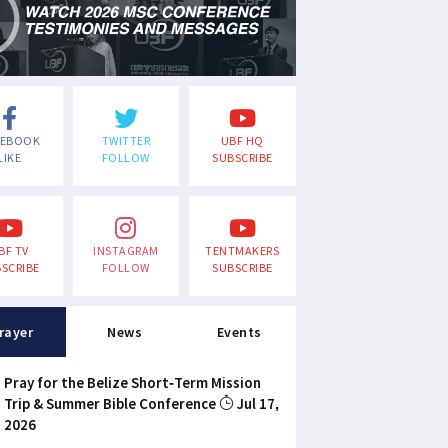
CEBOOK
TWITTER
UBF HQ
LIKE
FOLLOW
SUBSCRIBE
BF TV
INSTAGRAM
TENTMAKERS
SCRIBE
FOLLOW
SUBSCRIBE
rayer
News
Events
Pray for the Belize Short-Term Mission
Trip & Summer Bible Conference
Jul 17,
2026