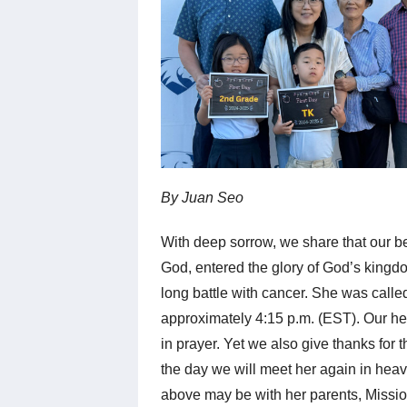
By Juan Seo
With deep sorrow, we share that our b
God, entered the glory of God’s kingdom
long battle with cancer. She was call
approximately 4:15 p.m. (EST). Our hea
in prayer. Yet we also give thanks for
the day we will meet her again in hea
above may be with her parents, Missi