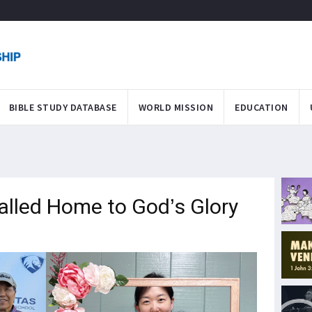
BIBLE STUDY DATABASE
WORLD MISSION
EDUCATION
lled Home to God’s Glory