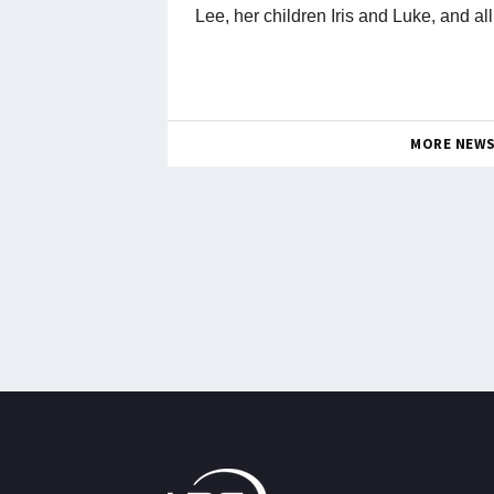
Lee, her children Iris and Luke, and al
MORE NEW