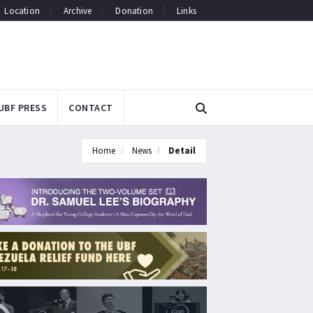
Location
Archive
Donation
Links
UBF PRESS
CONTACT
Home
News
Detail