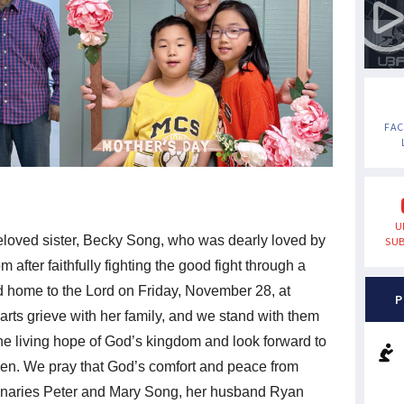
FA
U
eloved sister, Becky Song, who was dearly loved by
SUB
 after faithfully fighting the good fight through a
ed home to the Lord on Friday, November 28, at
P
rts grieve with her family, and we stand with them
 the living hope of God’s kingdom and look forward to
ven. We pray that God’s comfort and peace from
onaries Peter and Mary Song, her husband Ryan