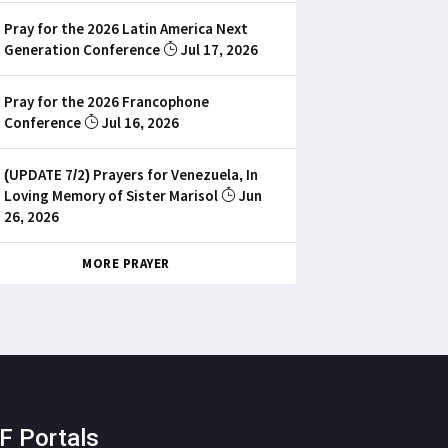
Pray for the 2026 Latin America Next
Generation Conference
Jul 17, 2026
Pray for the 2026 Francophone
Conference
Jul 16, 2026
(UPDATE 7/2) Prayers for Venezuela, In
Loving Memory of Sister Marisol
Jun
26, 2026
MORE PRAYER
F Portals