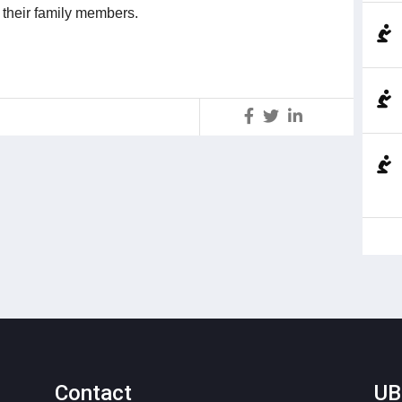
l their family members.
S
Contact
UB