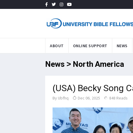
ABOUT
ONLINE SUPPORT
NEWS
News > North America
(USA) Becky Song Ca
By
Ubfhq
Dec 06, 2025
848 Reads