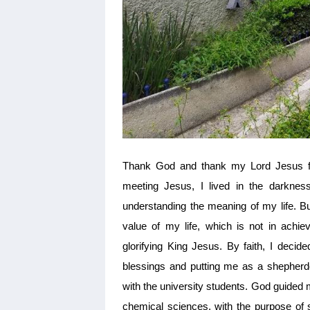
Thank God and thank my Lord Jesus for 
meeting Jesus, I lived in the darkness
understanding the meaning of my life. B
value of my life, which is not in achiev
glorifying King Jesus. By faith, I decid
blessings and putting me as a shepherde
with the university students. God guided 
chemical sciences, with the purpose of