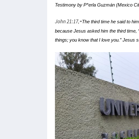
Testimony by P*erla Guzmán (Mexico Cit
John 21:17
The third time he said to h
,
"
because Jesus asked him the third time, 
things; you know that I love you.” Jesus 