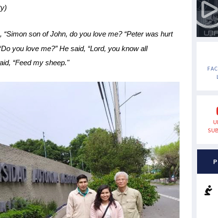
y)
im, “Simon son of John, do you love me? “Peter was hurt
“Do you love me?” He said, “Lord, you know all
said, “Feed my sheep."
FA
U
SUB
P