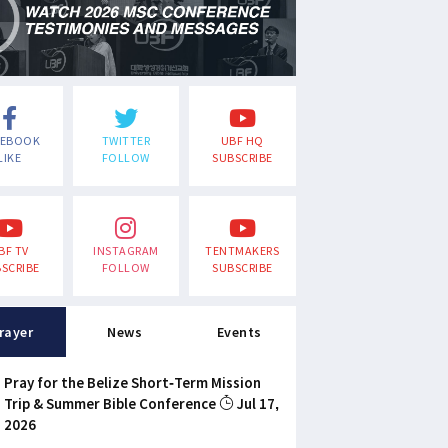
CEBOOK
TWITTER
UBF HQ
LIKE
FOLLOW
SUBSCRIBE
BF TV
INSTAGRAM
TENTMAKERS
SCRIBE
FOLLOW
SUBSCRIBE
rayer
News
Events
Pray for the Belize Short-Term Mission
Trip & Summer Bible Conference
Jul 17,
2026