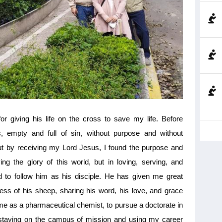
giving his life on the cross to save my life. Before
, empty and full of sin, without purpose and without
ut by receiving my Lord Jesus, I found the purpose and
ing the glory of this world, but in loving, serving, and
ed to follow him as his disciple. He has given me great
ss of his sheep, sharing his word, his love, and grace
me as a pharmaceutical chemist, to pursue a doctorate in
 staying on the campus of mission and using my career