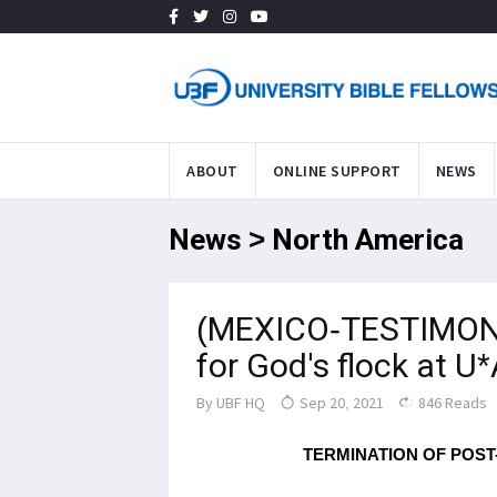
ABOUT
ONLINE SUPPORT
NEWS
News > North America
(MEXICO-TESTIMONY
for God's flock at 
By
UBF HQ
Sep 20, 2021
846 Reads
TERMINATION OF POST