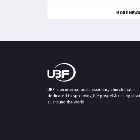
MORE NEW
UBF is an international missionary church that is
dedicated to spreading the gospel & raising disc
all around the world.