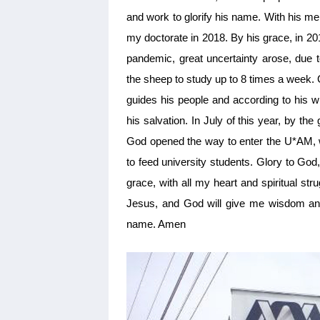
and work to glorify his name. With his 
my doctorate in 2018. By his grace, in 2
pandemic, great uncertainty arose, due t
the sheep to study up to 8 times a week. 
guides his people and according to his wi
his salvation. In July of this year, by th
God opened the way to enter the U*AM, wi
to feed university students. Glory to Go
grace, with all my heart and spiritual st
Jesus, and God will give me wisdom and
name. Amen