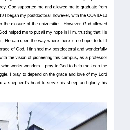
mercy, God supported me and allowed me to graduate from
019 I began my postdoctoral, however, with the COVID-19
o the closure of the universities. However, God allowed
God helped me to put all my hope in Him, trusting that He
ll, He can open the way where there is no hope, to fulfill
e grace of God, I finished my postdoctoral and wonderfully
th the vision of pioneering this campus, as a professor
d, who works wonders. I pray to God to help me keep the
ruggle. I pray to depend on the grace and love of my Lord
 a shepherd's heart to serve his sheep and glorify his