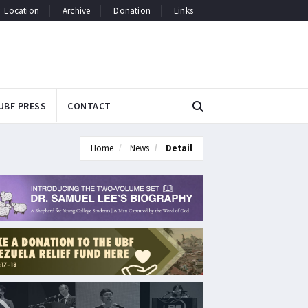
Location
Archive
Donation
Links
UBF PRESS
CONTACT
Home
News
Detail