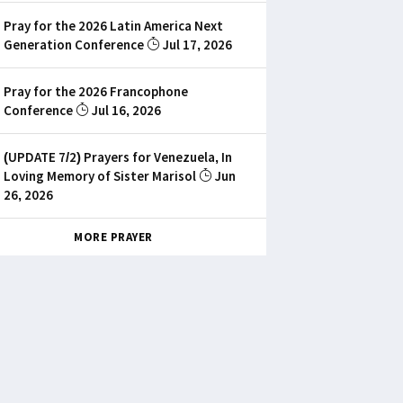
Pray for the 2026 Latin America Next
Generation Conference
Jul 17, 2026
Pray for the 2026 Francophone
Conference
Jul 16, 2026
(UPDATE 7/2) Prayers for Venezuela, In
Loving Memory of Sister Marisol
Jun
26, 2026
MORE PRAYER