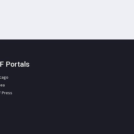
F Portals
icago
rea
F Press