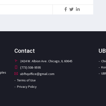
S
Contact
UB
2424 W. Albion Ave. Chicago, IL 60645
Ch
Ko
(773) 508-9595
iples
UB
ubfhqoffice@gmail.com
Terms of Use
Privacy Policy