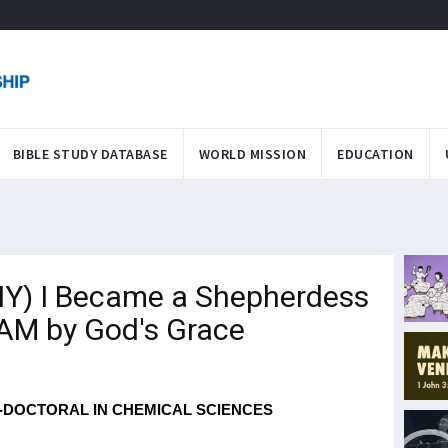
BIBLE STUDY DATABASE
WORLD MISSION
EDUCATION
) I Became a Shepherdess
U*AM by God's Grace
-DOCTORAL IN CHEMICAL SCIENCES