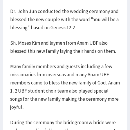
Dr. John Jun conducted the wedding ceremony and
blessed the new couple with the word "You will be a
blessing" based on Genesis12:2.
Sh. Moses Kim and laymen from Anam UBF also
blessed this new family laying their hands on them.
Many family members and guests including a few
missionaries from overseas and many Anam UBF
members came to bless the new family of God. Anam
1, 2 UBF student choir team also played special
songs for the new family making the ceremony more
joyful.
During the ceremony the bridegroom & bride were