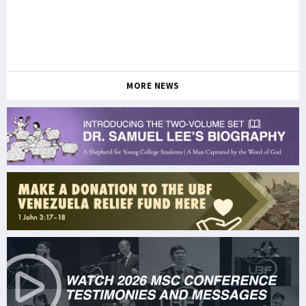
MORE NEWS