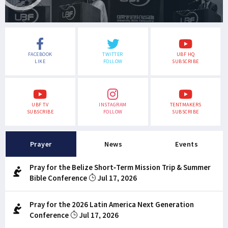
FACEBOOK
TWITTER
UBF HQ
LIKE
FOLLOW
SUBSCRIBE
UBF TV
INSTAGRAM
TENTMAKERS
SUBSCRIBE
FOLLOW
SUBSCRIBE
Prayer
News
Events
Pray for the Belize Short-Term Mission Trip & Summer
Bible Conference
Jul 17, 2026
Pray for the 2026 Latin America Next Generation
Conference
Jul 17, 2026