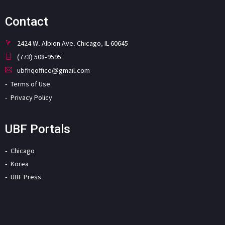
Contact
2424 W. Albion Ave. Chicago, IL 60645
(773) 508-9595
ubfhqoffice@gmail.com
Terms of Use
Privacy Policy
UBF Portals
Chicago
Korea
UBF Press