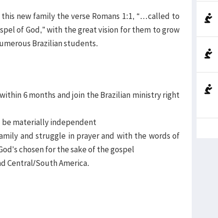
 this new family the verse Romans 1:1, “…called to
spel of God,” with the great vision for them to grow
numerous Brazilian students.
 within 6 months and join the Brazilian ministry right
nd be materially independent
family and struggle in prayer and with the words of
God’s chosen for the sake of the gospel
 and Central/South America.