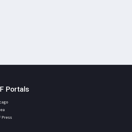
F Portals
icago
rea
F Press