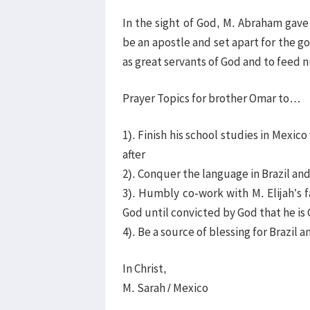
In the sight of God, M. Abraham gave
be an apostle and set apart for the go
as great servants of God and to feed 
Prayer Topics for brother Omar to…
1). Finish his school studies in Mexico
after
2). Conquer the language in Brazil a
3). Humbly co-work with M. Elijah’s 
God until convicted by God that he is 
4). Be a source of blessing for Brazil
In Christ,
M. Sarah / Mexico