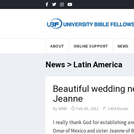
ABOUT
ONLINE SUPPORT
NEWS
News > Latin America
Beautiful wedding 
Jeanne
By
WMD
Feb 05, 2011
1454 Reads
I really thank God for establishing 
Omar of Mexico and sister Jeanne of B