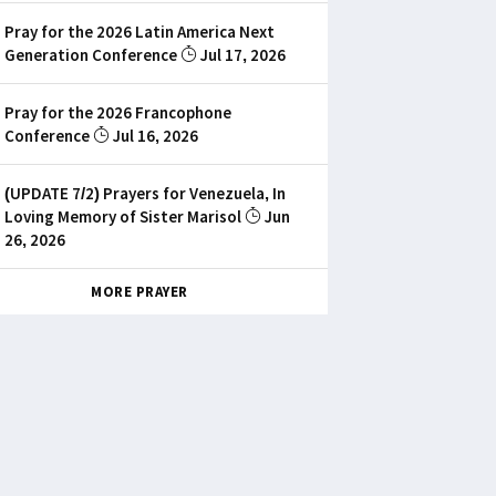
Pray for the 2026 Latin America Next
Generation Conference
Jul 17, 2026
Pray for the 2026 Francophone
Conference
Jul 16, 2026
(UPDATE 7/2) Prayers for Venezuela, In
Loving Memory of Sister Marisol
Jun
26, 2026
MORE PRAYER