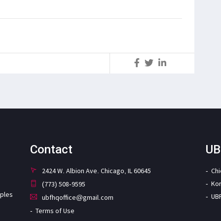
S
Contact
UB
2424 W. Albion Ave. Chicago, IL 60645
Ch
Ko
(773) 508-9595
iples
UB
ubfhqoffice@gmail.com
Terms of Use