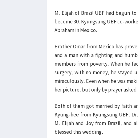
M. Elijah of Brazil UBF had begun to
become 30. Kyungsung UBF co-workers i
Abraham in Mexico.
Brother Omar from Mexico has proven
and a man with a fighting and humbl
members from poverty. When he fac
surgery, with no money, he stayed u
miraculously. Even when he was making
her picture, but only by prayer asked
Both of them got married by faith a
Kyung-hee from Kyungsung UBF, Dr. 
M. Elijah and Joy from Brazil, and 
blessed this wedding.