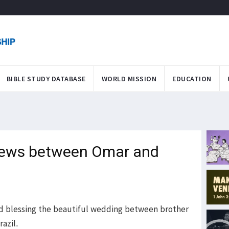
BIBLE STUDY DATABASE
WORLD MISSION
EDUCATION
news between Omar and
and blessing the beautiful wedding between brother
razil.