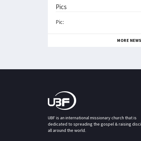
Pics
Pic:
MORE NEW
UBF is an international missionary church that is
dedicated to spreading the gospel & raising disc
all around the world.