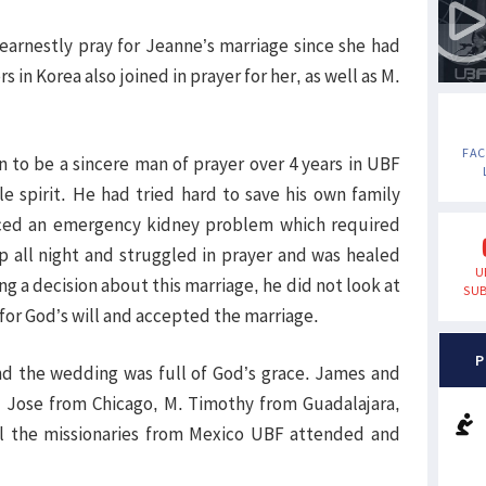
 earnestly pray for Jeanne’s marriage since she had
n Korea also joined in prayer for her, as well as M.
FA
 to be a sincere man of prayer over 4 years in UBF
e spirit. He had tried hard to save his own family
ed an emergency kidney problem which required
p all night and struggled in prayer and was healed
U
 a decision about this marriage, he did not look at
SUB
 for God’s will and accepted the marriage.
P
nd the wedding was full of God’s grace. James and
Jose from Chicago, M. Timothy from Guadalajara,
all the missionaries from Mexico UBF attended and