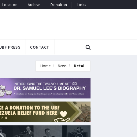
Location
Archive
Donation
Links
UBF PRESS
CONTACT
Home
News
Detail