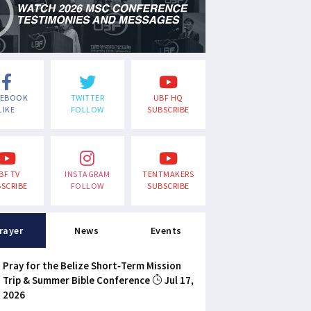
CEBOOK
TWITTER
UBF HQ
LIKE
FOLLOW
SUBSCRIBE
BF TV
INSTAGRAM
TENTMAKERS
SCRIBE
FOLLOW
SUBSCRIBE
rayer
News
Events
Pray for the Belize Short-Term Mission
Trip & Summer Bible Conference
Jul 17,
2026