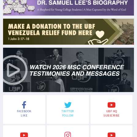
FACEBOOK
TWITTER
UBF HQ
LIKE
FOLLOW
SUBSCRIBE