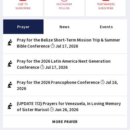
UBF TV
INSTAGRAM
TENTMAKERS
SUBSCRIBE
FOLLOW
SUBSCRIBE
Prayer
News
Events
Pray for the Belize Short-Term Mission Trip & Summer
Bible Conference
Jul 17, 2026
Pray for the 2026 Latin America Next Generation
Conference
Jul 17, 2026
Pray for the 2026 Francophone Conference
Jul 16,
2026
(UPDATE 7/2) Prayers for Venezuela, In Loving Memory
of Sister Marisol
Jun 26, 2026
MORE PRAYER