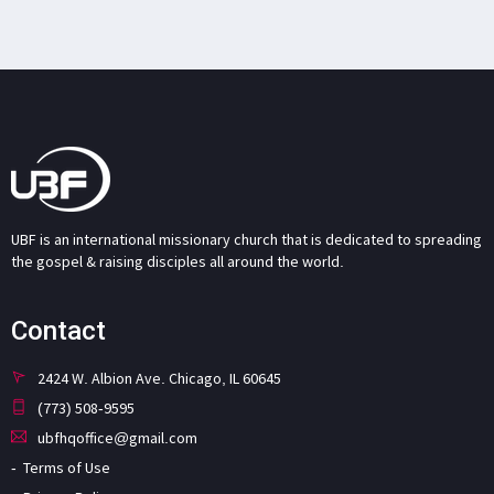
UBF is an international missionary church that is dedicated to spreading
the gospel & raising disciples all around the world.
Contact
2424 W. Albion Ave. Chicago, IL 60645
(773) 508-9595
ubfhqoffice@gmail.com
Terms of Use