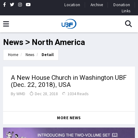
Location
Archive
Donation
Links
News > North America
Home
News
Detail
A New House Church in Washington UBF
(Dec. 22, 2018), USA
By
WMD
Dec 28, 2018
1034 Reads
MORE NEWS