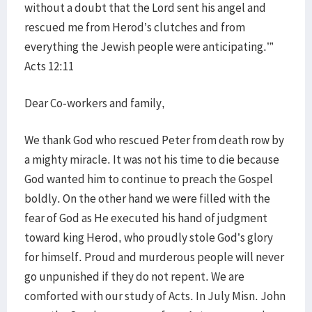
without a doubt that the Lord sent his angel and
rescued me from Herod’s clutches and from
everything the Jewish people were anticipating.’”
Acts 12:11
Dear Co-workers and family,
We thank God who rescued Peter from death row by
a mighty miracle. It was not his time to die because
God wanted him to continue to preach the Gospel
boldly. On the other hand we were filled with the
fear of God as He executed his hand of judgment
toward king Herod, who proudly stole God’s glory
for himself. Proud and murderous people will never
go unpunished if they do not repent. We are
comforted with our study of Acts. In July Misn. John