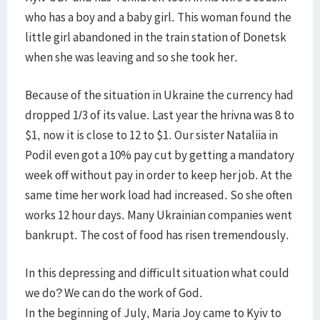
who has a boy and a baby girl. This woman found the
little girl abandoned in the train station of Donetsk
when she was leaving and so she took her.
Because of the situation in Ukraine the currency had
dropped 1/3 of its value. Last year the hrivna was 8 to
$1, now it is close to 12 to $1. Our sister Nataliia in
Podil even got a 10% pay cut by getting a mandatory
week off without pay in order to keep her job. At the
same time her work load had increased. So she often
works 12 hour days. Many Ukrainian companies went
bankrupt. The cost of food has risen tremendously.
In this depressing and difficult situation what could
we do? We can do the work of God.
In the beginning of July, Maria Joy came to Kyiv to