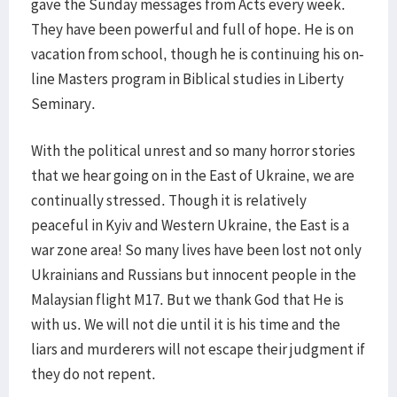
gave the Sunday messages from Acts every week.
They have been powerful and full of hope. He is on
vacation from school, though he is continuing his on-
line Masters program in Biblical studies in Liberty
Seminary.
With the political unrest and so many horror stories
that we hear going on in the East of Ukraine, we are
continually stressed. Though it is relatively
peaceful in Kyiv and Western Ukraine, the East is a
war zone area! So many lives have been lost not only
Ukrainians and Russians but innocent people in the
Malaysian flight M17. But we thank God that He is
with us. We will not die until it is his time and the
liars and murderers will not escape their judgment if
they do not repent.