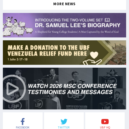
MORE NEWS
FACEBOOK
TWITTER
UBF HQ