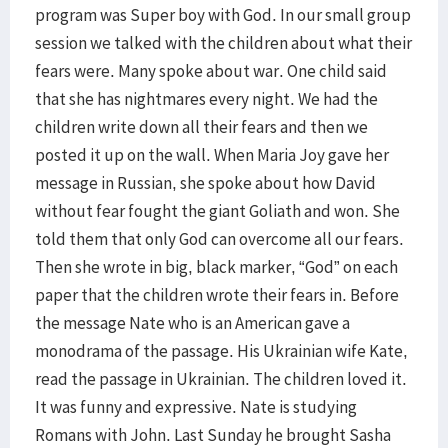
program was Super boy with God. In our small group
session we talked with the children about what their
fears were. Many spoke about war. One child said
that she has nightmares every night. We had the
children write down all their fears and then we
posted it up on the wall. When Maria Joy gave her
message in Russian, she spoke about how David
without fear fought the giant Goliath and won. She
told them that only God can overcome all our fears.
Then she wrote in big, black marker, “God” on each
paper that the children wrote their fears in. Before
the message Nate who is an American gave a
monodrama of the passage. His Ukrainian wife Kate,
read the passage in Ukrainian. The children loved it.
It was funny and expressive. Nate is studying
Romans with John. Last Sunday he brought Sasha