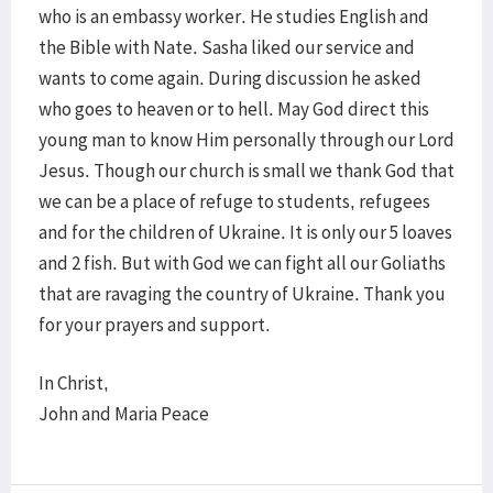
who is an embassy worker. He studies English and
the Bible with Nate. Sasha liked our service and
wants to come again. During discussion he asked
who goes to heaven or to hell. May God direct this
young man to know Him personally through our Lord
Jesus. Though our church is small we thank God that
we can be a place of refuge to students, refugees
and for the children of Ukraine. It is only our 5 loaves
and 2 fish. But with God we can fight all our Goliaths
that are ravaging the country of Ukraine. Thank you
for your prayers and support.
In Christ,
John and Maria Peace