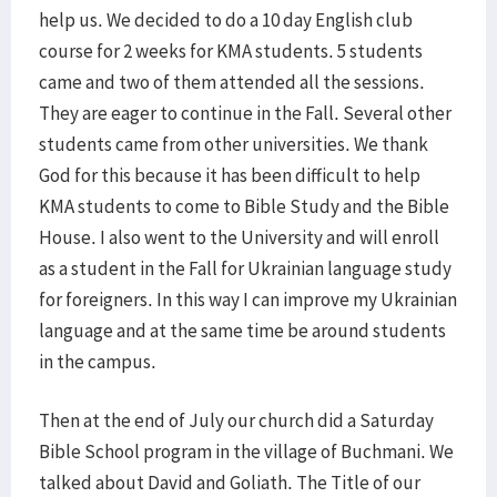
help us. We decided to do a 10 day English club
course for 2 weeks for KMA students. 5 students
came and two of them attended all the sessions.
They are eager to continue in the Fall. Several other
students came from other universities. We thank
God for this because it has been difficult to help
KMA students to come to Bible Study and the Bible
House. I also went to the University and will enroll
as a student in the Fall for Ukrainian language study
for foreigners. In this way I can improve my Ukrainian
language and at the same time be around students
in the campus.
Then at the end of July our church did a Saturday
Bible School program in the village of Buchmani. We
talked about David and Goliath. The Title of our