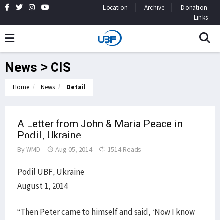
Location
Archive
Donation
Links
News > CIS
Home
News
Detail
A Letter from John & Maria Peace in
Podil, Ukraine
By
WMD
Aug 05, 2014
1514 Reads
Podil UBF, Ukraine
August 1, 2014
“Then Peter came to himself and said, ‘Now I know