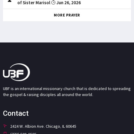
of Sister Marisol
Jun 26, 2026
MORE PRAYER
UBF is an international missionary church that is dedicated to spreading
the gospel & raising disciples all around the world.
Contact
2424 W. Albion Ave. Chicago, IL 60645