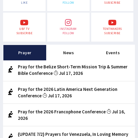
LIKE
FOLLOW
SUBSCRIBE
UBF TV
INSTAGRAM
TENTMAKERS
SUBSCRIBE
FOLLOW
SUBSCRIBE
Prayer
News
Events
Pray for the Belize Short-Term Mission Trip & Summer
Bible Conference
Jul 17, 2026
Pray for the 2026 Latin America Next Generation
Conference
Jul 17, 2026
Pray for the 2026 Francophone Conference
Jul 16,
2026
(UPDATE 7/2) Prayers for Venezuela, In Loving Memory