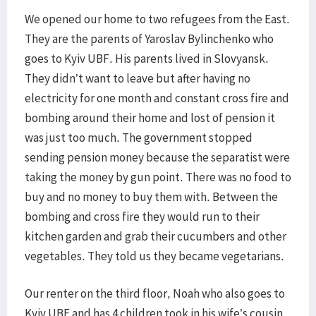
We opened our home to two refugees from the East.
They are the parents of Yaroslav Bylinchenko who
goes to Kyiv UBF. His parents lived in Slovyansk.
They didn’t want to leave but after having no
electricity for one month and constant cross fire and
bombing around their home and lost of pension it
was just too much. The government stopped
sending pension money because the separatist were
taking the money by gun point. There was no food to
buy and no money to buy them with. Between the
bombing and cross fire they would run to their
kitchen garden and grab their cucumbers and other
vegetables. They told us they became vegetarians.
Our renter on the third floor, Noah who also goes to
Kyiv UBF and has 4 children took in his wife’s cousin