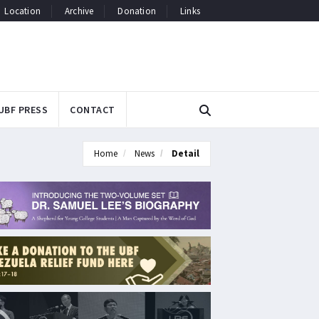
Location
Archive
Donation
Links
UBF PRESS
CONTACT
Home
News
Detail