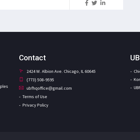
S
Contact
UB
2424 W. Albion Ave. Chicago, IL 60645
Ch
Ko
(773) 508-9595
iples
UB
ubfhqoffice@gmail.com
Terms of Use
Privacy Policy