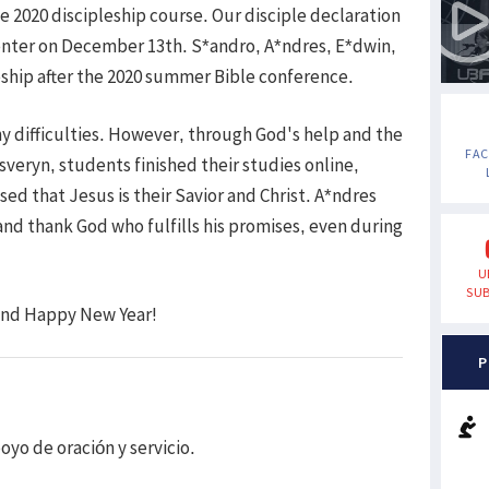
 2020 discipleship course. Our disciple declaration
enter on December 13th. S*andro, A*ndres, E*dwin,
eship after the 2020 summer Bible conference.
 difficulties. However, through God's help and the
FA
sveryn, students finished their studies online,
sed that Jesus is their Savior and Christ. A*ndres
nd thank God who fulfills his promises, even during
U
SUB
 and Happy New Year!
P
oyo de oración y servicio.