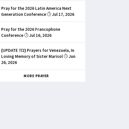
Pray for the 2026 Latin America Next
Generation Conference
Jul 17, 2026
Pray for the 2026 Francophone
Conference
Jul 16, 2026
(UPDATE 7/2) Prayers for Venezuela, In
Loving Memory of Sister Marisol
Jun
26, 2026
MORE PRAYER