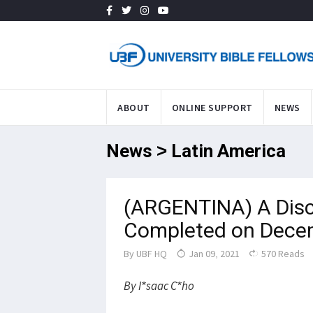
ABOUT
ONLINE SUPPORT
NEWS
News > Latin America
(ARGENTINA) A Disc
Completed on Dece
By
UBF HQ
Jan 09, 2021
570 Reads
By I*saac C*ho