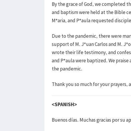
By the grace of God, we completed the
and baptism were held at the Bible c
M*aria, and P*aula requested discipl
Due to the pandemic, there were many
support of M. J*uan Carlos and M. J*o
wrote their life testimony, and confes
and P*aula were baptized. We praise a
the pandemic.
Thank you so much for your prayers,
<SPANISH>
Buenos días. Muchas gracias por su ap