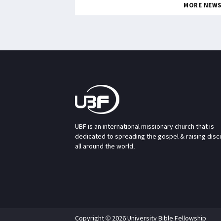
MORE NEW
UBF is an international missionary church that is
dedicated to spreading the gospel & raising disc
all around the world.
Copyright © 2026 University Bible Fellowship