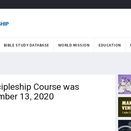
BIBLE STUDY DATABASE
WORLD MISSION
EDUCATION
ipleship Course was
mber 13, 2020