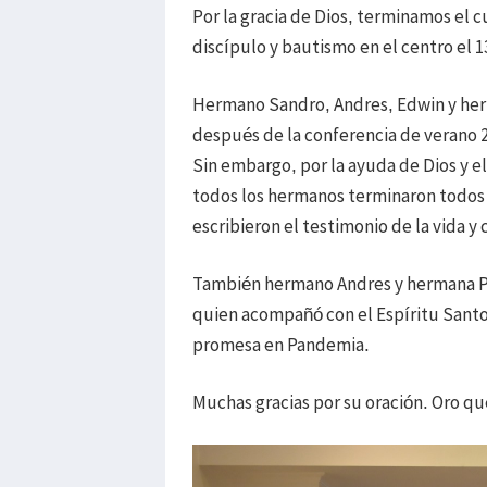
Por la gracia de Dios, terminamos el 
discípulo y bautismo en el centro el 
Hermano Sandro, Andres, Edwin y herm
después de la conferencia de verano 
Sin embargo, por la ayuda de Dios y e
todos los hermanos terminaron todos 
escribieron el testimonio de la vida y
También hermano Andres y hermana Pa
quien acompañó con el Espíritu Sant
promesa en Pandemia.
Muchas gracias por su oración. Oro q