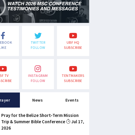
CEBOOK
TWITTER
UBF HQ
LIKE
FOLLOW
SUBSCRIBE
BF TV
INSTAGRAM
TENTMAKERS
SCRIBE
FOLLOW
SUBSCRIBE
rayer
News
Events
Pray for the Belize Short-Term Mission
Trip & Summer Bible Conference
Jul 17,
2026