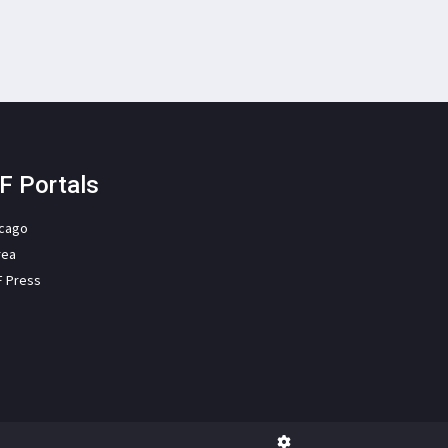
F Portals
icago
rea
F Press