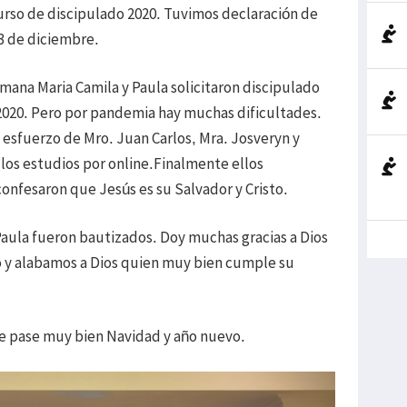
curso de discipulado 2020. Tuvimos declaración de
13 de diciembre.
ana Maria Camila y Paula solicitaron discipulado
2020. Pero por pandemia hay muchas dificultades.
l esfuerzo de Mro. Juan Carlos, Mra. Josveryn y
los estudios por online.Finalmente ellos
 confesaron que Jesús es su Salvador y Cristo.
ula fueron bautizados. Doy muchas gracias a Dios
o y alabamos a Dios quien muy bien cumple su
ue pase muy bien Navidad y año nuevo.