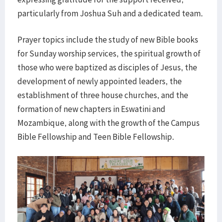
particularly from Joshua Suh and a dedicated team.
Prayer topics include the study of new Bible books
for Sunday worship services, the spiritual growth of
those who were baptized as disciples of Jesus, the
development of newly appointed leaders, the
establishment of three house churches, and the
formation of new chapters in Eswatini and
Mozambique, along with the growth of the Campus
Bible Fellowship and Teen Bible Fellowship.