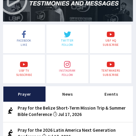
FACEBOOK
TWITTER
UBF HQ
LIKE
FOLLOW
SUBSCRIBE
UBF TV
INSTAGRAM
TENTMAKERS
SUBSCRIBE
FOLLOW
SUBSCRIBE
Prayer
News
Events
Pray for the Belize Short-Term Mission Trip & Summer
Bible Conference
Jul 17, 2026
Pray for the 2026 Latin America Next Generation