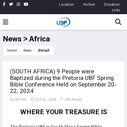
Location
Archive
Donation
Links
News > Africa
Home
News
Detail
(SOUTH AFRICA) 9 People were
Baptized during the Pretoria UBF Spring
Bible Conference Held on September 20-
22, 2024
By
Ubf Hq
Oct 21, 2024
801 Reads
WHERE YOUR TREASURE IS
The Pretoria UBF in South Africa Spring Bible