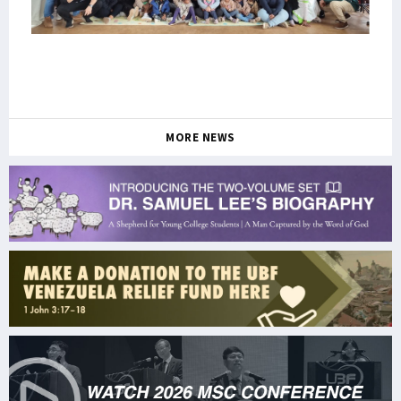
MORE NEWS