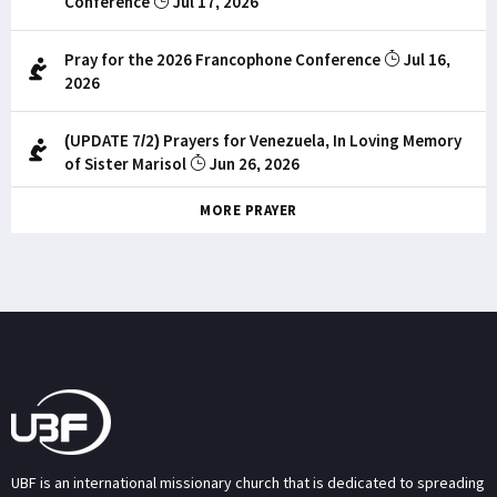
Conference
Jul 17, 2026
Pray for the 2026 Francophone Conference
Jul 16,
2026
(UPDATE 7/2) Prayers for Venezuela, In Loving Memory
of Sister Marisol
Jun 26, 2026
MORE PRAYER
UBF is an international missionary church that is dedicated to spreading