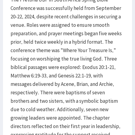
Conference was successfully held from September
20-22, 2024, despite recent challenges in securing a
venue. Roles were assigned to ensure smooth
preparation, and prayer meetings began five weeks
prior, held twice weekly in a hybrid format. The
conference theme was "Where Your Treasure Is,"
focusing on worshiping the true living God. Three
biblical passages were explored: Exodus 20:1-21,
Matthew 6:19-33, and Genesis 22:1-19, with
messages delivered by Acene, Brian, and Archie,
respectively. There were baptisms of seven
brothers and two sisters, with a symbolic baptism
due to cold weather. Additionally, seven new
growing leaders were appointed. The chapter
directors reflected on their first year in leadership,
expressing gratitude for the support received,