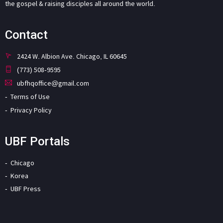
the gospel & raising disciples all around the world.
Contact
2424 W. Albion Ave. Chicago, IL 60645
(773) 508-9595
ubfhqoffice@gmail.com
Terms of Use
Privacy Policy
UBF Portals
Chicago
Korea
UBF Press