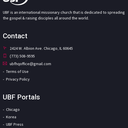
UBF is an international missionary church that is dedicated to spreading
the gospel & raising disciples all around the world.
Contact
2424 W. Albion Ave. Chicago, IL 60645
(773) 508-9595
ubfhqoffice@gmail.com
Terms of Use
Privacy Policy
UBF Portals
Chicago
Korea
UBF Press