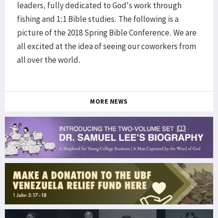
leaders, fully dedicated to God's work through
fishing and 1:1 Bible studies. The following is a
picture of the 2018 Spring Bible Conference. We are
all excited at the idea of seeing our coworkers from
all over the world.
MORE NEWS