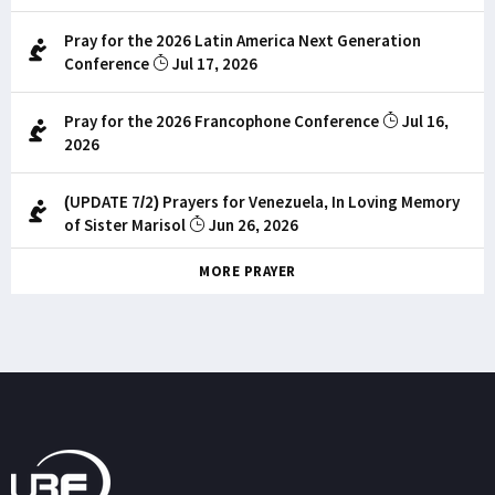
Pray for the 2026 Latin America Next Generation
Conference
Jul 17, 2026
Pray for the 2026 Francophone Conference
Jul 16,
2026
(UPDATE 7/2) Prayers for Venezuela, In Loving Memory
of Sister Marisol
Jun 26, 2026
MORE PRAYER