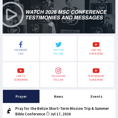
FACEBOOK
TWITTER
UBF HQ
LIKE
FOLLOW
SUBSCRIBE
UBF TV
INSTAGRAM
TENTMAKERS
SUBSCRIBE
FOLLOW
SUBSCRIBE
Prayer
News
Events
Pray for the Belize Short-Term Mission Trip & Summer
Bible Conference
Jul 17, 2026