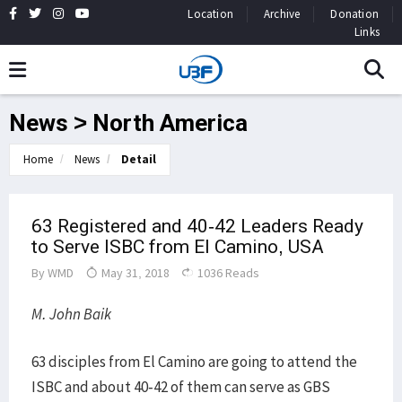
Location
Archive
Donation
Links
News > North America
Home
News
Detail
63 Registered and 40-42 Leaders Ready
to Serve ISBC from El Camino, USA
By
WMD
May 31, 2018
1036 Reads
M. John Baik
63 disciples from El Camino are going to attend the
ISBC and about 40-42 of them can serve as GBS