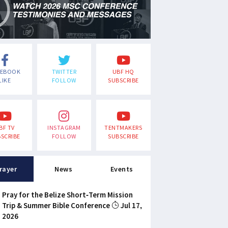
CEBOOK
TWITTER
UBF HQ
LIKE
FOLLOW
SUBSCRIBE
BF TV
INSTAGRAM
TENTMAKERS
SCRIBE
FOLLOW
SUBSCRIBE
rayer
News
Events
Pray for the Belize Short-Term Mission
Trip & Summer Bible Conference
Jul 17,
2026