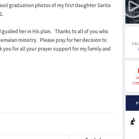
hool graduation photos of my first daughter Sarita
1.
 guided her in His plan. Thanks to all of you who
emalan ministry. Please pray for her decision to
FA
 you for all your prayer support for my family and
U
SUB
P