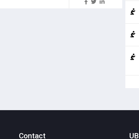
S
Contact
UB