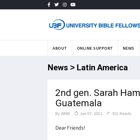
ABOUT
ONLINE SUPPORT
NEWS
News > Latin America
2nd gen. Sarah Ham
Guatemala
By
WMD
Jun 07, 2011
921 Reads
Dear Friends!