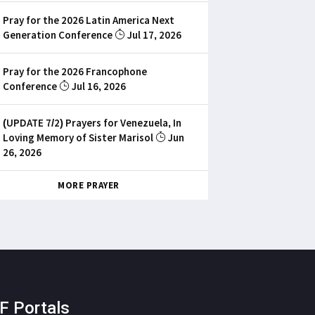
Pray for the 2026 Latin America Next
Generation Conference
Jul 17, 2026
Pray for the 2026 Francophone
Conference
Jul 16, 2026
(UPDATE 7/2) Prayers for Venezuela, In
Loving Memory of Sister Marisol
Jun
26, 2026
MORE PRAYER
F Portals