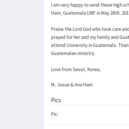
I am very happy to send these high sc
Ham, Guatemala UBF in May 28th, 201
Praise the Lord God who took care and
prayed for her and my family and Guat
attend University in Guatemala. Thank
Guatemalan ministry.
Love from Seoul, Korea,
M. Josue & Ana Ham
Pics
Pic: