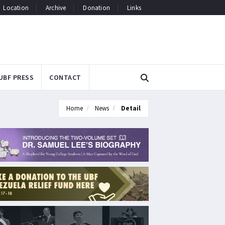
Location
Archive
Donation
Links
UBF PRESS
CONTACT
Home
News
Detail