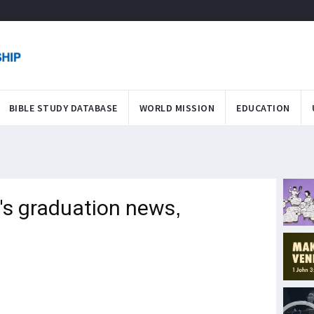
BIBLE STUDY DATABASE
WORLD MISSION
EDUCATION
's graduation news,