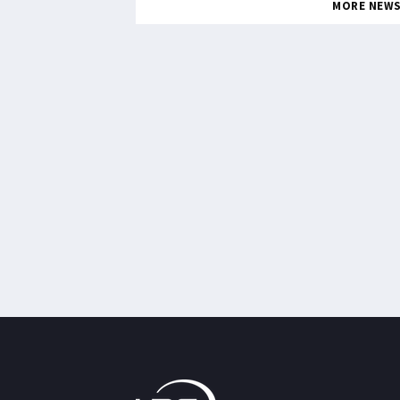
MORE NEW