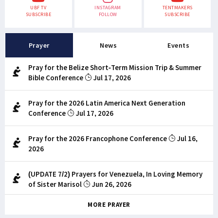
UBF TV
INSTAGRAM
TENTMAKERS
SUBSCRIBE
FOLLOW
SUBSCRIBE
Prayer
News
Events
Pray for the Belize Short-Term Mission Trip & Summer
Bible Conference
Jul 17, 2026
Pray for the 2026 Latin America Next Generation
Conference
Jul 17, 2026
Pray for the 2026 Francophone Conference
Jul 16,
2026
(UPDATE 7/2) Prayers for Venezuela, In Loving Memory
of Sister Marisol
Jun 26, 2026
MORE PRAYER