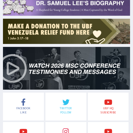
FACEBOOK
TWITTER
UBF HQ
LIKE
FOLLOW
SUBSCRIBE