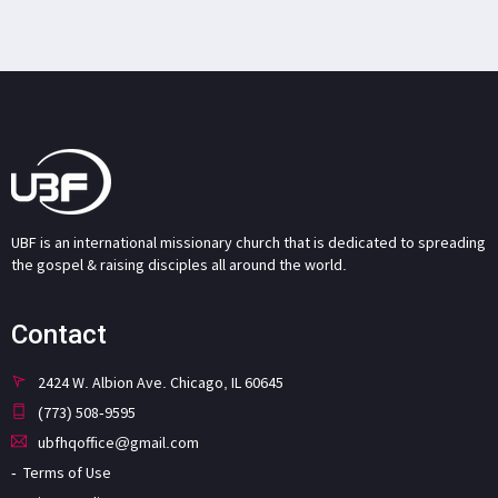
UBF is an international missionary church that is dedicated to spreading
the gospel & raising disciples all around the world.
Contact
2424 W. Albion Ave. Chicago, IL 60645
(773) 508-9595
ubfhqoffice@gmail.com
Terms of Use