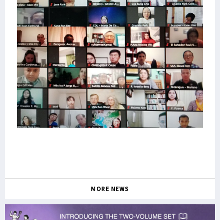
MORE NEWS