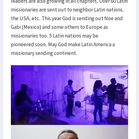
leaders are also growing in all chapters. Over 60 Latin
missionaries are sent out to neighbor Latin nations,
the USA, etc. This year God is sending out Noe and
Gabi (Mexico) and some others to Europe as
missionaries too. 5 Latin nations may be
pioneered soon. May God make Latin America a
missionary sending continent.