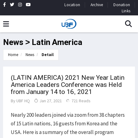
Location
Archive
Donation
Links
News > Latin America
Home
News
Detail
(LATIN AMERICA) 2021 New Year Latin
America Leaders Conference was Held
from January 14 to 16, 2021
By
UBF HQ
Jan 27, 2021
721 Reads
Nearly 200 leaders joined via zoom from 38 chapters
of 15 Latin nations, 16 guests from Korea and the
USA. Here is a summary of the overall program