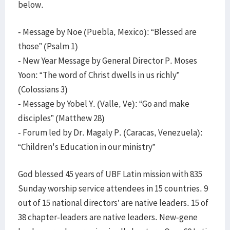
below.
- Message by Noe (Puebla, Mexico): “Blessed are
those” (Psalm 1)
- New Year Message by General Director P. Moses
Yoon: “The word of Christ dwells in us richly”
(Colossians 3)
- Message by Yobel Y. (Valle, Ve): “Go and make
disciples” (Matthew 28)
- Forum led by Dr. Magaly P. (Caracas, Venezuela):
“Children's Education in our ministry”
God blessed 45 years of UBF Latin mission with 835
Sunday worship service attendees in 15 countries. 9
out of 15 national directors’ are native leaders. 15 of
38 chapter-leaders are native leaders. New-gene