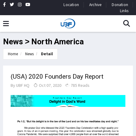
Location
Archive
Donation
Links
News > North America
Home
News
Detail
(USA) 2020 Founders Day Report
By
UBF HQ
Oct 07, 2020
785 Reads