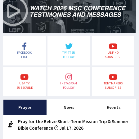
FACEBOOK
TWITTER
UBF HQ
LIKE
FOLLOW
SUBSCRIBE
UBF TV
INSTAGRAM
TENTMAKERS
SUBSCRIBE
FOLLOW
SUBSCRIBE
Prayer
News
Events
Pray for the Belize Short-Term Mission Trip & Summer
Bible Conference
Jul 17, 2026