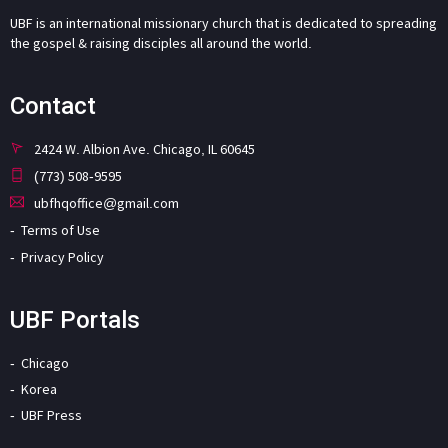
UBF is an international missionary church that is dedicated to spreading
the gospel & raising disciples all around the world.
Contact
2424 W. Albion Ave. Chicago, IL 60645
(773) 508-9595
ubfhqoffice@gmail.com
Terms of Use
Privacy Policy
UBF Portals
Chicago
Korea
UBF Press