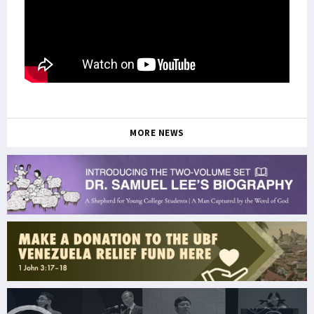
MORE NEWS