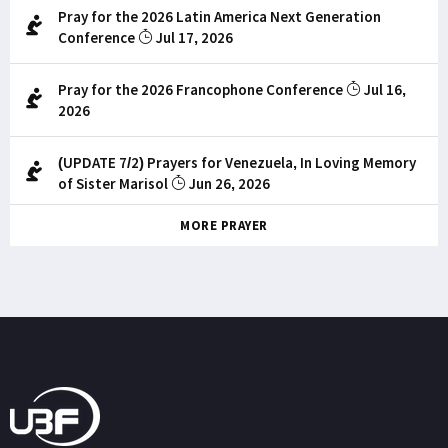
Pray for the 2026 Latin America Next Generation
Conference
Jul 17, 2026
Pray for the 2026 Francophone Conference
Jul 16,
2026
(UPDATE 7/2) Prayers for Venezuela, In Loving Memory
of Sister Marisol
Jun 26, 2026
MORE PRAYER