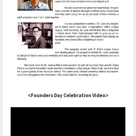
<Founders Day Celebration Video>