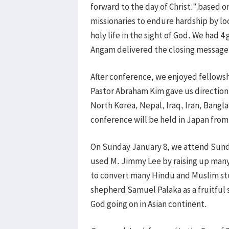
forward to the day of Christ.” based 
missionaries to endure hardship by lo
holy life in the sight of God. We had 
Angam delivered the closing message 
After conference, we enjoyed fellowshi
Pastor Abraham Kim gave us direction 
North Korea, Nepal, Iraq, Iran, Bangl
conference will be held in Japan from
On Sunday January 8, we attend Sund
used M. Jimmy Lee by raising up many 
to convert many Hindu and Muslim stud
shepherd Samuel Palaka as a fruitful 
God going on in Asian continent.