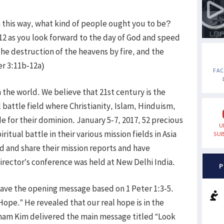
n this way, what kind of people ought you to be?
 12 as you look forward to the day of God and speed
the destruction of the heavens by fire, and the
ter 3:11b-12a)
FA
 the world. We believe that 21st century is the
al battle field where Christianity, Islam, Hinduism,
for their dominion. January 5-7, 2017, 52 precious
U
itual battle in their various mission fields in Asia
SUB
 and share their mission reports and have
director’s conference was held at New Delhi India.
P
gave the opening message based on 1 Peter 1:3-5.
 Hope.” He revealed that our real hope is in the
aham Kim delivered the main message titled “Look