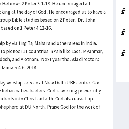
on Hebrews 2 Peter 3:1-18. He encouraged all
oking at the day of God. He encouraged us to have a
4 group Bible studies based on 2 Peter. Dr. John
based on 1 Peter 4:12-16.
p by visiting Taj Mahar and other areas in India.
to pioneer 11 countries in Asia like Laos, Myanmar,
adesh, and Vietnam. Next year the Asia director’s
 January 4-6, 2018.
ay worship service at New Delhi UBF center. God
Indian native leaders. God is working powerfully
ents into Christian faith. God also raised up
shepherd at DU North. Praise God for the work of