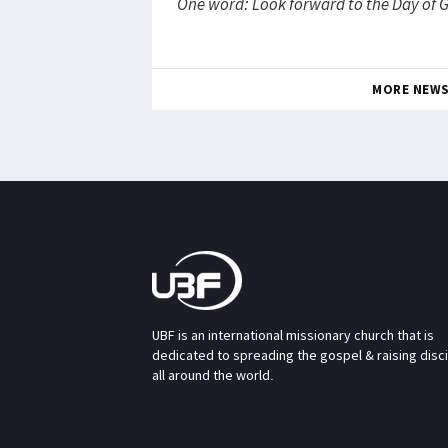
One word: Look forward to the Day of 
MORE NEW
UBF is an international missionary church that is
dedicated to spreading the gospel & raising disc
all around the world.