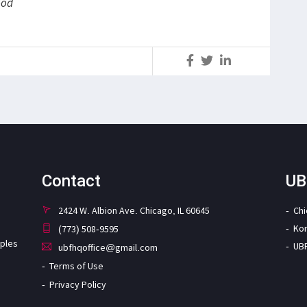
God
S
Contact
UB
2424 W. Albion Ave. Chicago, IL 60645
Ch
Ko
(773) 508-9595
iples
UB
ubfhqoffice@gmail.com
Terms of Use
Privacy Policy