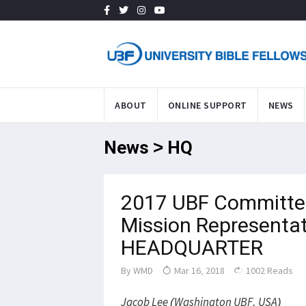
ABOUT
ONLINE SUPPORT
NEWS
News > HQ
2017 UBF Committee
Mission Representat
HEADQUARTER
By
WMD
Mar 16, 2018
1002 Reads
Jacob Lee (Washington UBF, USA)