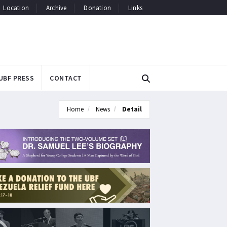
Location
Archive
Donation
Links
UBF PRESS
CONTACT
Home
News
Detail