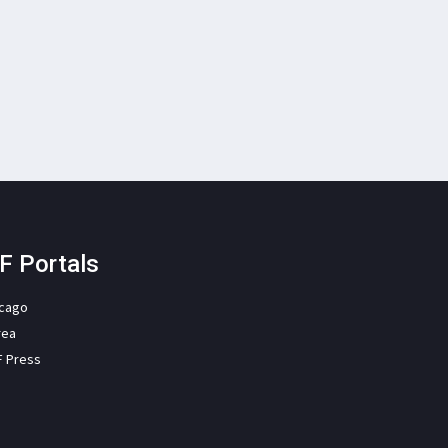
F Portals
icago
rea
F Press