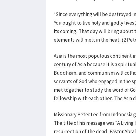
“Since everything will be destroyed i
You ought to live holy and godly lives
its coming. That day will bring about 
elements will melt in the heat. (2 Pe
Asia is the most populous continent in
century of Asia because it is a spiritu
Buddhism, and communism will collide 
servants of God who engaged in the spir
met together to study the word of God
fellowship with each other. The Asia 
Missionary Peter Lee from Indonesia 
The title of his message was “A Living
resurrection of the dead. Pastor Abr