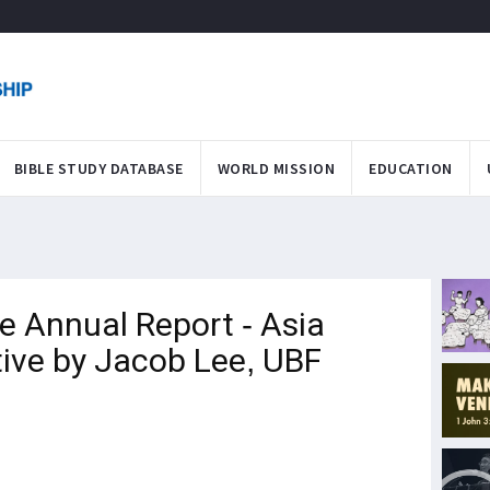
BIBLE STUDY DATABASE
WORLD MISSION
EDUCATION
 Annual Report - Asia
ive by Jacob Lee, UBF