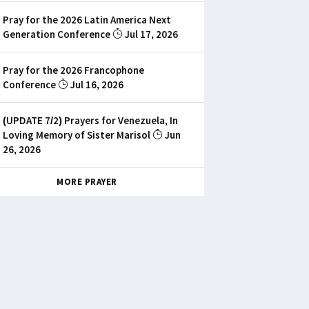
Pray for the 2026 Latin America Next
Generation Conference
Jul 17, 2026
Pray for the 2026 Francophone
Conference
Jul 16, 2026
(UPDATE 7/2) Prayers for Venezuela, In
Loving Memory of Sister Marisol
Jun
26, 2026
MORE PRAYER