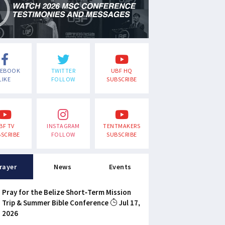
CEBOOK
TWITTER
UBF HQ
LIKE
FOLLOW
SUBSCRIBE
BF TV
INSTAGRAM
TENTMAKERS
SCRIBE
FOLLOW
SUBSCRIBE
rayer
News
Events
Pray for the Belize Short-Term Mission
Trip & Summer Bible Conference
Jul 17,
2026