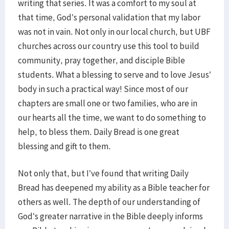
writing that series. It was a comfort to my soul at
that time, God’s personal validation that my labor
was not in vain. Not only in our local church, but UBF
churches across our country use this tool to build
community, pray together, and disciple Bible
students. What a blessing to serve and to love Jesus’
body in such a practical way! Since most of our
chapters are small one or two families, who are in
our hearts all the time, we want to do something to
help, to bless them. Daily Bread is one great
blessing and gift to them.
Not only that, but I’ve found that writing Daily
Bread has deepened my ability as a Bible teacher for
others as well. The depth of our understanding of
God’s greater narrative in the Bible deeply informs