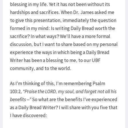
blessing in my life. Yet it has not been without its
hardships and sacrifices. When Dr. James asked me
to give this presentation, immediately the question
formed in my mind: Is writing Daily Bread worth the
sacrifice? In what ways? We’ll have a more formal
discussion, but I want to share based on my personal
experience the ways in which being a Daily Bread
Writer has been a blessing to me, to our UBF
community, and to the world.
As I’m thinking of this, I’m remembering Psalm
103:2,
“Praise the LORD, my soul, and forget not all his
benefits –”
So what are the benefits I’ve experienced
as a Daily Bread Writer? I will share with you five that
I have discovered: