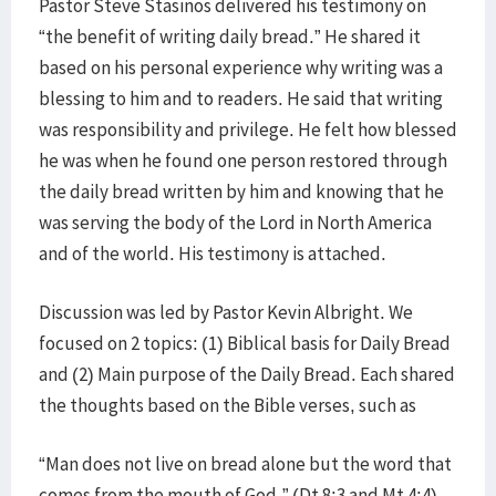
Pastor Steve Stasinos delivered his testimony on
“the benefit of writing daily bread.” He shared it
based on his personal experience why writing was a
blessing to him and to readers. He said that writing
was responsibility and privilege. He felt how blessed
he was when he found one person restored through
the daily bread written by him and knowing that he
was serving the body of the Lord in North America
and of the world. His testimony is attached.
Discussion was led by Pastor Kevin Albright. We
focused on 2 topics: (1) Biblical basis for Daily Bread
and (2) Main purpose of the Daily Bread. Each shared
the thoughts based on the Bible verses, such as
“Man does not live on bread alone but the word that
comes from the mouth of God.” (Dt 8:3 and Mt 4:4),