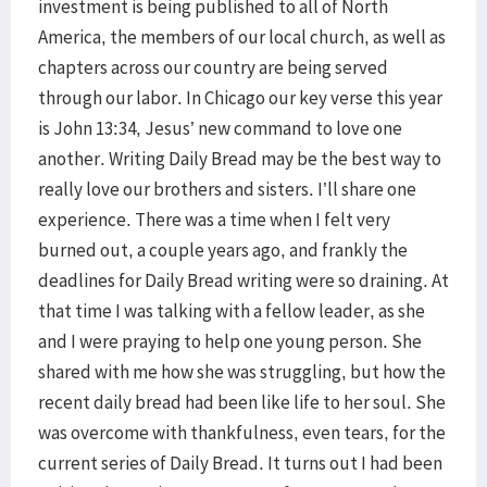
investment is being published to all of North
America, the members of our local church, as well as
chapters across our country are being served
through our labor. In Chicago our key verse this year
is John 13:34, Jesus’ new command to love one
another. Writing Daily Bread may be the best way to
really love our brothers and sisters. I’ll share one
experience. There was a time when I felt very
burned out, a couple years ago, and frankly the
deadlines for Daily Bread writing were so draining. At
that time I was talking with a fellow leader, as she
and I were praying to help one young person. She
shared with me how she was struggling, but how the
recent daily bread had been like life to her soul. She
was overcome with thankfulness, even tears, for the
current series of Daily Bread. It turns out I had been