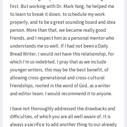
first. But working with Dr. Mark Yang, he helped me
to learn to break it down, to schedule my work
properly, and to be a great sounding board and idea
person. More than that, we became really good
friends, and I respect him as a personal mentor who
understands me so well. If I had not been a Daily
Bread Writer, I would not have this relationship, for
which I’m so indebted. I pray that as we include
younger writers, this may be the best benefit, of
allowing cross-generational and cross-cultural
friendships, rooted in the word of God, as a writer
and editor team. I would recommend it to anyone.
I have not thoroughly addressed the drawbacks and
difficulties, of which you are all well aware of. It is
always a sacrifice to add another thing to our already