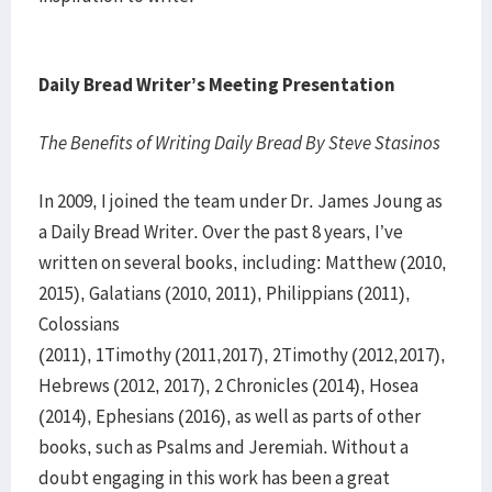
Daily Bread Writer’s Meeting Presentation
The Benefits of Writing Daily Bread By Steve Stasinos
In 2009, I joined the team under Dr. James Joung as
a Daily Bread Writer. Over the past 8 years, I’ve
written on several books, including: Matthew (2010,
2015), Galatians (2010, 2011), Philippians (2011),
Colossians
(2011), 1Timothy (2011,2017), 2Timothy (2012,2017),
Hebrews (2012, 2017), 2 Chronicles (2014), Hosea
(2014), Ephesians (2016), as well as parts of other
books, such as Psalms and Jeremiah. Without a
doubt engaging in this work has been a great