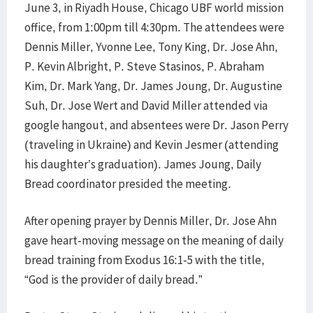
June 3, in Riyadh House, Chicago UBF world mission
office, from 1:00pm till 4:30pm. The attendees were
Dennis Miller, Yvonne Lee, Tony King, Dr. Jose Ahn,
P. Kevin Albright, P. Steve Stasinos, P. Abraham
Kim, Dr. Mark Yang, Dr. James Joung, Dr. Augustine
Suh, Dr. Jose Wert and David Miller attended via
google hangout, and absentees were Dr. Jason Perry
(traveling in Ukraine) and Kevin Jesmer (attending
his daughter’s graduation). James Joung, Daily
Bread coordinator presided the meeting.
After opening prayer by Dennis Miller, Dr. Jose Ahn
gave heart-moving message on the meaning of daily
bread training from Exodus 16:1-5 with the title,
“God is the provider of daily bread.”