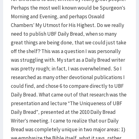
Perhaps the most well known would be Spurgeon’s
Morning and Evening, and perhaps Oswald
Chambers’ My Utmost for His Highest. Do we really
need to publish UBF Daily Bread, when so many
great things are being done, that we could just take
off the shelf? This was a question I was personally
was struggling with. My start as a Daily Bread writer
was pretty rough; in fact, I was overwhelmed. So I
researched as many other devotional publications I
could find, and chose 6 to compare directly to UBF
Daily Bread. What came out of that research was the
presentation and lecture “The Uniqueness of UBF
Daily Bread”, presented at the 2010 Daily Bread
Writer’s meeting. I came to realize that our Daily
Bread was completely unique in two major areas: 1)
we emphasize the Bible itself, what it says, rather