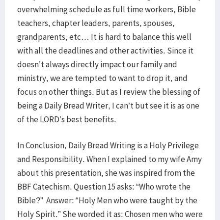
overwhelming schedule as full time workers, Bible
teachers, chapter leaders, parents, spouses,
grandparents, etc… It is hard to balance this well
with all the deadlines and other activities. Since it
doesn’t always directly impact our family and
ministry, we are tempted to want to drop it, and
focus on other things. But as I review the blessing of
being a Daily Bread Writer, I can’t but see it is as one
of the LORD’s best benefits.
In Conclusion, Daily Bread Writing is a Holy Privilege
and Responsibility. When I explained to my wife Amy
about this presentation, she was inspired from the
BBF Catechism. Question 15 asks: “Who wrote the
Bible?” Answer: “Holy Men who were taught by the
Holy Spirit.” She worded it as: Chosen men who were