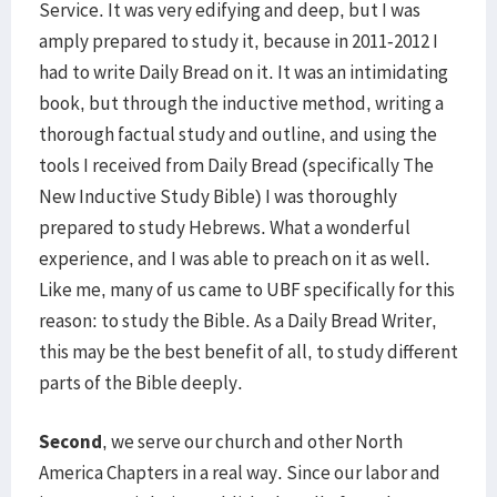
Service. It was very edifying and deep, but I was
amply prepared to study it, because in 2011-2012 I
had to write Daily Bread on it. It was an intimidating
book, but through the inductive method, writing a
thorough factual study and outline, and using the
tools I received from Daily Bread (specifically The
New Inductive Study Bible) I was thoroughly
prepared to study Hebrews. What a wonderful
experience, and I was able to preach on it as well.
Like me, many of us came to UBF specifically for this
reason: to study the Bible. As a Daily Bread Writer,
this may be the best benefit of all, to study different
parts of the Bible deeply.
Second
, we serve our church and other North
America Chapters in a real way. Since our labor and