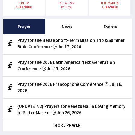
UBF TV
INSTAGRAM
TENTMAKERS
SUBSCRIBE
FOLLOW
SUBSCRIBE
Prayer
News
Events
Pray for the Belize Short-Term Mission Trip & Summer
Bible Conference
Jul 17, 2026
Pray for the 2026 Latin America Next Generation
Conference
Jul 17, 2026
Pray for the 2026 Francophone Conference
Jul 16,
2026
(UPDATE 7/2) Prayers for Venezuela, In Loving Memory
of Sister Marisol
Jun 26, 2026
MORE PRAYER