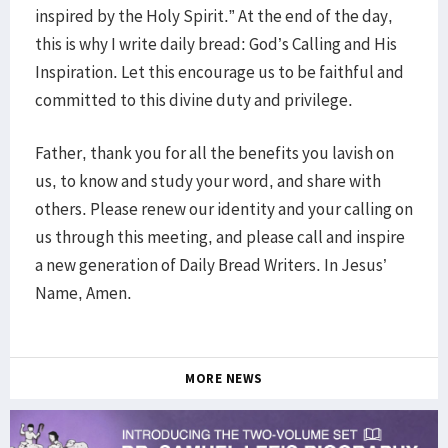
inspired by the Holy Spirit.” At the end of the day,
this is why I write daily bread: God’s Calling and His
Inspiration. Let this encourage us to be faithful and
committed to this divine duty and privilege.
Father, thank you for all the benefits you lavish on
us, to know and study your word, and share with
others. Please renew our identity and your calling on
us through this meeting, and please call and inspire
a new generation of Daily Bread Writers. In Jesus’
Name, Amen.
MORE NEWS