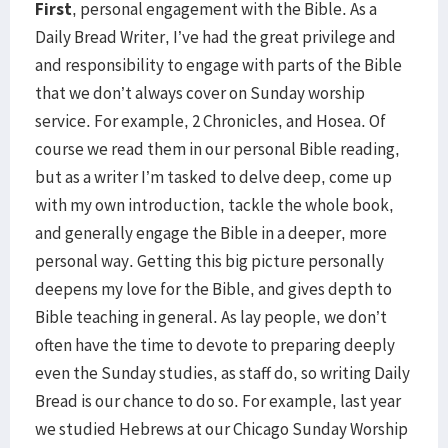
First
, personal engagement with the Bible. As a
Daily Bread Writer, I’ve had the great privilege and
and responsibility to engage with parts of the Bible
that we don’t always cover on Sunday worship
service. For example, 2 Chronicles, and Hosea. Of
course we read them in our personal Bible reading,
but as a writer I’m tasked to delve deep, come up
with my own introduction, tackle the whole book,
and generally engage the Bible in a deeper, more
personal way. Getting this big picture personally
deepens my love for the Bible, and gives depth to
Bible teaching in general. As lay people, we don’t
often have the time to devote to preparing deeply
even the Sunday studies, as staff do, so writing Daily
Bread is our chance to do so. For example, last year
we studied Hebrews at our Chicago Sunday Worship