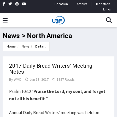
Location
Archive
Donation
Links
News > North America
Home
News
Detail
2017 Daily Bread Writers’ Meeting
Notes
By
WMD
Jun 13, 2017
1897 Reads
Psalm 103:2 “
Praise the Lord, my soul, and forget
not all his benefit
.”
Annual Daily Bread Writers’ meeting was held on