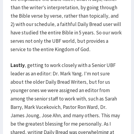
than the writer’s interpretation, by going through
the Bible verse by verse, rather than topically, and
2) with our schedule, a faithful Daily Bread user will
have studied the entire Bible in 5 years. So our work
serves not only the UBF world, but provides a
service to the entire Kingdom of God.
Lastly
, getting to work closely with a Senior UBF
leader as an editor: Dr. Mark Yang. I’m not sure
about the older Daily Bread Writers, but for us
younger ones we were assigned an editor from
among the senior staff to work with, such as Sarah
Barry, Mark Vucekovich, Pastor Ron Ward, Dr.
James Joung, Jose Ahn, and many others. This may
be the greatest blessing for me personally. As I
shared, writing Daily Bread was overwhelming at