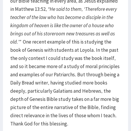
our Bible teaching in every area, as Jesus explained
in Matthew 13:52,
“He said to them, ‘Therefore every
teacher of the law who has become a disciple in the
kingdom of heaven is like the owner of a house who
brings out of his storeroom new treasures as well as
old.’”
One recent example of this is studying the
book of Genesis with students at Loyola. In the past
the only context I could study was the book itself,
and so it became more of a study of moral principles
and examples of our Patriarchs. But through being a
Daily Bread writer, having studied more books
deeply, particularly Galatians and Hebrews, the
depth of Genesis Bible study takes on a far more big
picture of the entire narrative of the Bible, finding
direct relevance in the lives of those whom I teach.
Thank God for this blessing.