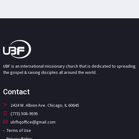
UBF is an international missionary church that is dedicated to spreading
the gospel & raising disciples all around the world.
Contact
2424 W. Albion Ave. Chicago, IL 60645
(773) 508-9595
ubfhqoffice@gmail.com
Terms of Use
Privacy Policy