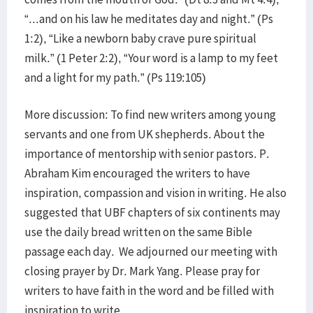
“...and on his law he meditates day and night.” (Ps
1:2), “Like a newborn baby crave pure spiritual
milk.” (1 Peter 2:2), “Your word is a lamp to my feet
and a light for my path.” (Ps 119:105)
More discussion: To find new writers among young
servants and one from UK shepherds. About the
importance of mentorship with senior pastors. P.
Abraham Kim encouraged the writers to have
inspiration, compassion and vision in writing. He also
suggested that UBF chapters of six continents may
use the daily bread written on the same Bible
passage each day. We adjourned our meeting with
closing prayer by Dr. Mark Yang. Please pray for
writers to have faith in the word and be filled with
inspiration to write.