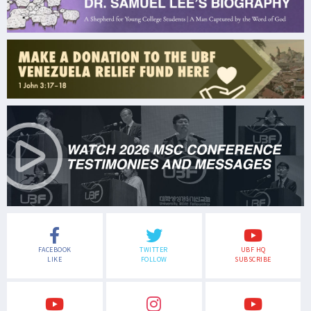
FACEBOOK
TWITTER
UBF HQ
LIKE
FOLLOW
SUBSCRIBE