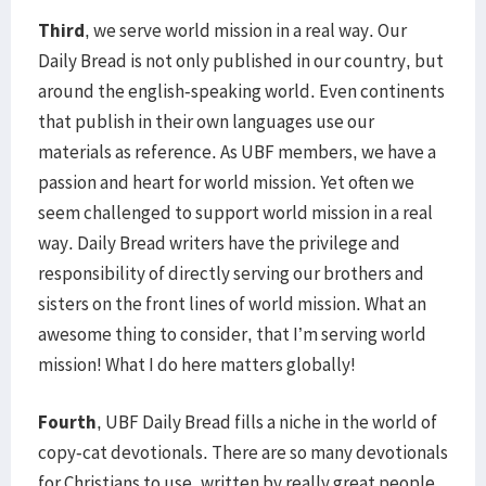
Third
, we serve world mission in a real way. Our
Daily Bread is not only published in our country, but
around the english-speaking world. Even continents
that publish in their own languages use our
materials as reference. As UBF members, we have a
passion and heart for world mission. Yet often we
seem challenged to support world mission in a real
way. Daily Bread writers have the privilege and
responsibility of directly serving our brothers and
sisters on the front lines of world mission. What an
awesome thing to consider, that I’m serving world
mission! What I do here matters globally!
Fourth
, UBF Daily Bread fills a niche in the world of
copy-cat devotionals. There are so many devotionals
for Christians to use, written by really great people.