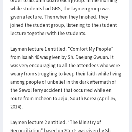
order to accommodate each group. In the morning
while students had GBS, the laymen group was
given a lecture. Then when they finished, they
joined the student group, listening to the student
lecture together with the students.
Laymen lecture 1 entitled, "Comfort My People"
from Isaiah 40 was given by Sh. Daejang Gwuan. It
was very encouraging to all the attendees who were
weary from struggling to keep their faith while living
among people of unbelief in the dark aftermath of
the Sewol ferry accident that occurred while en
route from Incheon to Jeju, South Korea (April 16,
2014).
Laymen lecture 2 entitled, “The Ministry of
Reconciliation" based on 2Cor 5 was given by Sh.