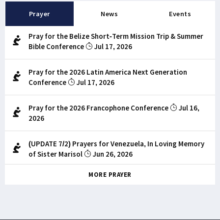
Prayer
News
Events
Pray for the Belize Short-Term Mission Trip & Summer
Bible Conference
Jul 17, 2026
Pray for the 2026 Latin America Next Generation
Conference
Jul 17, 2026
Pray for the 2026 Francophone Conference
Jul 16,
2026
(UPDATE 7/2) Prayers for Venezuela, In Loving Memory
of Sister Marisol
Jun 26, 2026
MORE PRAYER