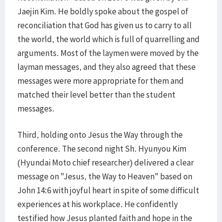
Jaejin Kim. He boldly spoke about the gospel of
reconciliation that God has given us to carry to all
the world, the world which is full of quarrelling and
arguments. Most of the laymen were moved by the
layman messages, and they also agreed that these
messages were more appropriate for them and
matched their level better than the student
messages.
Third, holding onto Jesus the Way through the
conference. The second night Sh. Hyunyou Kim
(Hyundai Moto chief researcher) delivered a clear
message on "Jesus, the Way to Heaven" based on
John 14:6 with joyful heart in spite of some difficult
experiences at his workplace. He confidently
testified how Jesus planted faith and hope in the