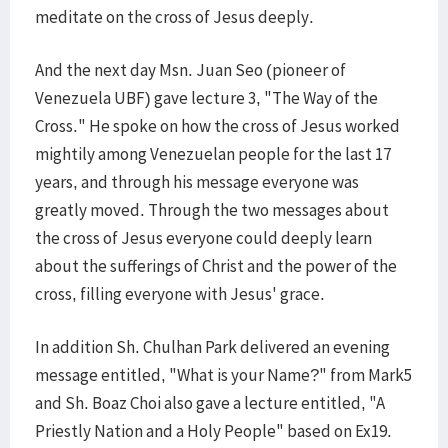
meditate on the cross of Jesus deeply.
And the next day Msn. Juan Seo (pioneer of
Venezuela UBF) gave lecture 3, "The Way of the
Cross." He spoke on how the cross of Jesus worked
mightily among Venezuelan people for the last 17
years, and through his message everyone was
greatly moved. Through the two messages about
the cross of Jesus everyone could deeply learn
about the sufferings of Christ and the power of the
cross, filling everyone with Jesus' grace.
In addition Sh. Chulhan Park delivered an evening
message entitled, "What is your Name?" from Mark5
and Sh. Boaz Choi also gave a lecture entitled, "A
Priestly Nation and a Holy People" based on Ex19.