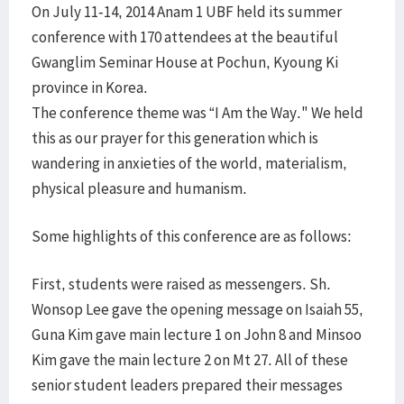
On July 11-14, 2014 Anam 1 UBF held its summer
conference with 170 attendees at the beautiful
Gwanglim Seminar House at Pochun, Kyoung Ki
province in Korea.
The conference theme was “I Am the Way." We held
this as our prayer for this generation which is
wandering in anxieties of the world, materialism,
physical pleasure and humanism.
Some highlights of this conference are as follows:
First, students were raised as messengers. Sh.
Wonsop Lee gave the opening message on Isaiah 55,
Guna Kim gave main lecture 1 on John 8 and Minsoo
Kim gave the main lecture 2 on Mt 27. All of these
senior student leaders prepared their messages