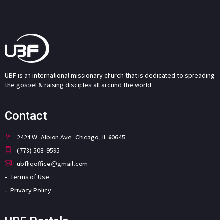
UBF is an international missionary church that is dedicated to spreading
the gospel & raising disciples all around the world.
Contact
2424 W. Albion Ave. Chicago, IL 60645
(773) 508-9595
ubfhqoffice@gmail.com
Terms of Use
Privacy Policy