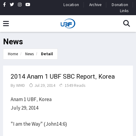
Location
Archive
Donation
Links
News
Home
News
Detail
2014 Anam 1 UBF SBC Report, Korea
By
WMD
Jul 29, 2014
1549 Reads
Anam 1 UBF, Korea
July 29, 2014
"I am the Way" (John14:6)