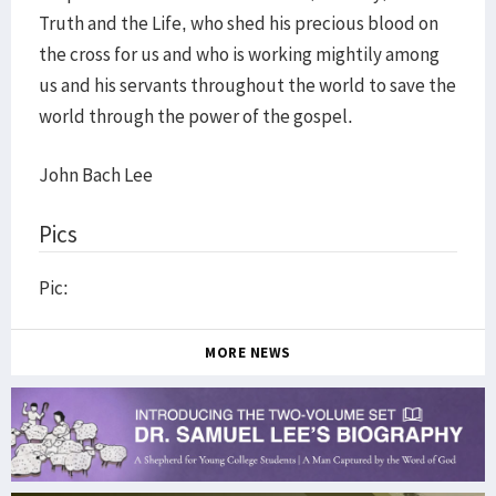
Truth and the Life, who shed his precious blood on
the cross for us and who is working mightily among
us and his servants throughout the world to save the
world through the power of the gospel.
John Bach Lee
Pics
Pic:
MORE NEWS