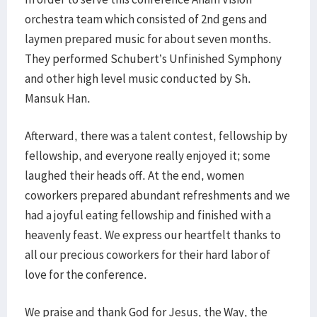
orchestra team which consisted of 2nd gens and
laymen prepared music for about seven months.
They performed Schubert’s Unfinished Symphony
and other high level music conducted by Sh.
Mansuk Han.
Afterward, there was a talent contest, fellowship by
fellowship, and everyone really enjoyed it; some
laughed their heads off. At the end, women
coworkers prepared abundant refreshments and we
had a joyful eating fellowship and finished with a
heavenly feast. We express our heartfelt thanks to
all our precious coworkers for their hard labor of
love for the conference.
We praise and thank God for Jesus, the Way, the