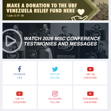
FACEBOOK
TWITTER
UBF HQ
LIKE
FOLLOW
SUBSCRIBE
UBF TV
INSTAGRAM
TENTMAKERS
SUBSCRIBE
FOLLOW
SUBSCRIBE