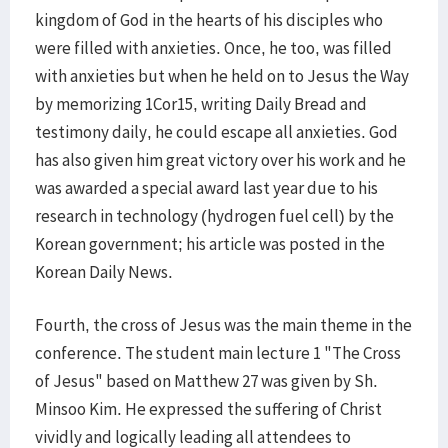
kingdom of God in the hearts of his disciples who
were filled with anxieties. Once, he too, was filled
with anxieties but when he held on to Jesus the Way
by memorizing 1Cor15, writing Daily Bread and
testimony daily, he could escape all anxieties. God
has also given him great victory over his work and he
was awarded a special award last year due to his
research in technology (hydrogen fuel cell) by the
Korean government; his article was posted in the
Korean Daily News.
Fourth, the cross of Jesus was the main theme in the
conference. The student main lecture 1 "The Cross
of Jesus" based on Matthew 27 was given by Sh.
Minsoo Kim. He expressed the suffering of Christ
vividly and logically leading all attendees to