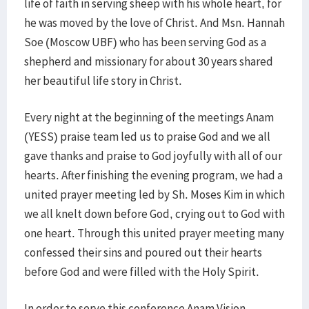
life of faith in serving sheep with his whole heart, for
he was moved by the love of Christ. And Msn. Hannah
Soe (Moscow UBF) who has been serving God as a
shepherd and missionary for about 30 years shared
her beautiful life story in Christ.
Every night at the beginning of the meetings Anam
(YESS) praise team led us to praise God and we all
gave thanks and praise to God joyfully with all of our
hearts. After finishing the evening program, we had a
united prayer meeting led by Sh. Moses Kim in which
we all knelt down before God, crying out to God with
one heart. Through this united prayer meeting many
confessed their sins and poured out their hearts
before God and were filled with the Holy Spirit.
In order to serve this conference Anam Vision