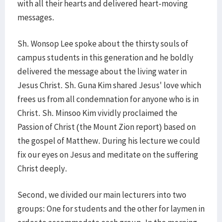
with all their hearts and delivered heart-moving
messages.
Sh. Wonsop Lee spoke about the thirsty souls of
campus students in this generation and he boldly
delivered the message about the living water in
Jesus Christ. Sh. Guna Kim shared Jesus' love which
frees us from all condemnation for anyone who is in
Christ. Sh. Minsoo Kim vividly proclaimed the
Passion of Christ (the Mount Zion report) based on
the gospel of Matthew. During his lecture we could
fix our eyes on Jesus and meditate on the suffering
Christ deeply.
Second, we divided our main lecturers into two
groups: One for students and the other for laymen in