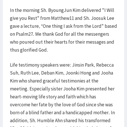
In the morning Sh. ByoungJun Kim delivered "I Will
give you Rest" from Matthew11 and Sh. Joosuk Lee
gave a lecture, “One thing I ask from the Lord" based
on Psalm27. We thank God for all the messengers
who poured out their hearts for their messages and
thus glorified God.
Life testimony speakers were: Jinsin Park, Rebecca
Suh, Ruth Lee, Deban Kim, Joonki Hong and Jooha
Kim who shared graceful testimonies at the
meeting. Especially sister Jooha Kim presented her
heart-moving life story and faith which has
overcome her fate by the love of God since she was
born of a blind father and a handicapped mother. In
addition, Sh. Humble Ahn shared his transformed