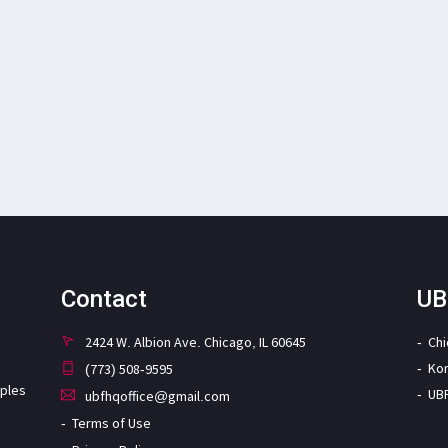
Contact
UB
2424 W. Albion Ave. Chicago, IL 60645
Ch
Ko
(773) 508-9595
iples
UB
ubfhqoffice@gmail.com
Terms of Use