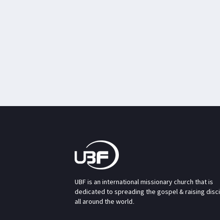
UBF is an international missionary church that is
dedicated to spreading the gospel & raising disc
all around the world.