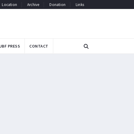
Location
Archive
Donation
Links
UBF PRESS
CONTACT