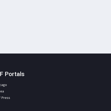
F Portals
icago
rea
F Press