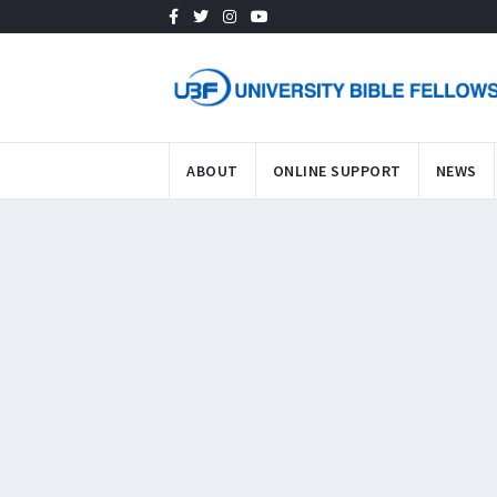
ABOUT
ONLINE SUPPORT
NEWS