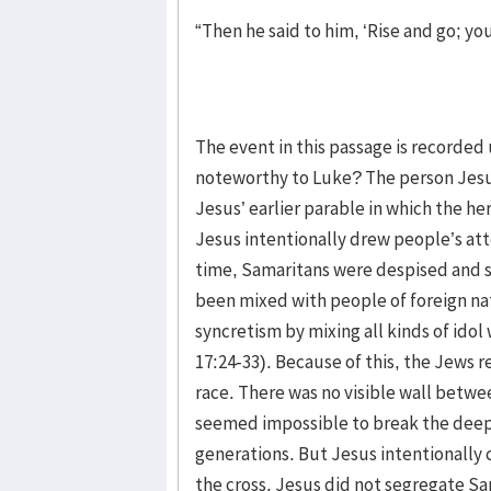
“Then he said to him, ‘Rise and go; yo
The event in this passage is recorded
noteworthy to Luke? The person Jesus
Jesus’ earlier parable in which the he
Jesus intentionally drew people’s atte
time, Samaritans were despised and 
been mixed with people of foreign n
syncretism by mixing all kinds of idol
17:24-33). Because of this, the Jews 
race. There was no visible wall betwee
seemed impossible to break the deep
generations. But Jesus intentionally c
the cross. Jesus did not segregate Sa