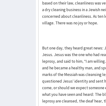
based on their law, cleanliness was v
a dry cleaning business in a Jewish n
concerned about cleanliness. As ten l
village. There was no joy or hope.
But one day, they heard great news: 
Jesus. Jesus was the one who had re
leprosy, and said to him, “I am willin
and he became a healthy man, and spr
marks of the Messiah was cleansing le
questioned Jesus’ identity and sent h
come, or should we expect someone el
what you have seen and heard: The bl
leprosy are cleansed, the deaf hear, 