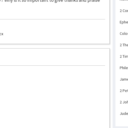
2 Co
Ephe
Colo
cx
2 Th
2 Ti
Phil
Jam
2 Pe
2 Jo
Jud