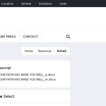
Location
Archive
Donation
Links
UBF PRESS
CONTACT
Home
Resources
Detail
uscript
OUR FAITH HAS MADE YOU WELL_q.docx
OUR FAITH HAS MADE YOU WELL_m.docx
le
Select