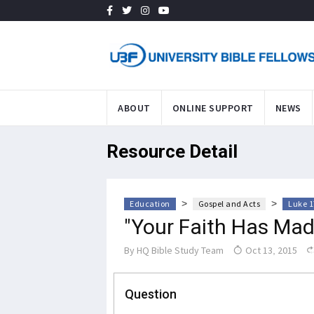
ABOUT
ONLINE SUPPORT
NEWS
Resource Detail
>
>
Education
Gospel and Acts
Luke 1
"Your Faith Has Mad
By
HQ Bible Study Team
Oct 13, 2015
Question