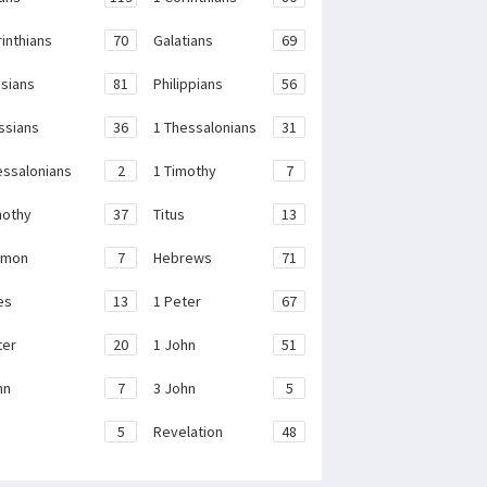
rinthians
70
Galatians
69
sians
81
Philippians
56
ssians
36
1 Thessalonians
31
essalonians
2
1 Timothy
7
mothy
37
Titus
13
emon
7
Hebrews
71
es
13
1 Peter
67
ter
20
1 John
51
hn
7
3 John
5
e
5
Revelation
48