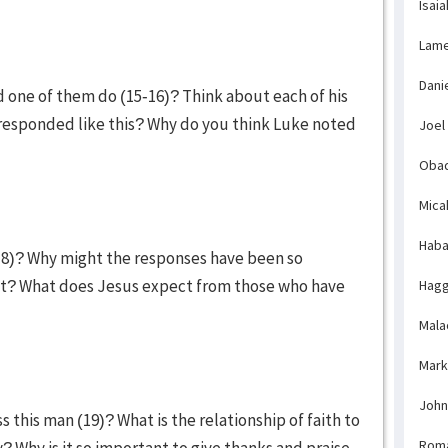
Isaia
Lame
Dani
d one of them do (15-16)? Think about each of his
 responded like this? Why do you think Luke noted
Joel
Obad
Mica
Haba
18)? Why might the responses have been so
lt? What does Jesus expect from those who have
Hagg
Mala
Mark
John
this man (19)? What is the relationship of faith to
Rom
y? Why is it so important to give thanks and praise