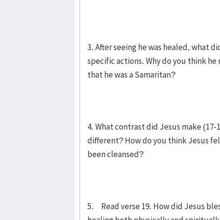
3. After seeing he was healed, what di
specific actions. Why do you think he
that he was a Samaritan?
4. What contrast did Jesus make (17-
different? How do you think Jesus fe
been cleansed?
5. Read verse 19. How did Jesus bless 
healing both physically and spirituall