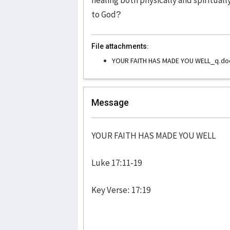
to God?
File attachments:
YOUR FAITH HAS MADE YOU WELL_q.do
Message
YOUR FAITH HAS MADE YOU WELL
Luke 17:11-19
Key Verse: 17:19