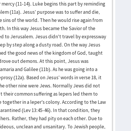
or mercy (11-14). Luke begins this part by reminding
alem (11a). Jesus’ purpose was to suffer and die,
e sins of the world. Then he would rise again from
h. In this way Jesus became the Savior of the
ed to Jerusalem. Jesus didn’t travel by expressway
tep by step along a dusty road. On the way Jesus
hed the good news of the kingdom of God, taught
drove out demons. At this point, Jesus was
maria and Galilee (11b). As he was going into a
prosy (12a). Based on Jesus’ words in verse 18, it
he other nine were Jews. Normally Jews did not
ut their common suffering as lepers led them to
ve together in a leper’s colony. According to the Law
arantined (Lev 13:45-46). In that condition, they
thers. Rather, they had pity on each other. Due to
ideous, unclean and unsanitary. To Jewish people,