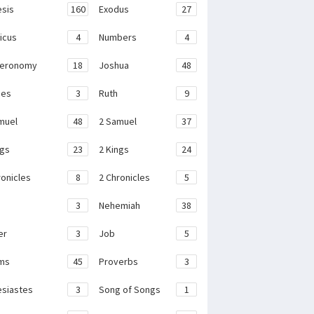
sis
160
Exodus
27
ticus
4
Numbers
4
teronomy
18
Joshua
48
ges
3
Ruth
9
muel
48
2 Samuel
37
ngs
23
2 Kings
24
ronicles
8
2 Chronicles
5
3
Nehemiah
38
er
3
Job
5
ms
45
Proverbs
3
esiastes
3
Song of Songs
1