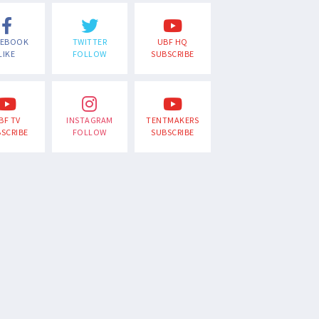
CEBOOK
TWITTER
UBF HQ
LIKE
FOLLOW
SUBSCRIBE
BF TV
INSTAGRAM
TENTMAKERS
SCRIBE
FOLLOW
SUBSCRIBE