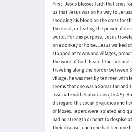
First, Jesus blesses faith that cries f
us that Jesus was on his way to Jerus
shedding his blood on the cross for th
the dead, defeating the power of deat
world. For this purpose, Jesus travel
on a donkey or horse. Jesus walked s
stopped at towns and villages, preac
the word of God, healed the sick and 
traveling along the border between Sa
village, he was met by ten men with le
seems that one was a Samaritan and t
associate with Samaritans (Jn 4:9). B
disregard this social prejudice and li
of Moses, lepers were isolated and qu
had no strength or heart to despise o
their disease, each one had become h