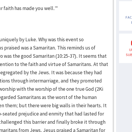
ur faith has made you well.’”
FA
 uniquely by Luke. Why was this event so
 praised was a Samaritan. This reminds us of
U
SUB
ro was the good Samaritan (10:25-37). It seems that
ntion to the faith and virtue of Samaritans. At that
segregated by the Jews. It was because they had
ations through intermarriage, and they promoted
 worship with the worship of the one true God (2Ki
regarded Samaritans as the worst of the human
n them; but there were big walls in their hearts. It
-seated prejudice and enmity that had lasted for
hallenged this barrier and finally broke it through
maritans from Jews. Jesus praised a Samaritan for