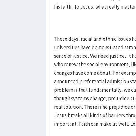
his faith. To Jesus, what really matters
These days, racial and ethnic issues 
universities have demonstrated strong
sense of justice. We need justice. It 
who renew the social environment, like
changes have come about. For exampl
announced preferential admission stat
problem is that fundamentally, we can
though systems change, prejudice still
real solution. There is no prejudice or
Jesus breaks all kinds of barriers thro
important. Faith can make us well. Let