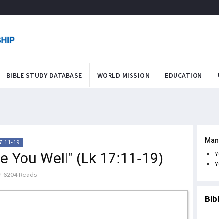
BIBLE STUDY DATABASE
WORLD MISSION
EDUCATION
Man
7:11-19
e You Well" (Lk 17:11-19)
Y
Y
6204 Reads
Bib