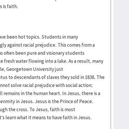
 is faith.
have been hot topics. Students in many
ly against racial prejudice. This comes from a
has often been pure and visionary students
 fresh water flowing into a lake. As a result, many
e, Georgetown University just
us to descendants of slaves they sold in 1838. The
not solve racial prejudice with social action;
 remains in the human heart. In Jesus, there is a
 enmity in Jesus. Jesus is the Prince of Peace.
ugh the cross. To Jesus, faith is most
’s learn what it means to have faith in Jesus.