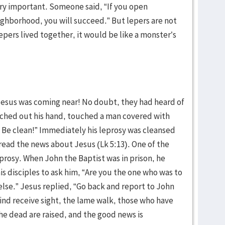
ery important. Someone said, “If you open
eighborhood, you will succeed.” But lepers are not
epers lived together, it would be like a monster’s
Jesus was coming near! No doubt, they had heard of
ached out his hand, touched a man covered with
g. Be clean!” Immediately his leprosy was cleansed
ead the news about Jesus (Lk 5:13). One of the
prosy. When John the Baptist was in prison, he
is disciples to ask him, “Are you the one who was to
se.” Jesus replied, “Go back and report to John
ind receive sight, the lame walk, those who have
the dead are raised, and the good news is