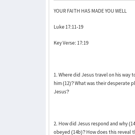
YOUR FAITH HAS MADE YOU WELL
Luke 17:11-19
Key Verse: 17:19
1. Where did Jesus travel on his way 
him (12)? What was their desperate pl
Jesus?
2. How did Jesus respond and why (1
obeyed (14b)? How does this reveal t