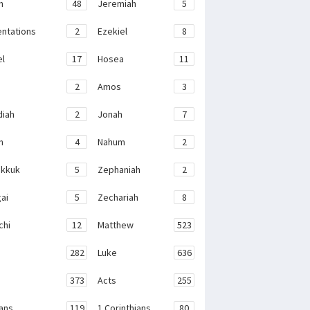
h
48
Jeremiah
5
ntations
2
Ezekiel
8
el
17
Hosea
11
2
Amos
3
iah
2
Jonah
7
h
4
Nahum
2
kkuk
5
Zephaniah
2
ai
5
Zechariah
8
chi
12
Matthew
523
282
Luke
636
373
Acts
255
ans
119
1 Corinthians
80