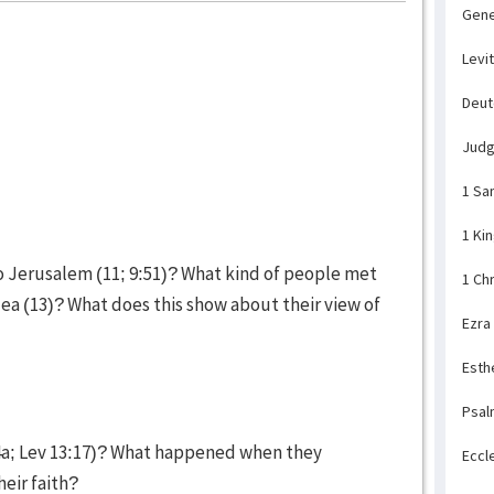
Gene
Levi
Deu
Jud
1 Sa
1 Ki
to Jerusalem (11; 9:51)? What kind of people met
1 Ch
ea (13)? What does this show about their view of
Ezra
Esth
Psal
4a; Lev 13:17)? What happened when they
Eccl
heir faith?