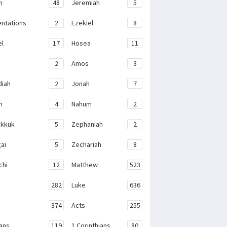
h
48
Jeremiah
5
ntations
2
Ezekiel
8
el
17
Hosea
11
2
Amos
3
iah
2
Jonah
7
h
4
Nahum
2
kkuk
5
Zephaniah
2
ai
5
Zechariah
8
chi
12
Matthew
523
282
Luke
636
374
Acts
255
ans
119
1 Corinthians
80