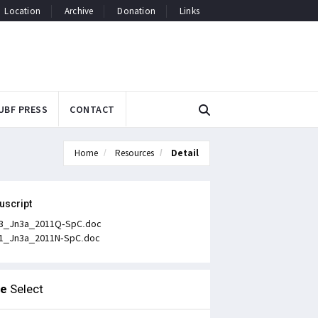
Location
Archive
Donation
Links
UBF PRESS
CONTACT
Home
Resources
Detail
uscript
3_Jn3a_2011Q-SpC.doc
1_Jn3a_2011N-SpC.doc
le
Select