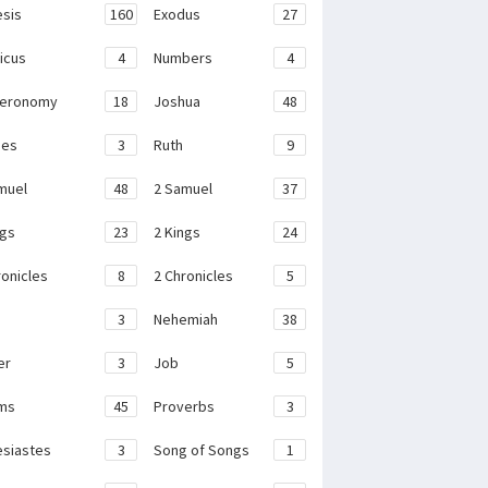
sis
160
Exodus
27
ticus
4
Numbers
4
teronomy
18
Joshua
48
ges
3
Ruth
9
muel
48
2 Samuel
37
ngs
23
2 Kings
24
ronicles
8
2 Chronicles
5
3
Nehemiah
38
er
3
Job
5
ms
45
Proverbs
3
esiastes
3
Song of Songs
1