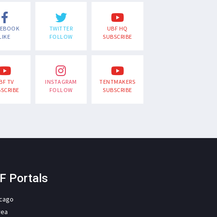
CEBOOK
TWITTER
UBF HQ
LIKE
FOLLOW
SUBSCRIBE
BF TV
INSTAGRAM
TENTMAKERS
SCRIBE
FOLLOW
SUBSCRIBE
F Portals
icago
rea