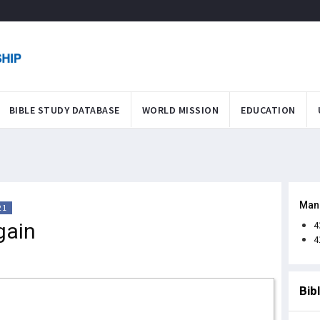
BIBLE STUDY DATABASE
WORLD MISSION
EDUCATION
Man
21
gain
4
4
Bib