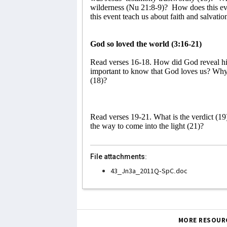
wilderness (Nu 21:8-9)?
How does this ev
this event teach us about faith and salvatio
God so loved the world (3:16-21)
Read verses 16-18. How did God reveal his
important to know that God loves us? Why
(18)?
Read verses 19-21. What is the verdict (19
the way to come into the light (21)?
File attachments:
43_Jn3a_2011Q-SpC.doc
MORE RESOUR