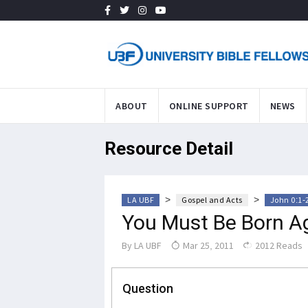
ABOUT
ONLINE SUPPORT
NEWS
Resource Detail
>
>
LA UBF
Gospel and Acts
John 0:1-
You Must Be Born A
By
LA UBF
Mar 25, 2011
2012 Reads
Question