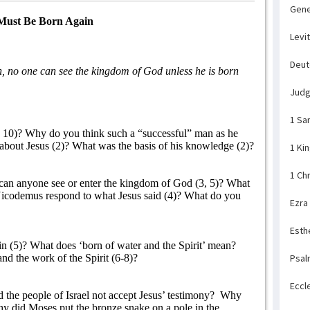
Gene
Must Be Born Again
Levi
Deu
uth, no one can see the kingdom of God unless he is born
Jud
1 Sa
10)? Why do you think such a “successful” man as he
about Jesus (2)? What was the basis of his knowledge (2)?
1 Ki
1 Ch
can anyone see or enter the kingdom of God (3, 5)? What
codemus respond to what Jesus said (4)? What do you
Ezra
Esth
 (5)? What does ‘born of water and the Spirit’ mean?
d the work of the Spirit (6-8)?
Psal
Eccl
he people of Israel not accept Jesus’ testimony?
Why
y did Moses put the bronze snake on a pole in the