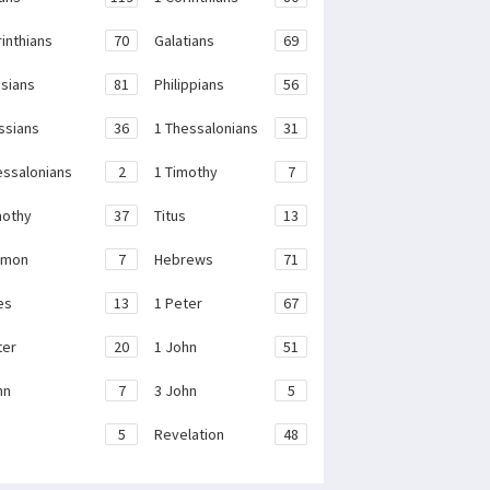
rinthians
70
Galatians
69
sians
81
Philippians
56
ssians
36
1 Thessalonians
31
essalonians
2
1 Timothy
7
mothy
37
Titus
13
emon
7
Hebrews
71
es
13
1 Peter
67
ter
20
1 John
51
hn
7
3 John
5
e
5
Revelation
48