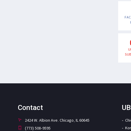
FA
U
SUB
Contact
UB
2424 W. Albion Ave. Chicago, IL 60645
Ch
Ko
(773) 508-9595