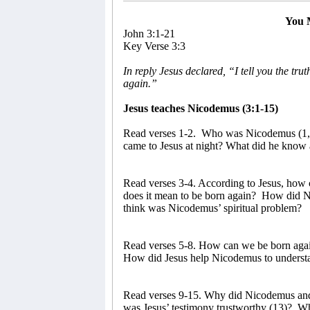
You 
John 3:1-21
Key Verse 3:3
In reply Jesus declared, “I tell you the tr
again.”
Jesus teaches Nicodemus (3:1-15)
Read verses 1-2.
Who was Nicodemus (1, 
came to Jesus at night? What did he know 
Read verses 3-4. According to Jesus, how 
does it mean to be born again?
How did Ni
think was Nicodemus’ spiritual problem?
Read verses 5-8. How can we be born again
How did Jesus help Nicodemus to understan
Read verses 9-15. Why did Nicodemus and t
was Jesus’ testimony trustworthy (13)?
Wh