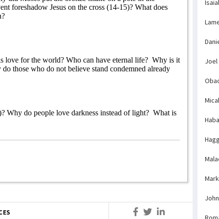
Isaia
ent foreshadow Jesus on the cross (14-15)? What does
n?
Lame
Dani
 love for the world? Who can have eternal life?
Why is it
Joel
 do those who do not believe stand condemned already
Obad
Mica
)? Why do people love darkness instead of light?
What is
Haba
Hagg
Mala
Mark
John
CES
Rom