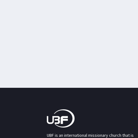
UBF is an international missionary church that is