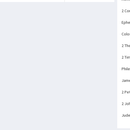
2 Co
Ephe
Colo
2 Th
2 Ti
Phil
Jam
2 Pe
2 Jo
Jud