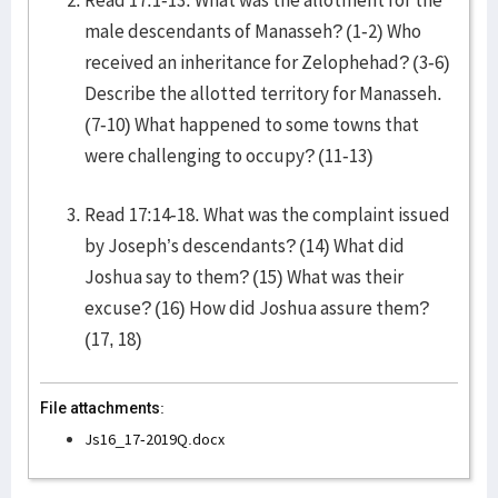
Read 17:1-13. What was the allotment for the
male descendants of Manasseh? (1-2) Who
received an inheritance for Zelophehad? (3-6)
Describe the allotted territory for Manasseh.
(7-10) What happened to some towns that
were challenging to occupy? (11-13)
Read 17:14-18. What was the complaint issued
by Joseph’s descendants? (14) What did
Joshua say to them? (15) What was their
excuse? (16) How did Joshua assure them?
(17, 18)
File attachments:
Js16_17-2019Q.docx