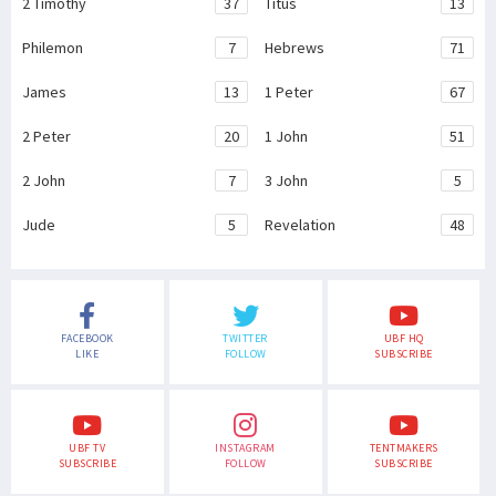
2 Timothy
37
Titus
13
Philemon
7
Hebrews
71
James
13
1 Peter
67
2 Peter
20
1 John
51
2 John
7
3 John
5
Jude
5
Revelation
48
FACEBOOK
TWITTER
UBF HQ
LIKE
FOLLOW
SUBSCRIBE
UBF TV
INSTAGRAM
TENTMAKERS
SUBSCRIBE
FOLLOW
SUBSCRIBE