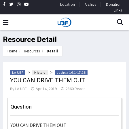
Location
Archive
Donation
Links
Resource Detail
Home
Resources
Detail
>
>
LA UBF
History
Joshua 16:1-17:18
YOU CAN DRIVE THEM OUT
By
LA UBF
Apr 14, 2019
2860 Reads
Question
YOU CAN DRIVE THEM OUT