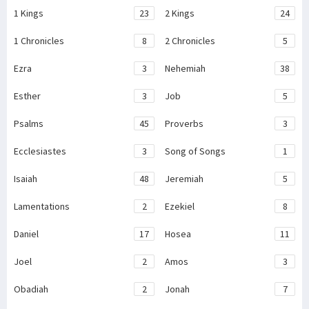
1 Kings
23
2 Kings
24
1 Chronicles
8
2 Chronicles
5
Ezra
3
Nehemiah
38
Esther
3
Job
5
Psalms
45
Proverbs
3
Ecclesiastes
3
Song of Songs
1
Isaiah
48
Jeremiah
5
Lamentations
2
Ezekiel
8
Daniel
17
Hosea
11
Joel
2
Amos
3
Obadiah
2
Jonah
7