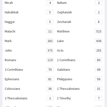
Micah
4
Nahum
2
Habakkuk
5
Zephaniah
2
Haggai
5
Zechariah
8
Malachi
12
Matthew
523
Mark
282
Luke
636
John
373
Acts
255
Romans
119
1 Corinthians
80
2 Corinthians
70
Galatians
69
Ephesians
81
Philippians
56
Colossians
36
1 Thessalonians
31
2 Thessalonians
2
1 Timothy
7