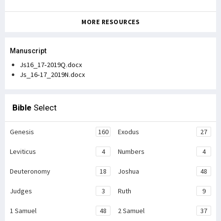
MORE RESOURCES
Manuscript
Js16_17-2019Q.docx
Js_16-17_2019N.docx
Bible
Select
Genesis
160
Exodus
27
Leviticus
4
Numbers
4
Deuteronomy
18
Joshua
48
Judges
3
Ruth
9
1 Samuel
48
2 Samuel
37