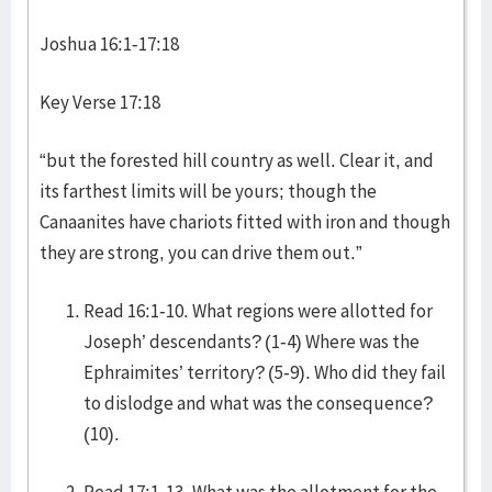
Joshua 16:1-17:18
Key Verse 17:18
“but the forested hill country as well. Clear it, and
its farthest limits will be yours; though the
Canaanites have chariots fitted with iron and though
they are strong, you can drive them out.”
Read 16:1-10. What regions were allotted for
Joseph’ descendants? (1-4) Where was the
Ephraimites’ territory? (5-9). Who did they fail
to dislodge and what was the consequence?
(10).