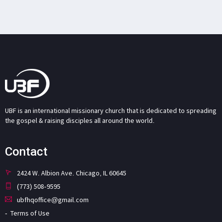
UBF is an international missionary church that is dedicated to spreading
the gospel & raising disciples all around the world.
Contact
2424 W. Albion Ave. Chicago, IL 60645
(773) 508-9595
ubfhqoffice@gmail.com
Terms of Use