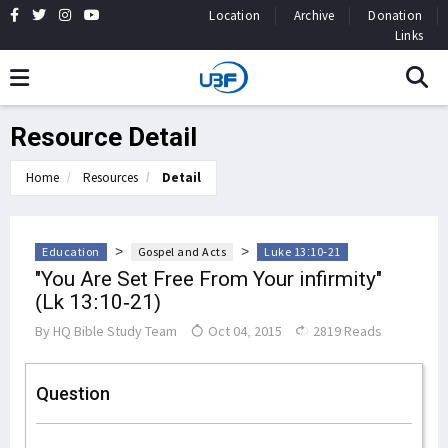
Location
Archive
Donation
Links
Resource Detail
Home
Resources
Detail
>
>
Education
Gospel and Acts
Luke 13:10-21
"You Are Set Free From Your infirmity"
(Lk 13:10-21)
By
HQ Bible Study Team
Oct 04, 2015
2819 Reads
Question