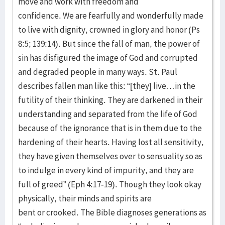
move and work with freedom and
confidence. We are fearfully and wonderfully made
to live with dignity, crowned in glory and honor (Ps
8:5; 139:14). But since the fall of man, the power of
sin has disfigured the image of God and corrupted
and degraded people in many ways. St. Paul
describes fallen man like this: “[they] live…in the
futility of their thinking. They are darkened in their
understanding and separated from the life of God
because of the ignorance that is in them due to the
hardening of their hearts. Having lost all sensitivity,
they have given themselves over to sensuality so as
to indulge in every kind of impurity, and they are
full of greed” (Eph 4:17-19). Though they look okay
physically, their minds and spirits are
bent or crooked. The Bible diagnoses generations as