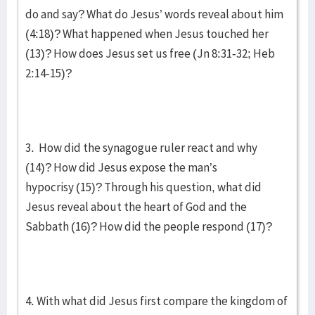
do and say? What do Jesus’ words reveal about him
(4:18)? What happened when Jesus touched her
(13)? How does Jesus set us free (Jn 8:31-32; Heb
2:14-15)?
3. How did the synagogue ruler react and why
(14)? How did Jesus expose the man’s
hypocrisy (15)? Through his question, what did
Jesus reveal about the heart of God and the
Sabbath (16)? How did the people respond (17)?
4. With what did Jesus first compare the kingdom of