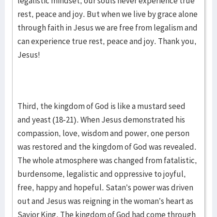
legalistic mindset, our souls never experience true
rest, peace and joy. But when we live by grace alone
through faith in Jesus we are free from legalism and
can experience true rest, peace and joy. Thank you,
Jesus!
Third, the kingdom of God is like a mustard seed
and yeast (18-21). When Jesus demonstrated his
compassion, love, wisdom and power, one person
was restored and the kingdom of God was revealed.
The whole atmosphere was changed from fatalistic,
burdensome, legalistic and oppressive to joyful,
free, happy and hopeful. Satan’s power was driven
out and Jesus was reigning in the woman’s heart as
Savior King. The kingdom of God had come through