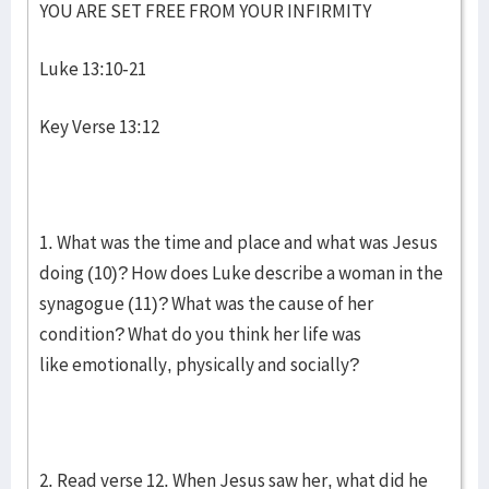
YOU ARE SET FREE FROM YOUR INFIRMITY
Luke 13:10-21
Key Verse 13:12
1. What was the time and place and what was Jesus
doing (10)? How does Luke describe a woman in the
synagogue (11)? What was the cause of her
condition? What do you think her life was
like emotionally, physically and socially?
2. Read verse 12. When Jesus saw her, what did he