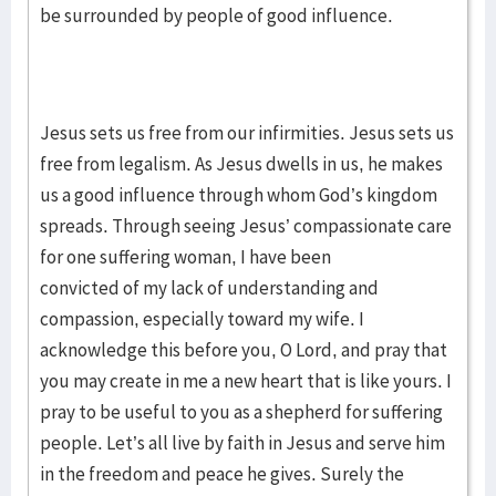
be surrounded by people of good influence.
Jesus sets us free from our infirmities. Jesus sets us
free from legalism. As Jesus dwells in us, he makes
us a good influence through whom God’s kingdom
spreads. Through seeing Jesus’ compassionate care
for one suffering woman, I have been
convicted of my lack of understanding and
compassion, especially toward my wife. I
acknowledge this before you, O Lord, and pray that
you may create in me a new heart that is like yours. I
pray to be useful to you as a shepherd for suffering
people. Let’s all live by faith in Jesus and serve him
in the freedom and peace he gives. Surely the