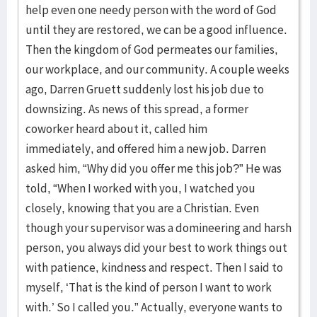
help even one needy person with the word of God
until they are restored, we can be a good influence.
Then the kingdom of God permeates our families,
our workplace, and our community. A couple weeks
ago, Darren Gruett suddenly lost his job due to
downsizing. As news of this spread, a former
coworker heard about it, called him
immediately, and offered him a new job. Darren
asked him, “Why did you offer me this job?” He was
told, “When I worked with you, I watched you
closely, knowing that you are a Christian. Even
though your supervisor was a domineering and harsh
person, you always did your best to work things out
with patience, kindness and respect. Then I said to
myself, ‘That is the kind of person I want to work
with.’ So I called you.” Actually, everyone wants to