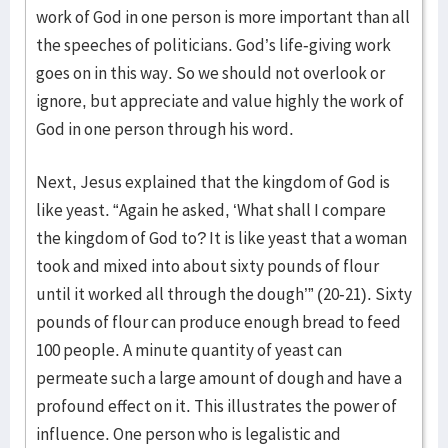
work of God in one person is more important than all
the speeches of politicians. God’s life-giving work
goes on in this way. So we should not overlook or
ignore, but appreciate and value highly the work of
God in one person through his word.
Next, Jesus explained that the kingdom of God is
like yeast. “Again he asked, ‘What shall I compare
the kingdom of God to? It is like yeast that a woman
took and mixed into about sixty pounds of flour
until it worked all through the dough’” (20-21). Sixty
pounds of flour can produce enough bread to feed
100 people. A minute quantity of yeast can
permeate such a large amount of dough and have a
profound effect on it. This illustrates the power of
influence. One person who is legalistic and