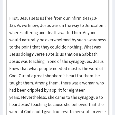
First, Jesus sets us free from our infirmities (10-
13). As we know, Jesus was on the way to Jerusalem,
where suffering and death awaited him. Anyone
would naturally be overwhelmed by such awareness
to the point that they could do nothing. What was
Jesus doing? Verse 10 tells us that on a Sabbath
Jesus was teaching in one of the synagogues. Jesus
knew that what people needed most is the word of
God. Out of a great shepherd’s heart for them, he
taught them. Among them, there was a woman who
had been crippled by a spirit for eighteen
years. Nevertheless, she came to the synagogue to
hear Jesus’ teaching because she believed that the
word of God could give true rest to her soul. In verse