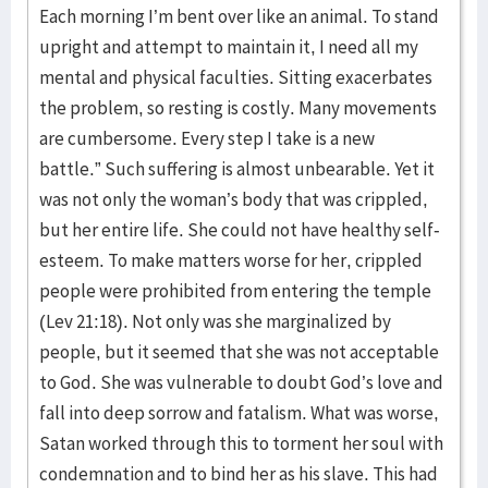
Each morning I’m bent over like an animal. To stand
upright and attempt to maintain it, I need all my
mental and physical faculties. Sitting exacerbates
the problem, so resting is costly. Many movements
are cumbersome. Every step I take is a new
battle.” Such suffering is almost unbearable. Yet it
was not only the woman’s body that was crippled,
but her entire life. She could not have healthy self-
esteem. To make matters worse for her, crippled
people were prohibited from entering the temple
(Lev 21:18). Not only was she marginalized by
people, but it seemed that she was not acceptable
to God. She was vulnerable to doubt God’s love and
fall into deep sorrow and fatalism. What was worse,
Satan worked through this to torment her soul with
condemnation and to bind her as his slave. This had