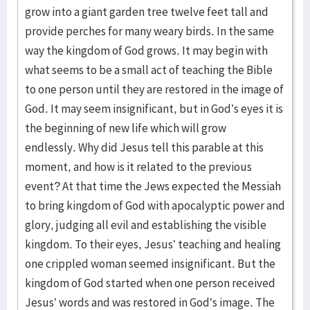
grow into a giant garden tree twelve feet tall and
provide perches for many weary birds. In the same
way the kingdom of God grows. It may begin with
what seems to be a small act of teaching the Bible
to one person until they are restored in the image of
God. It may seem insignificant, but in God’s eyes it is
the beginning of new life which will grow
endlessly. Why did Jesus tell this parable at this
moment, and how is it related to the previous
event? At that time the Jews expected the Messiah
to bring kingdom of God with apocalyptic power and
glory, judging all evil and establishing the visible
kingdom. To their eyes, Jesus’ teaching and healing
one crippled woman seemed insignificant. But the
kingdom of God started when one person received
Jesus’ words and was restored in God’s image. The