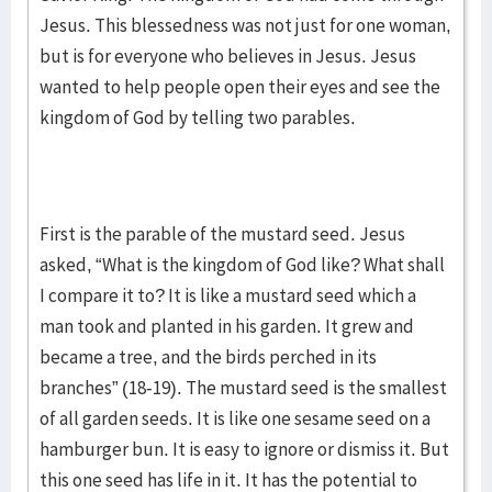
Jesus. This blessedness was not just for one woman,
but is for everyone who believes in Jesus. Jesus
wanted to help people open their eyes and see the
kingdom of God by telling two parables.
First is the parable of the mustard seed. Jesus
asked, “What is the kingdom of God like? What shall
I compare it to? It is like a mustard seed which a
man took and planted in his garden. It grew and
became a tree, and the birds perched in its
branches” (18-19). The mustard seed is the smallest
of all garden seeds. It is like one sesame seed on a
hamburger bun. It is easy to ignore or dismiss it. But
this one seed has life in it. It has the potential to