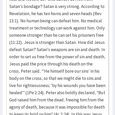
Satan’s bondage? Satan is very strong. According to
Revelation, he has ten horns and seven heads (Rev
13:1). No human being can defeat him. No medical
treatment or technology can work against him. Only
someone stronger than he can set his prisoners free
(11:22). Jesus is stronger than Satan. How did Jesus
defeat Satan? Satan’s weapons are sin and death. In
order to set us free from the power of sin and death,
Jesus paid the price through his death on the
cross. Peter said, “’He himself bore our sins’ in his
body on the cross, so that we might die to sins and
live for righteousness; ‘by his wounds you have been
healed’” (1Pe 2:24). Peter also boldly declared, “But
God raised him from the dead, freeing him from the
agony of death, because it was impossible for death
to keep its hold on him” (Ac 2:24). In this way Jesus