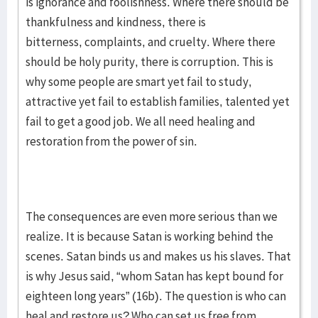
is ignorance and foolishness. Where there should be
thankfulness and kindness, there is
bitterness, complaints, and cruelty. Where there
should be holy purity, there is corruption. This is
why some people are smart yet fail to study,
attractive yet fail to establish families, talented yet
fail to get a good job. We all need healing and
restoration from the power of sin.
The consequences are even more serious than we
realize. It is because Satan is working behind the
scenes. Satan binds us and makes us his slaves. That
is why Jesus said, “whom Satan has kept bound for
eighteen long years” (16b). The question is who can
heal and restore us? Who can set us free from