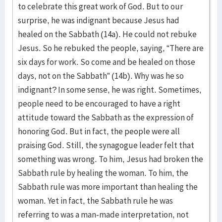
to celebrate this great work of God. But to our
surprise, he was indignant because Jesus had
healed on the Sabbath (14a). He could not rebuke
Jesus. So he rebuked the people, saying, “There are
six days for work. So come and be healed on those
days, not on the Sabbath” (14b). Why was he so
indignant? In some sense, he was right. Sometimes,
people need to be encouraged to have a right
attitude toward the Sabbath as the expression of
honoring God. But in fact, the people were all
praising God. Still, the synagogue leader felt that
something was wrong. To him, Jesus had broken the
Sabbath rule by healing the woman. To him, the
Sabbath rule was more important than healing the
woman. Yet in fact, the Sabbath rule he was
referring to was a man-made interpretation, not