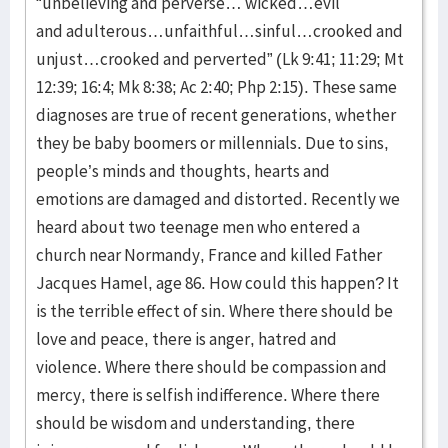
“unbelieving and perverse… wicked…evil
and adulterous…unfaithful…sinful…crooked and
unjust…crooked and perverted” (Lk 9:41; 11:29; Mt
12:39; 16:4; Mk 8:38; Ac 2:40; Php 2:15). These same
diagnoses are true of recent generations, whether
they be baby boomers or millennials. Due to sins,
people’s minds and thoughts, hearts and
emotions are damaged and distorted. Recently we
heard about two teenage men who entered a
church near Normandy, France and killed Father
Jacques Hamel, age 86. How could this happen? It
is the terrible effect of sin. Where there should be
love and peace, there is anger, hatred and
violence. Where there should be compassion and
mercy, there is selfish indifference. Where there
should be wisdom and understanding, there