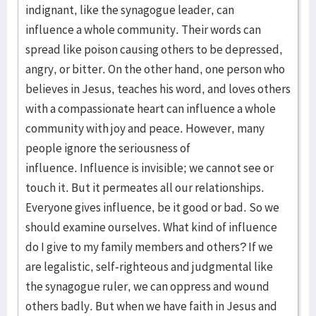
indignant, like the synagogue leader, can
influence a whole community. Their words can
spread like poison causing others to be depressed,
angry, or bitter. On the other hand, one person who
believes in Jesus, teaches his word, and loves others
with a compassionate heart can influence a whole
community with joy and peace. However, many
people ignore the seriousness of
influence. Influence is invisible; we cannot see or
touch it. But it permeates all our relationships.
Everyone gives influence, be it good or bad. So we
should examine ourselves. What kind of influence
do I give to my family members and others? If we
are legalistic, self-righteous and judgmental like
the synagogue ruler, we can oppress and wound
others badly. But when we have faith in Jesus and