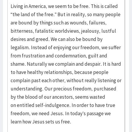
Living in America, we seem to be free. This is called
“the land of the free.” But in reality, so many people
are bound by things such as wounds, failures,
bitterness, fatalistic worldviews, jealousy, lustful
desires and greed. We can also be bound by
legalism. Instead of enjoying our freedom, we suffer
from frustration and condemnation, guilt and
shame. Naturally we complain and despair. It is hard
to have healthy relationships, because people
complain past each other, without really listening or
understanding. Our precious freedom, purchased
by the blood of our ancestors, seems wasted
on entitled self-indulgence. In order to have true
freedom, we need Jesus. In today’s passage we
learn how Jesus sets us free.