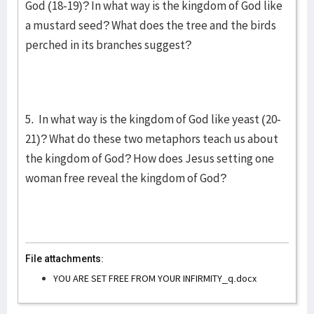
God (18-19)? In what way is the kingdom of God like
a mustard seed? What does the tree and the birds
perched in its branches suggest?
5. In what way is the kingdom of God like yeast (20-
21)? What do these two metaphors teach us about
the kingdom of God? How does Jesus setting one
woman free reveal the kingdom of God?
File attachments:
YOU ARE SET FREE FROM YOUR INFIRMITY_q.docx