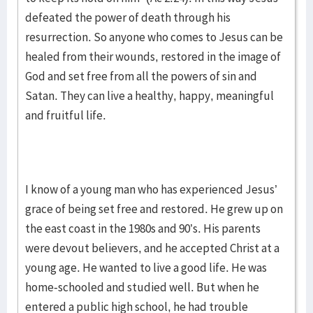
defeated the power of death through his
resurrection. So anyone who comes to Jesus can be
healed from their wounds, restored in the image of
God and set free from all the powers of sin and
Satan. They can live a healthy, happy, meaningful
and fruitful life.
I know of a young man who has experienced Jesus’
grace of being set free and restored. He grew up on
the east coast in the 1980s and 90’s. His parents
were devout believers, and he accepted Christ at a
young age. He wanted to live a good life. He was
home-schooled and studied well. But when he
entered a public high school, he had trouble