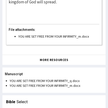
kingdom of God will spread.
File attachments:
YOU ARE SET FREE FROM YOUR INFIRMITY_m.docx
MORE RESOURCES
Manuscript
YOU ARE SET FREE FROM YOUR INFIRMITY_q.docx
YOU ARE SET FREE FROM YOUR INFIRMITY_m.docx
Bible
Select