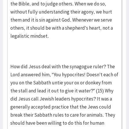
the Bible, and to judge others. When we do so,
without fully understanding their agony, we hurt
them and it is sin against God. Whenever we serve
others, it should be with a shepherd’s heart, not a
legalistic mindset.
How did Jesus deal with the synagogue ruler? The
Lord answered him, “You hypocrites! Doesn’t each of
you on the Sabbath untie your ox or donkey from
the stall and lead it out to give it water?” (15) Why
did Jesus call Jewish leaders hypocrites? It was a
generally accepted practice that the Jews could
break their Sabbath rules to care for animals. They
should have been willing to do this for human