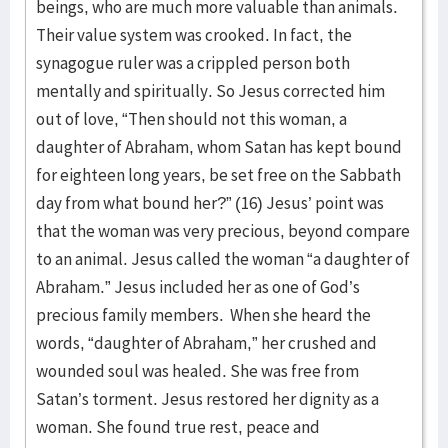
beings, who are much more valuable than animals.
Their value system was crooked. In fact, the
synagogue ruler was a crippled person both
mentally and spiritually. So Jesus corrected him
out of love, “Then should not this woman, a
daughter of Abraham, whom Satan has kept bound
for eighteen long years, be set free on the Sabbath
day from what bound her?” (16) Jesus’ point was
that the woman was very precious, beyond compare
to an animal. Jesus called the woman “a daughter of
Abraham.” Jesus included her as one of God’s
precious family members. When she heard the
words, “daughter of Abraham,” her crushed and
wounded soul was healed. She was free from
Satan’s torment. Jesus restored her dignity as a
woman. She found true rest, peace and