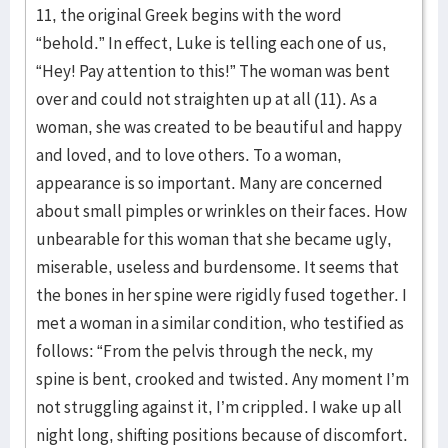
11, the original Greek begins with the word
“behold.” In effect, Luke is telling each one of us,
“Hey! Pay attention to this!” The woman was bent
over and could not straighten up at all (11). As a
woman, she was created to be beautiful and happy
and loved, and to love others. To a woman,
appearance is so important. Many are concerned
about small pimples or wrinkles on their faces. How
unbearable for this woman that she became ugly,
miserable, useless and burdensome. It seems that
the bones in her spine were rigidly fused together. I
met a woman in a similar condition, who testified as
follows: “From the pelvis through the neck, my
spine is bent, crooked and twisted. Any moment I’m
not struggling against it, I’m crippled. I wake up all
night long, shifting positions because of discomfort.