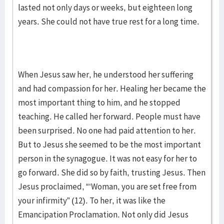
lasted not only days or weeks, but eighteen long
years. She could not have true rest for a long time.
When Jesus saw her, he understood her suffering
and had compassion for her. Healing her became the
most important thing to him, and he stopped
teaching. He called her forward. People must have
been surprised. No one had paid attention to her.
But to Jesus she seemed to be the most important
person in the synagogue. It was not easy for her to
go forward. She did so by faith, trusting Jesus. Then
Jesus proclaimed, “‘Woman, you are set free from
your infirmity” (12). To her, it was like the
Emancipation Proclamation. Not only did Jesus