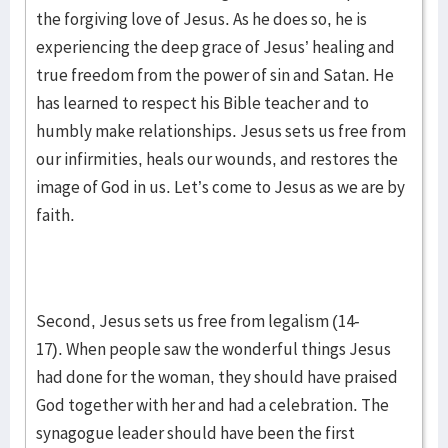
the forgiving love of Jesus. As he does so, he is
experiencing the deep grace of Jesus’ healing and
true freedom from the power of sin and Satan. He
has learned to respect his Bible teacher and to
humbly make relationships. Jesus sets us free from
our infirmities, heals our wounds, and restores the
image of God in us. Let’s come to Jesus as we are by
faith.
Second, Jesus sets us free from legalism (14-
17). When people saw the wonderful things Jesus
had done for the woman, they should have praised
God together with her and had a celebration. The
synagogue leader should have been the first