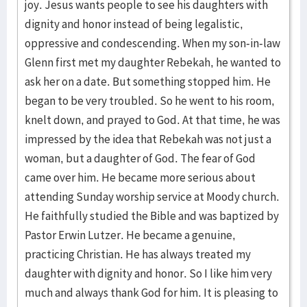
joy. Jesus wants people to see his daughters with
dignity and honor instead of being legalistic,
oppressive and condescending. When my son-in-law
Glenn first met my daughter Rebekah, he wanted to
ask her on a date. But something stopped him. He
began to be very troubled. So he went to his room,
knelt down, and prayed to God. At that time, he was
impressed by the idea that Rebekah was not just a
woman, but a daughter of God. The fear of God
came over him. He became more serious about
attending Sunday worship service at Moody church.
He faithfully studied the Bible and was baptized by
Pastor Erwin Lutzer. He became a genuine,
practicing Christian. He has always treated my
daughter with dignity and honor. So I like him very
much and always thank God for him. It is pleasing to