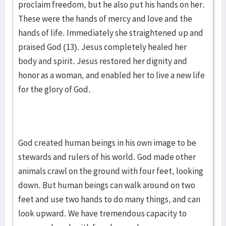
proclaim freedom, but he also put his hands on her.
These were the hands of mercy and love and the
hands of life. Immediately she straightened up and
praised God (13). Jesus completely healed her
body and spirit. Jesus restored her dignity and
honor as a woman, and enabled her to live a new life
for the glory of God.
God created human beings in his own image to be
stewards and rulers of his world. God made other
animals crawl on the ground with four feet, looking
down. But human beings can walk around on two
feet and use two hands to do many things, and can
look upward. We have tremendous capacity to