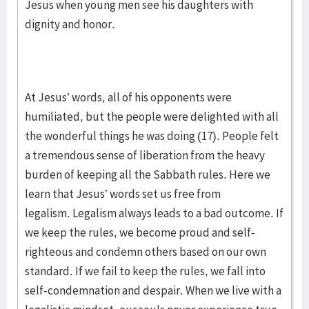
Jesus when young men see his daughters with
dignity and honor.
At Jesus’ words, all of his opponents were
humiliated, but the people were delighted with all
the wonderful things he was doing (17). People felt
a tremendous sense of liberation from the heavy
burden of keeping all the Sabbath rules. Here we
learn that Jesus’ words set us free from
legalism. Legalism always leads to a bad outcome. If
we keep the rules, we become proud and self-
righteous and condemn others based on our own
standard. If we fail to keep the rules, we fall into
self-condemnation and despair. When we live with a