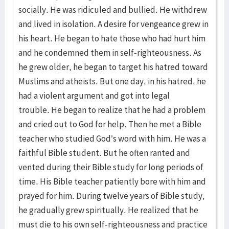
socially. He was ridiculed and bullied. He withdrew
and lived in isolation. A desire for vengeance grew in
his heart. He began to hate those who had hurt him
and he condemned them in self-righteousness. As
he grew older, he began to target his hatred toward
Muslims and atheists. But one day, in his hatred, he
had a violent argument and got into legal
trouble. He began to realize that he had a problem
and cried out to God for help. Then he met a Bible
teacher who studied God’s word with him. He was a
faithful Bible student. But he often ranted and
vented during their Bible study for long periods of
time. His Bible teacher patiently bore with him and
prayed for him. During twelve years of Bible study,
he gradually grew spiritually. He realized that he
must die to his own self-righteousness and practice