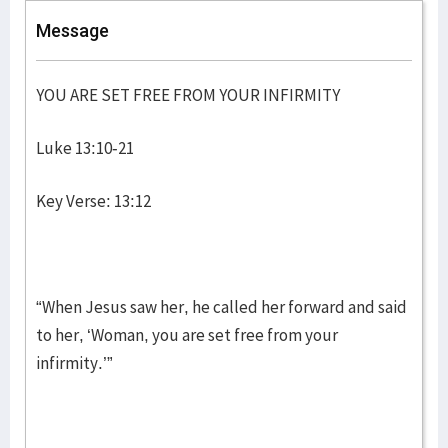
Message
YOU ARE SET FREE FROM YOUR INFIRMITY
Luke 13:10-21
Key Verse: 13:12
“When Jesus saw her, he called her forward and said
to her, ‘Woman, you are set free from your
infirmity.’”