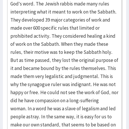
God’s word. The Jewish rabbis made many rules
interpreting what it meant to work on the Sabbath.
They developed 39 major categories of work and
made over 600 specific rules that limited or
prohibited activity. They considered healing a kind
of work on the Sabbath. When they made these
rules, their motive was to keep the Sabbath holy.
But as time passed, they lost the original purpose of
it and became bound by the rules themselves. This
made them very legalistic and judgmental. This is
why the synagogue ruler was indignant. He was not
happy or free. He could not see the work of God, nor
did he have compassion on a long-suffering
woman. In a word he was a slave of legalism and led
people astray. In the same way, it is easy for us to
make our own standard, that seems to be based on