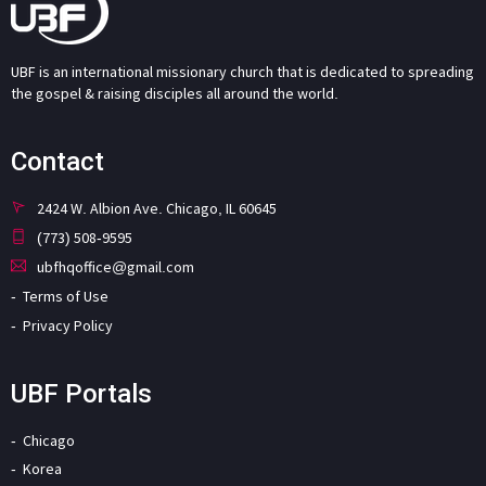
UBF is an international missionary church that is dedicated to spreading
the gospel & raising disciples all around the world.
Contact
2424 W. Albion Ave. Chicago, IL 60645
(773) 508-9595
ubfhqoffice@gmail.com
Terms of Use
Privacy Policy
UBF Portals
Chicago
Korea