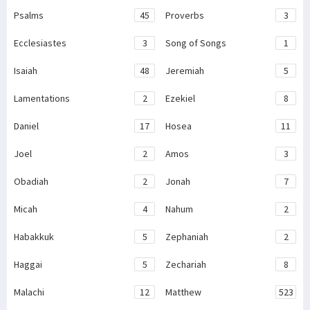
Psalms
45
Proverbs
3
Ecclesiastes
3
Song of Songs
1
Isaiah
48
Jeremiah
5
Lamentations
2
Ezekiel
8
Daniel
17
Hosea
11
Joel
2
Amos
3
Obadiah
2
Jonah
7
Micah
4
Nahum
2
Habakkuk
5
Zephaniah
2
Haggai
5
Zechariah
8
Malachi
12
Matthew
523