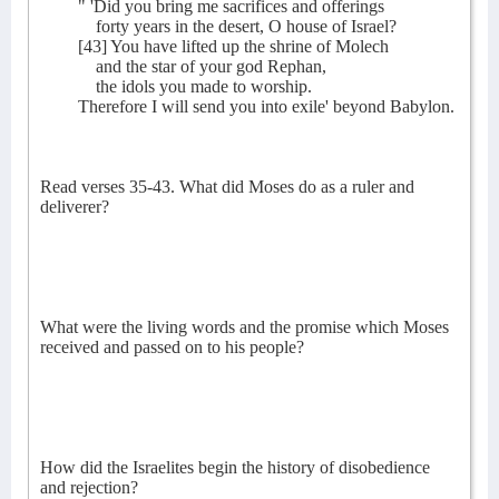
" 'Did you bring me sacrifices and offerings
forty years in the desert, O house of Israel?
[43] You have lifted up the shrine of Molech
and the star of your god Rephan,
the idols you made to worship.
Therefore I will send you into exile' beyond Babylon.
Read verses 35-43. What did Moses do as a ruler and
deliverer?
What were the living words and the promise which Moses
received and passed on to his people?
How did the Israelites begin the history of disobedience
and rejection?