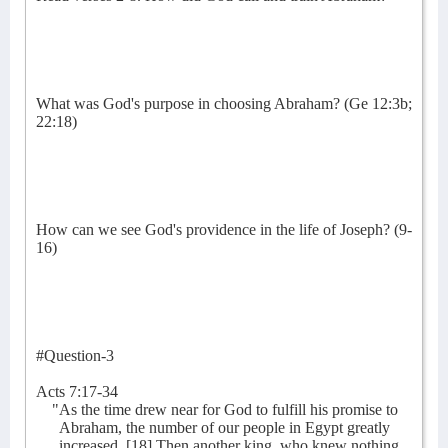
What was God's purpose in choosing Abraham? (Ge 12:3b;
22:18)
How can we see God's providence in the life of Joseph? (9-
16)
#Question-3
Acts 7:17-34
"As the time drew near for God to fulfill his promise to
Abraham, the number of our people in Egypt greatly
increased. [18] Then another king, who knew nothing