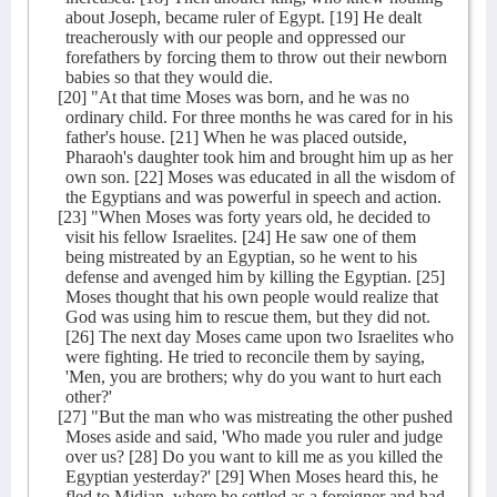
about Joseph, became ruler of Egypt. [19] He dealt
treacherously with our people and oppressed our
forefathers by forcing them to throw out their newborn
babies so that they would die.
[20] "At that time Moses was born, and he was no
ordinary child. For three months he was cared for in his
father's house. [21] When he was placed outside,
Pharaoh's daughter took him and brought him up as her
own son. [22] Moses was educated in all the wisdom of
the Egyptians and was powerful in speech and action.
[23] "When Moses was forty years old, he decided to
visit his fellow Israelites. [24] He saw one of them
being mistreated by an Egyptian, so he went to his
defense and avenged him by killing the Egyptian. [25]
Moses thought that his own people would realize that
God was using him to rescue them, but they did not.
[26] The next day Moses came upon two Israelites who
were fighting. He tried to reconcile them by saying,
'Men, you are brothers; why do you want to hurt each
other?'
[27] "But the man who was mistreating the other pushed
Moses aside and said, 'Who made you ruler and judge
over us? [28] Do you want to kill me as you killed the
Egyptian yesterday?' [29] When Moses heard this, he
fled to Midian, where he settled as a foreigner and had