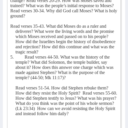
change? Read verses 20-29. How was Moses saved and
trained? What was the people’s initial response to Moses?
Read verses 30-34. Why did God call Moses? What is holy
ground?
Read verses 35-43. What did Moses do as a ruler and
deliverer? What were the living words and the promise
which Moses received and passed on to his people?
How did the Israelites begin the history of disobedience
and rejection? How did this continue and what was the
tragic result?
5.
Read verses 44-50. What was the history of the
temple? What did Solomon, the temple builder, say
about it? How does this answer one charge which was
made against Stephen? What is the purpose of the
temple? (44-50; Mk 11:17)?
Read verses 51-54. How did Stephen rebuke them?
How did they resist the Holy Spirit?
Read verses 55-60.
How did Stephen testify to Jesus? What was his prayer?
What do you think was the point of his whole sermon?
(Lk 23:34)
How can we avoid resisting the Holy Spirit
and instead follow him daily?