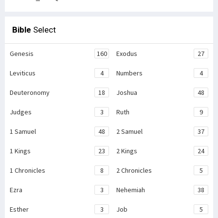
Bible
Select
Genesis
160
Exodus
27
Leviticus
4
Numbers
4
Deuteronomy
18
Joshua
48
Judges
3
Ruth
9
1 Samuel
48
2 Samuel
37
1 Kings
23
2 Kings
24
1 Chronicles
8
2 Chronicles
5
Ezra
3
Nehemiah
38
Esther
3
Job
5