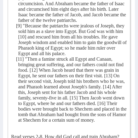
circumcision. And Abraham became the father of Isaac
and circumcised him eight days after his birth. Later
Isaac became the father of Jacob, and Jacob became the
father of the twelve patriarchs.
[9] "Because the patriarchs were jealous of Joseph, they
sold him as a slave into Egypt. But God was with him
[10] and rescued him from all his troubles. He gave
Joseph wisdom and enabled him to gain the goodwill of
Pharaoh king of Egypt; so he made him ruler over
Egypt and all his palace.
[11] "Then a famine struck all Egypt and Canaan,
bringing great suffering, and our fathers could not find
food. [12] When Jacob heard that there was grain in
Egypt, he sent our fathers on their first visit. [13] On
their second visit, Joseph told his brothers who he was,
and Pharaoh learned about Joseph's family. [14] After
this, Joseph sent for his father Jacob and his whole
family, seventy-five in all. [15] Then Jacob went down
to Egypt, where he and our fathers died. [16] Their
bodies were brought back to Shechem and placed in the
tomb that Abraham had bought from the sons of Hamor
at Shechem for a certain sum of money.
Read verses 2-8. How did God call and train Abraham?