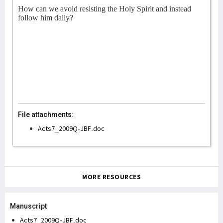
How can we avoid resisting the Holy Spirit and instead
follow him daily?
File attachments:
Acts7_2009Q-JBF.doc
MORE RESOURCES
Manuscript
Acts7_2009Q-JBF.doc