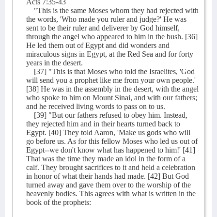
Acts 7:35-43
"This is the same Moses whom they had rejected with
the words, 'Who made you ruler and judge?' He was
sent to be their ruler and deliverer by God himself,
through the angel who appeared to him in the bush. [36]
He led them out of Egypt and did wonders and
miraculous signs in Egypt, at the Red Sea and for forty
years in the desert.
[37] "This is that Moses who told the Israelites, 'God
will send you a prophet like me from your own people.'
[38] He was in the assembly in the desert, with the angel
who spoke to him on Mount Sinai, and with our fathers;
and he received living words to pass on to us.
[39] "But our fathers refused to obey him. Instead,
they rejected him and in their hearts turned back to
Egypt. [40] They told Aaron, 'Make us gods who will
go before us. As for this fellow Moses who led us out of
Egypt--we don't know what has happened to him!' [41]
That was the time they made an idol in the form of a
calf. They brought sacrifices to it and held a celebration
in honor of what their hands had made. [42] But God
turned away and gave them over to the worship of the
heavenly bodies. This agrees with what is written in the
book of the prophets: