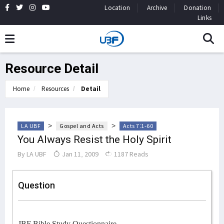
Location
Archive
Donation
Links
Resource Detail
Home
Resources
Detail
>
>
LA UBF
Gospel and Acts
Acts 7:1-60
You Always Resist the Holy Spirit
By
LA UBF
Jan 11, 2009
1187 Reads
Question
JBF Bible Study Questionnaire