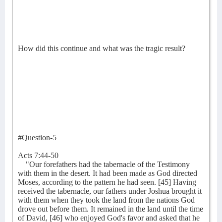
How did this continue and what was the tragic result?
#Question-5
Acts 7:44-50
"Our forefathers had the tabernacle of the Testimony
with them in the desert. It had been made as God directed
Moses, according to the pattern he had seen. [45] Having
received the tabernacle, our fathers under Joshua brought it
with them when they took the land from the nations God
drove out before them. It remained in the land until the time
of David, [46] who enjoyed God's favor and asked that he