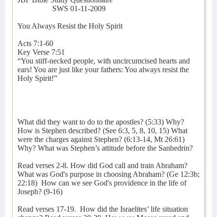
SWS 01-11-2009
You Always Resist the Holy Spirit
Acts 7:1-60
Key Verse 7:51
“You stiff-necked people, with uncircumcised hearts and
ears! You are just like your fathers: You always resist the
Holy Spirit!”
What did they want to do to the apostles? (5:33) Why?
How is Stephen described? (See 6:3, 5, 8, 10, 15) What
were the charges against Stephen? (6:13-14, Mt 26:61)
Why? What was Stephen’s attitude before the Sanhedrin?
Read verses 2-8. How did God call and train Abraham?
What was God's purpose in choosing Abraham? (Ge 12:3b;
22:18)
How can we see God's providence in the life of
Joseph? (9-16)
Read verses 17-19.
How did the Israelites’ life situation