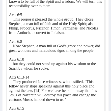
known to be full of the Spirit and wisdom. We will turn this
responsibility over to them
Acts 6:5
This proposal pleased the whole group. They chose
Stephen, a man full of faith and of the Holy Spirit; also
Philip, Procorus, Nicanor, Timon, Parmenas, and Nicolas
from Antioch, a convert to Judaism.
Acts 6:8
Now Stephen, a man full of God's grace and power, did
great wonders and miraculous signs among the people.
Acts 6:10
but they could not stand up against his wisdom or the
Spirit by whom he spoke.
Acts 6:13-14
They produced false witnesses, who testified, "This
fellow never stops speaking against this holy place and
against the law. [14] For we have heard him say that this
Jesus of Nazareth will destroy this place and change the
customs Moses handed down to us."
Acts 6:15