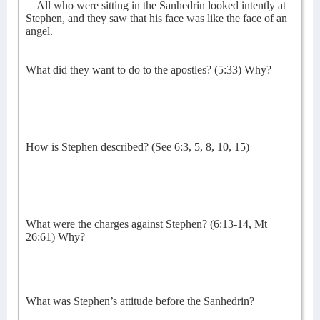
All who were sitting in the Sanhedrin looked intently at
Stephen, and they saw that his face was like the face of an
angel.
What did they want to do to the apostles? (5:33) Why?
How is Stephen described? (See 6:3, 5, 8, 10, 15)
What were the charges against Stephen? (6:13-14, Mt
26:61) Why?
What was Stephen’s attitude before the Sanhedrin?