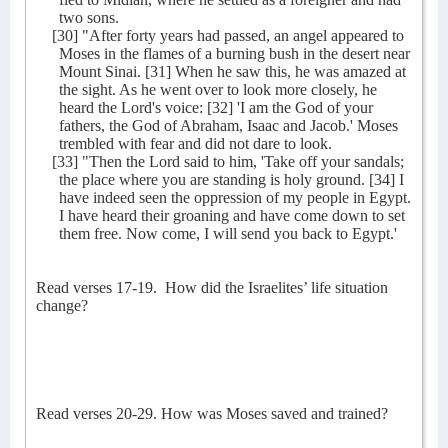
two sons.
[30] "After forty years had passed, an angel appeared to
Moses in the flames of a burning bush in the desert near
Mount Sinai. [31] When he saw this, he was amazed at
the sight. As he went over to look more closely, he
heard the Lord's voice: [32] 'I am the God of your
fathers, the God of Abraham, Isaac and Jacob.' Moses
trembled with fear and did not dare to look.
[33] "Then the Lord said to him, 'Take off your sandals;
the place where you are standing is holy ground. [34] I
have indeed seen the oppression of my people in Egypt.
I have heard their groaning and have come down to set
them free. Now come, I will send you back to Egypt.'
Read verses 17-19.
How did the Israelites’ life situation
change?
Read verses 20-29. How was Moses saved and trained?