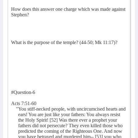
How does this answer one charge which was made against
Stephen?
What is the purpose of the temple? (44-50; Mk 11:17)?
#Question-6
Acts 7:51-60
"You stiff-necked people, with uncircumcised hearts and
ears! You are just like your fathers: You always resist
the Holy Spirit! [52] Was there ever a prophet your
fathers did not persecute? They even killed those who
predicted the coming of the Righteous One. And now
you have betrayed and murdered him-- [53] you who