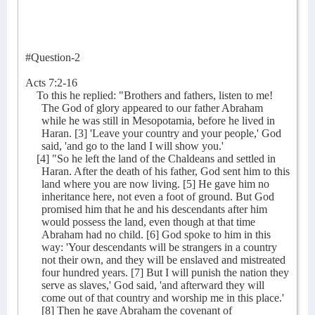
#Question-2
Acts 7:2-16
To this he replied: "Brothers and fathers, listen to me!
The God of glory appeared to our father Abraham
while he was still in Mesopotamia, before he lived in
Haran. [3] 'Leave your country and your people,' God
said, 'and go to the land I will show you.'
[4] "So he left the land of the Chaldeans and settled in
Haran. After the death of his father, God sent him to this
land where you are now living. [5] He gave him no
inheritance here, not even a foot of ground. But God
promised him that he and his descendants after him
would possess the land, even though at that time
Abraham had no child. [6] God spoke to him in this
way: 'Your descendants will be strangers in a country
not their own, and they will be enslaved and mistreated
four hundred years. [7] But I will punish the nation they
serve as slaves,' God said, 'and afterward they will
come out of that country and worship me in this place.'
[8] Then he gave Abraham the covenant of