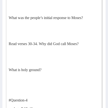
What was the people’s initial response to Moses?
Read verses 30-34. Why did God call Moses?
What is holy ground?
#Question-4