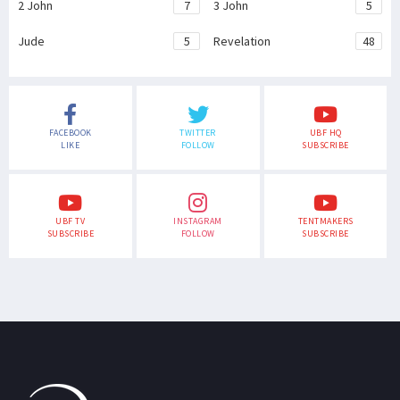
2 John
7
3 John
5
Jude
5
Revelation
48
FACEBOOK
TWITTER
UBF HQ
LIKE
FOLLOW
SUBSCRIBE
UBF TV
INSTAGRAM
TENTMAKERS
SUBSCRIBE
FOLLOW
SUBSCRIBE