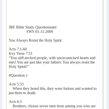
JBF Bible Study Questionnaire
SWS 01-11-2009
You Always Resist the Holy Spirit
Acts 7:1-60
Key Verse 7:51
“You stiff-necked people, with uncircumcised hearts and
ears! You are just like your fathers: You always resist the
Holy Spirit!”
#Question-1
Acts 5:33
When they heard this, they were furious and wanted to
put them to death.
Acts 6:3
Brothers, choose seven men from among you who are