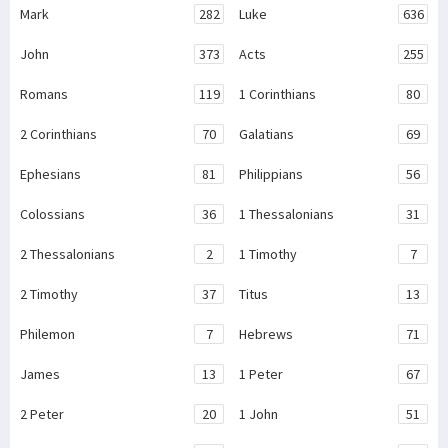
Mark
282
Luke
636
John
373
Acts
255
Romans
119
1 Corinthians
80
2 Corinthians
70
Galatians
69
Ephesians
81
Philippians
56
Colossians
36
1 Thessalonians
31
2 Thessalonians
2
1 Timothy
7
2 Timothy
37
Titus
13
Philemon
7
Hebrews
71
James
13
1 Peter
67
2 Peter
20
1 John
51