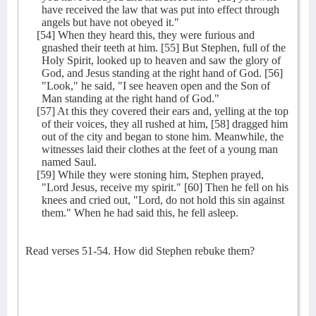
have received the law that was put into effect through
angels but have not obeyed it."
[54] When they heard this, they were furious and
gnashed their teeth at him. [55] But Stephen, full of the
Holy Spirit, looked up to heaven and saw the glory of
God, and Jesus standing at the right hand of God. [56]
"Look," he said, "I see heaven open and the Son of
Man standing at the right hand of God."
[57] At this they covered their ears and, yelling at the top
of their voices, they all rushed at him, [58] dragged him
out of the city and began to stone him. Meanwhile, the
witnesses laid their clothes at the feet of a young man
named Saul.
[59] While they were stoning him, Stephen prayed,
"Lord Jesus, receive my spirit." [60] Then he fell on his
knees and cried out, "Lord, do not hold this sin against
them." When he had said this, he fell asleep.
Read verses 51-54. How did Stephen rebuke them?