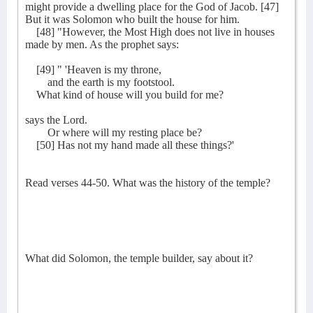
might provide a dwelling place for the God of Jacob. [47]
But it was Solomon who built the house for him.
[48] "However, the Most High does not live in houses
made by men. As the prophet says:
[49] " 'Heaven is my throne,
and the earth is my footstool.
What kind of house will you build for me?
says the Lord.
Or where will my resting place be?
[50] Has not my hand made all these things?'
Read verses 44-50. What was the history of the temple?
What did Solomon, the temple builder, say about it?