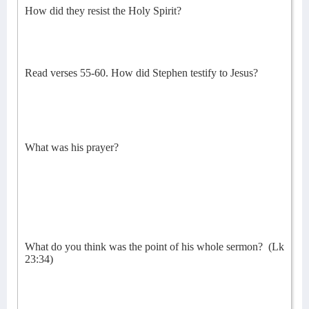
How did they resist the Holy Spirit?
Read verses 55-60. How did Stephen testify to Jesus?
What was his prayer?
What do you think was the point of his whole sermon?
(Lk
23:34)