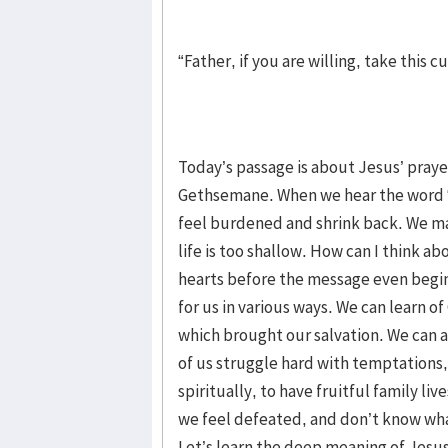
“Father, if you are willing, take this
Today’s passage is about Jesus’ praye
Gethsemane. When we hear the word “
feel burdened and shrink back. We ma
life is too shallow. How can I think 
hearts before the message even begi
for us in various ways. We can learn o
which brought our salvation. We can als
of us struggle hard with temptations,
spiritually, to have fruitful family l
we feel defeated, and don’t know wha
Let’s learn the deep meaning of Jesus