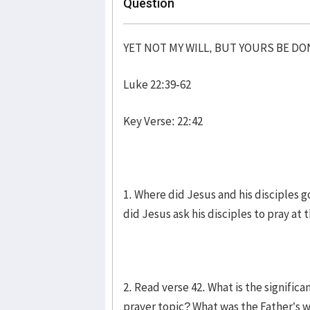
Question
YET NOT MY WILL, BUT YOURS BE DO
Luke 22:39-62
Key Verse: 22:42
1. Where did Jesus and his disciples 
did Jesus ask his disciples to pray a
2. Read verse 42. What is the signific
prayer topic? What was the Father’s wi