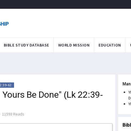
BIBLE STUDY DATABASE
WORLD MISSION
EDUCATION
Man
2:39-62
t Yours Be Done" (Lk 22:39-
Y
D
Y
11593 Reads
Bib