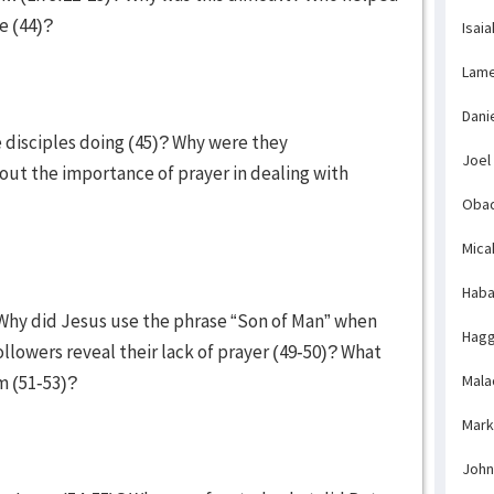
le (44)?
Isaia
Lame
Dani
e disciples doing (45)? Why were they
Joel
ut the importance of prayer in dealing with
Obad
Mica
Haba
Why did Jesus use the phrase “Son of Man” when
Hagg
llowers reveal their lack of prayer (49-50)? What
im (51-53)?
Mala
Mark
John