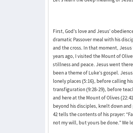
First, God’s love and Jesus’ obedience 
dramatic Passover meal with his discipl
and the cross. In that moment, Jesus 
years ago, I visited the Mount of Oliv
stillness and peace. Jesus went there 
been a theme of Luke’s gospel. Jesus 
lonely places (5:16), before calling his
transfiguration (9:28-29), before teac
and here at the Mount of Olives (22:4
beyond his disciples, knelt down and
42 tells the contents of his prayer: “F
not my will, but yours be done.” We l