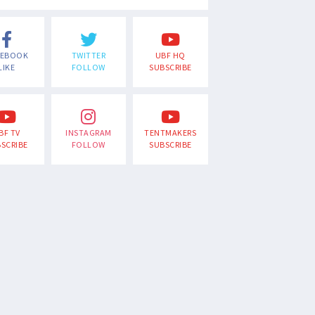
CEBOOK
TWITTER
UBF HQ
LIKE
FOLLOW
SUBSCRIBE
BF TV
INSTAGRAM
TENTMAKERS
SCRIBE
FOLLOW
SUBSCRIBE