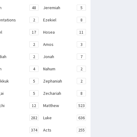
h
48
Jeremiah
5
ntations
2
Ezekiel
8
el
17
Hosea
11
2
Amos
3
iah
2
Jonah
7
h
4
Nahum
2
kkuk
5
Zephaniah
2
ai
5
Zechariah
8
chi
12
Matthew
523
282
Luke
636
374
Acts
255