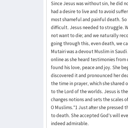
Since Jesus was without sin, he did no
had a desire to live and to avoid suffe
most shameful and painful death. So
difficult. Jesus needed to struggle.
not want to die; and we naturally rec
going through this, even death, we can
Mutairi was a devout Muslim in Saudi
online as she heard testimonies from
found his love, peace and joy. She be
discovered it and pronounced her dea
the time in prayer, which she shared on
to the Lord of the worlds. Jesus is th
changes notions and sets the scales o
O Muslims.”1 Just after she pressed 
to death. She accepted God’s will even
indeed admirable.