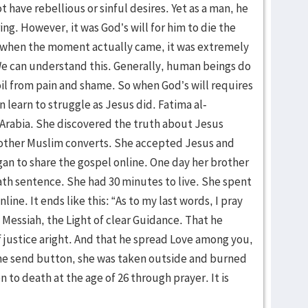
t have rebellious or sinful desires. Yet as a man, he
ring. However, it was God’s will for him to die the
 when the moment actually came, it was extremely
 We can understand this. Generally, human beings do
oil from pain and shame. So when God’s will requires
 learn to struggle as Jesus did. Fatima al-
 Arabia. She discovered the truth about Jesus
 other Muslim converts. She accepted Jesus and
gan to share the gospel online. One day her brother
th sentence. She had 30 minutes to live. She spent
line. It ends like this: “As to my last words, I pray
e Messiah, the Light of clear Guidance. That he
f justice aright. And that he spread Love among you,
the send button, she was taken outside and burned
 to death at the age of 26 through prayer. It is