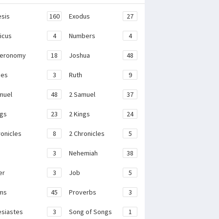
sis
160
Exodus
27
ticus
4
Numbers
4
teronomy
18
Joshua
48
ges
3
Ruth
9
muel
48
2 Samuel
37
ngs
23
2 Kings
24
ronicles
8
2 Chronicles
5
3
Nehemiah
38
er
3
Job
5
ms
45
Proverbs
3
esiastes
3
Song of Songs
1