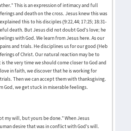
ather.” This is an expression of intimacy and full
fferings and death on the cross. Jesus knew this was
xplained this to his disciples (9:22,44; 17:25; 18:31-
eful death. But Jesus did not doubt God’s love; he
eelings with God. We learn from Jesus here. As our
 pains and trials. He disciplines us for our good (Heb
ufferings of Christ. Our natural reaction may be to
 is the very time we should come closer to God and
love in faith, we discover that he is working for
trials. Then we can accept them with thanksgiving.
m God, we get stuck in miserable feelings.
ot my will, but yours be done.” When Jesus
human desire that was in conflict with God’s will.