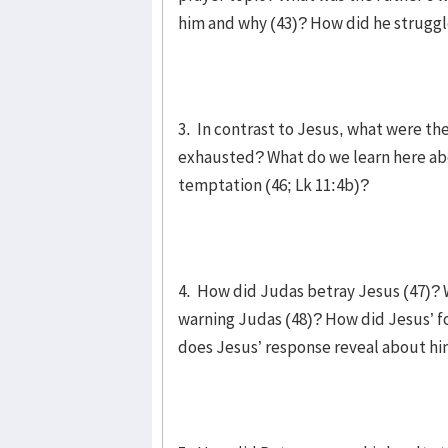
him and why (43)? How did he strugg
3. In contrast to Jesus, what were th
exhausted? What do we learn here abo
temptation (46; Lk 11:4b)?
4. How did Judas betray Jesus (47)? 
warning Judas (48)? How did Jesus’ fo
does Jesus’ response reveal about h