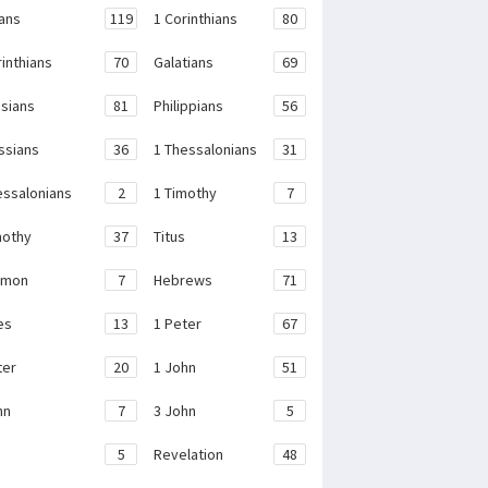
ans
119
1 Corinthians
80
rinthians
70
Galatians
69
sians
81
Philippians
56
ssians
36
1 Thessalonians
31
essalonians
2
1 Timothy
7
mothy
37
Titus
13
emon
7
Hebrews
71
es
13
1 Peter
67
ter
20
1 John
51
hn
7
3 John
5
e
5
Revelation
48