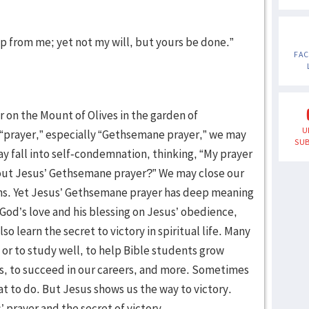
 cup from me; yet not my will, but yours be done.”
FA
r on the Mount of Olives in the garden of
U
prayer,” especially “Gethsemane prayer,” we may
SUB
y fall into self-condemnation, thinking, “My prayer
about Jesus’ Gethsemane prayer?” We may close our
ns. Yet Jesus’ Gethsemane prayer has deep meaning
f God’s love and his blessing on Jesus’ obedience,
o learn the secret to victory in spiritual life. Many
 or to study well, to help Bible students grow
ives, to succeed in our careers, and more. Sometimes
t to do. But Jesus shows us the way to victory.
’ prayer and the secret of victory.