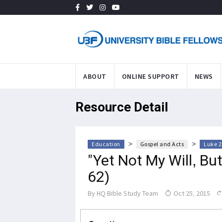
ABOUT
ONLINE SUPPORT
NEWS
Resource Detail
>
>
Education
Gospel and Acts
Luke 2
"Yet Not My Will, Bu
62)
By
HQ Bible Study Team
Oct 25, 2015