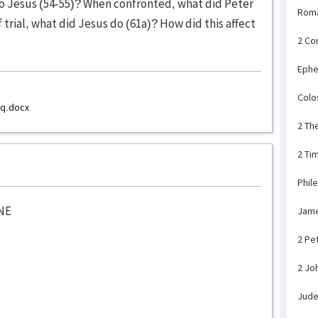
to Jesus (54-55)? When confronted, what did Peter
Rom
 trial, what did Jesus do (61a)? How did this affect
2 Co
Ephe
Colo
_q.docx
2 Th
2 Ti
Phil
NE
Jam
2 Pe
2 Jo
Jud