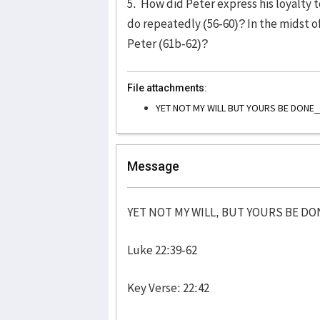
5. How did Peter express his loyalty 
do repeatedly (56-60)? In the midst of
Peter (61b-62)?
File attachments:
YET NOT MY WILL BUT YOURS BE DONE
Message
YET NOT MY WILL, BUT YOURS BE DO
Luke 22:39-62
Key Verse: 22:42