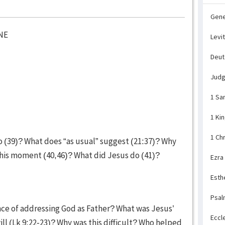
Gene
NE
Levi
Deu
Jud
1 Sa
1 Ki
1 Ch
go (39)? What does “as usual” suggest (21:37)? Why
t this moment (40,46)? What did Jesus do (41)?
Ezra
Esth
Psal
ance of addressing God as Father? What was Jesus’
Eccl
ll (Lk 9:22-23)? Why was this difficult? Who helped