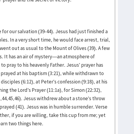
for our salvation (39-44). Jesus had just finished a
es. In a very short time, he would face arrest, trial,
went out as usual to the Mount of Olives (39). A few
es. It has an air of mystery—an atmosphere of
to pray to his heavenly Father. Jesus’ prayer has
prayed at his baptism (3:21), while withdrawn to
 disciples (6:12), at Peter’s confession (9:18), at his
hing the Lord’s Prayer (11:1a), for Simon (22:32),
1,44,45,46). Jesus withdrew about a stone’s throw
 prayed (41). Jesus was in humble surrender. Verse
ather, if you are willing, take this cup from me; yet
earn two things here.