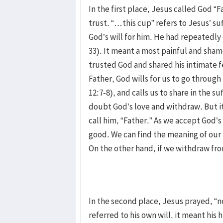
In the first place, Jesus called God “F
trust. “…this cup” refers to Jesus’ su
God’s will for him. He had repeatedly e
33). It meant a most painful and sham
trusted God and shared his intimate f
Father, God wills for us to go through
12:7-8), and calls us to share in the s
doubt God’s love and withdraw. But it
call him, “Father.” As we accept God’s 
good. We can find the meaning of our 
On the other hand, if we withdraw fro
In the second place, Jesus prayed, “n
referred to his own will, it meant his 