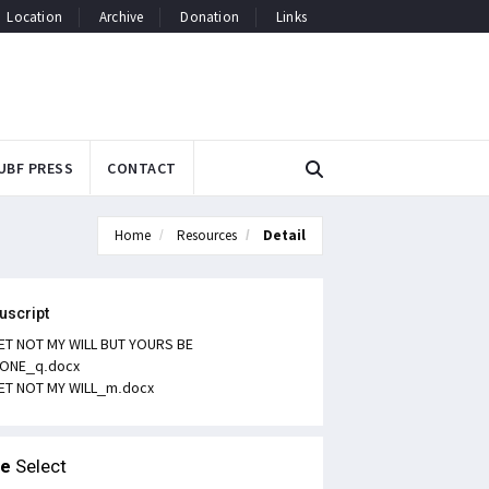
Location
Archive
Donation
Links
UBF PRESS
CONTACT
Home
Resources
Detail
uscript
ET NOT MY WILL BUT YOURS BE
ONE_q.docx
ET NOT MY WILL_m.docx
le
Select