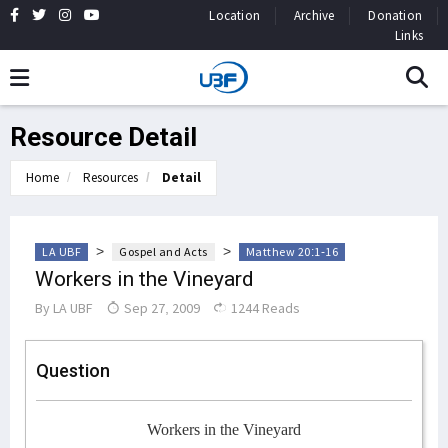
Location
Archive
Donation
Links
Resource Detail
Home
Resources
Detail
>
>
LA UBF
Gospel and Acts
Matthew 20:1-16
Workers in the Vineyard
By
LA UBF
Sep 27, 2009
1244 Reads
Question
Workers in the Vineyard