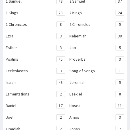
1 Samuel
48
2 Samuel
37
1 Kings
23
2 Kings
24
1 Chronicles
8
2 Chronicles
5
Ezra
3
Nehemiah
38
Esther
3
Job
5
Psalms
45
Proverbs
3
Ecclesiastes
3
Song of Songs
1
Isaiah
48
Jeremiah
5
Lamentations
2
Ezekiel
8
Daniel
17
Hosea
11
Joel
2
Amos
3
Obadiah
2
Jonah
7