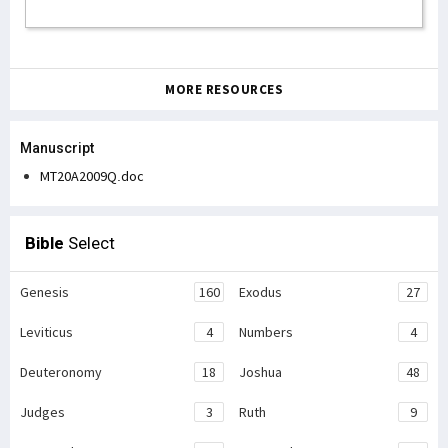
MORE RESOURCES
Manuscript
MT20A2009Q.doc
Bible
Select
Genesis
160
Exodus
27
Leviticus
4
Numbers
4
Deuteronomy
18
Joshua
48
Judges
3
Ruth
9