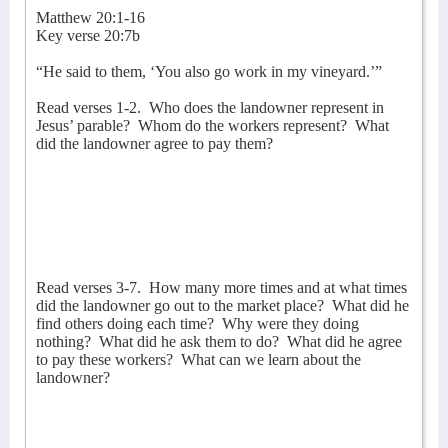
Matthew 20:1-16
Key verse 20:7b
“He said to them, ‘You also go work in my vineyard.’”
Read verses 1-2.
Who does the landowner represent in
Jesus’ parable?
Whom do the workers represent?
What
did the landowner agree to pay them?
Read verses 3-7.
How many more times and at what times
did the landowner go out to the market place?
What did he
find others doing each time?
Why were they doing
nothing?
What did he ask them to do?
What did he agree
to pay these workers?
What can we learn about the
landowner?