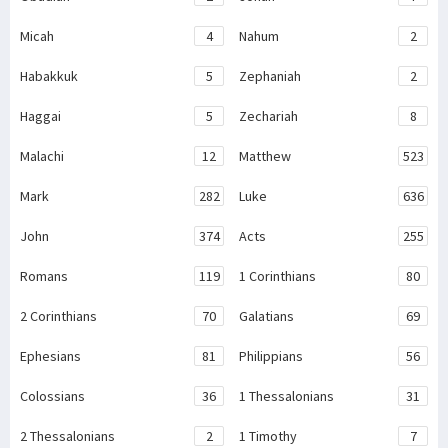
Micah
4
Nahum
2
Habakkuk
5
Zephaniah
2
Haggai
5
Zechariah
8
Malachi
12
Matthew
523
Mark
282
Luke
636
John
374
Acts
255
Romans
119
1 Corinthians
80
2 Corinthians
70
Galatians
69
Ephesians
81
Philippians
56
Colossians
36
1 Thessalonians
31
2 Thessalonians
2
1 Timothy
7