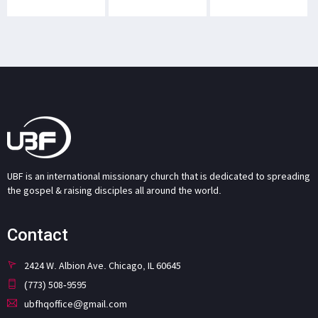
UBF is an international missionary church that is dedicated to spreading
the gospel & raising disciples all around the world.
Contact
2424 W. Albion Ave. Chicago, IL 60645
(773) 508-9595
ubfhqoffice@gmail.com