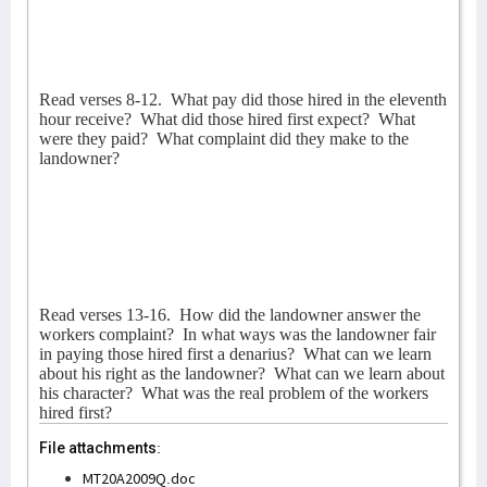
Read verses 8-12.
What pay did those hired in the eleventh
hour receive?
What did those hired first expect?
What
were they paid?
What complaint did they make to the
landowner?
Read verses 13-16.
How did the landowner answer the
workers complaint?
In what ways was the landowner fair
in paying those hired first a denarius?
What can we learn
about his right as the landowner?
What can we learn about
his character?
What was the real problem of the workers
hired first?
File attachments:
MT20A2009Q.doc