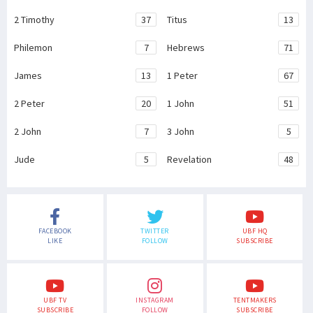
2 Timothy
37
Titus
13
Philemon
7
Hebrews
71
James
13
1 Peter
67
2 Peter
20
1 John
51
2 John
7
3 John
5
Jude
5
Revelation
48
FACEBOOK
TWITTER
UBF HQ
LIKE
FOLLOW
SUBSCRIBE
UBF TV
INSTAGRAM
TENTMAKERS
SUBSCRIBE
FOLLOW
SUBSCRIBE