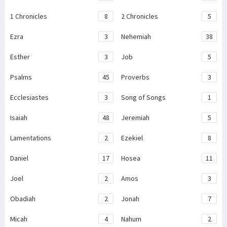
1 Chronicles
8
2 Chronicles
5
Ezra
3
Nehemiah
38
Esther
3
Job
5
Psalms
45
Proverbs
3
Ecclesiastes
3
Song of Songs
1
Isaiah
48
Jeremiah
5
Lamentations
2
Ezekiel
8
Daniel
17
Hosea
11
Joel
2
Amos
3
Obadiah
2
Jonah
7
Micah
4
Nahum
2