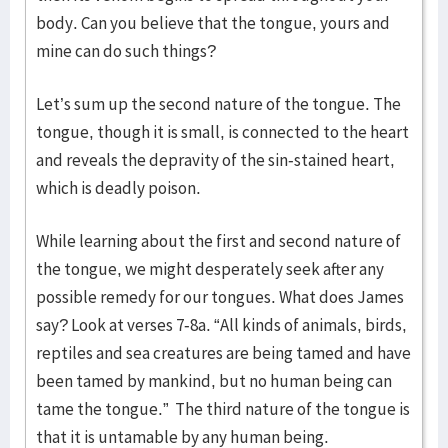
body. Can you believe that the tongue, yours and
mine can do such things?
Let’s sum up the second nature of the tongue. The
tongue, though it is small, is connected to the heart
and reveals the depravity of the sin-stained heart,
which is deadly poison.
While learning about the first and second nature of
the tongue, we might desperately seek after any
possible remedy for our tongues. What does James
say? Look at verses 7-8a. “All kinds of animals, birds,
reptiles and sea creatures are being tamed and have
been tamed by mankind, but no human being can
tame the tongue.” The third nature of the tongue is
that it is untamable by any human being.