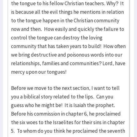
the tongue to his fellow Christian teachers. Why? It
is because all the evil things he mentions in relation
to the tongue happen in the Christian community
now and then. How easily and quickly the failure to
control the tongue can destroy the loving
community that has taken years to build! How often
we bring destructive and poisonous words into our
relationships, families and communities? Lord, have
mercy upon our tongues!
Before we move to the next section, I want to tell
you a biblical story related to the lips. Can you
guess who he might be! It is Isaiah the prophet.
Before his commission in chapter 6, he proclaimed
the six woes to the Israelites for their sins in chapter
5. To whom do you think he proclaimed the seventh