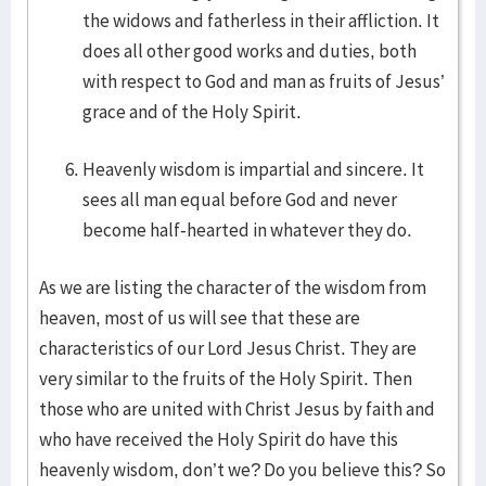
the widows and fatherless in their affliction. It
does all other good works and duties, both
with respect to God and man as fruits of Jesus’
grace and of the Holy Spirit.
Heavenly wisdom is impartial and sincere. It
sees all man equal before God and never
become half-hearted in whatever they do.
As we are listing the character of the wisdom from
heaven, most of us will see that these are
characteristics of our Lord Jesus Christ. They are
very similar to the fruits of the Holy Spirit. Then
those who are united with Christ Jesus by faith and
who have received the Holy Spirit do have this
heavenly wisdom, don’t we? Do you believe this? So