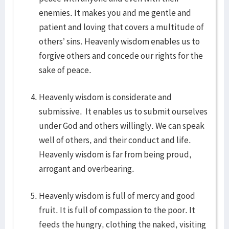
enemies. It makes you and me gentle and
patient and loving that covers a multitude of
others’ sins. Heavenly wisdom enables us to
forgive others and concede our rights for the
sake of peace.
Heavenly wisdom is considerate and
submissive. It enables us to submit ourselves
under God and others willingly. We can speak
well of others, and their conduct and life.
Heavenly wisdom is far from being proud,
arrogant and overbearing.
Heavenly wisdom is full of mercy and good
fruit. It is full of compassion to the poor. It
feeds the hungry, clothing the naked, visiting