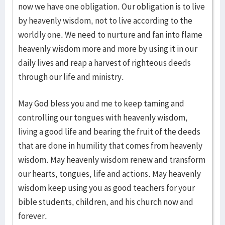
now we have one obligation. Our obligation is to live
by heavenly wisdom, not to live according to the
worldly one. We need to nurture and fan into flame
heavenly wisdom more and more by using it in our
daily lives and reap a harvest of righteous deeds
through our life and ministry.
May God bless you and me to keep taming and
controlling our tongues with heavenly wisdom,
living a good life and bearing the fruit of the deeds
that are done in humility that comes from heavenly
wisdom. May heavenly wisdom renew and transform
our hearts, tongues, life and actions. May heavenly
wisdom keep using you as good teachers for your
bible students, children, and his church now and
forever.