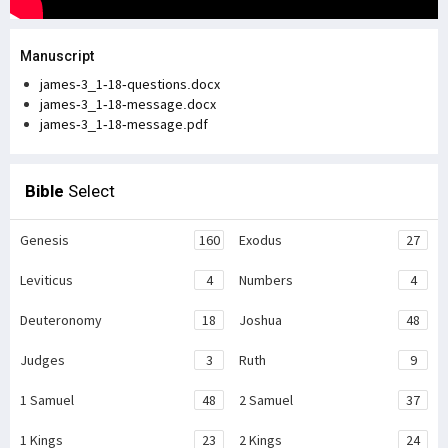
Manuscript
james-3_1-18-questions.docx
james-3_1-18-message.docx
james-3_1-18-message.pdf
Bible
Select
Genesis
160
Exodus
27
Leviticus
4
Numbers
4
Deuteronomy
18
Joshua
48
Judges
3
Ruth
9
1 Samuel
48
2 Samuel
37
1 Kings
23
2 Kings
24