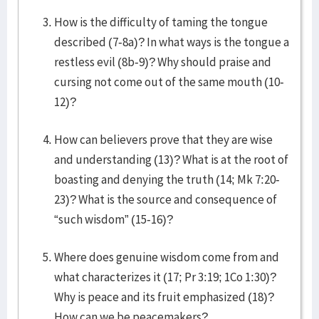
How is the difficulty of taming the tongue
described (7-8a)? In what ways is the tongue a
restless evil (8b-9)? Why should praise and
cursing not come out of the same mouth (10-
12)?
How can believers prove that they are wise
and understanding (13)? What is at the root of
boasting and denying the truth (14; Mk 7:20-
23)? What is the source and consequence of
“such wisdom” (15-16)?
Where does genuine wisdom come from and
what characterizes it (17; Pr 3:19; 1Co 1:30)?
Why is peace and its fruit emphasized (18)?
How can we be peacemakers?