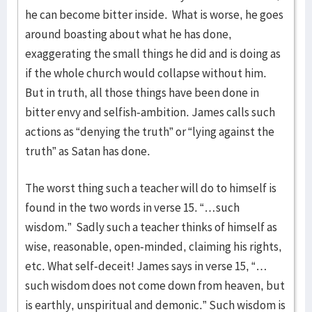
he can become bitter inside. What is worse, he goes
around boasting about what he has done,
exaggerating the small things he did and is doing as
if the whole church would collapse without him.
But in truth, all those things have been done in
bitter envy and selfish-ambition. James calls such
actions as “denying the truth” or “lying against the
truth” as Satan has done.
The worst thing such a teacher will do to himself is
found in the two words in verse 15. “…such
wisdom.” Sadly such a teacher thinks of himself as
wise, reasonable, open-minded, claiming his rights,
etc. What self-deceit! James says in verse 15, “…
such wisdom does not come down from heaven, but
is earthly, unspiritual and demonic.” Such wisdom is