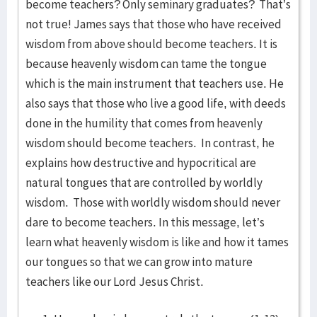
become teachers? Only seminary graduates? That’s
not true! James says that those who have received
wisdom from above should become teachers. It is
because heavenly wisdom can tame the tongue
which is the main instrument that teachers use. He
also says that those who live a good life, with deeds
done in the humility that comes from heavenly
wisdom should become teachers. In contrast, he
explains how destructive and hypocritical are
natural tongues that are controlled by worldly
wisdom. Those with worldly wisdom should never
dare to become teachers. In this message, let’s
learn what heavenly wisdom is like and how it tames
our tongues so that we can grow into mature
teachers like our Lord Jesus Christ.