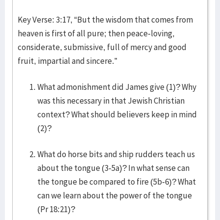
Key Verse: 3:17, “But the wisdom that comes from
heaven is first of all pure; then peace-loving,
considerate, submissive, full of mercy and good
fruit, impartial and sincere.”
What admonishment did James give (1)? Why
was this necessary in that Jewish Christian
context? What should believers keep in mind
(2)?
What do horse bits and ship rudders teach us
about the tongue (3-5a)? In what sense can
the tongue be compared to fire (5b-6)? What
can we learn about the power of the tongue
(Pr 18:21)?