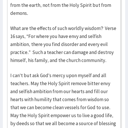
from the earth, not from the Holy Spirit but from
demons.
What are the effects of such worldly wisdom? Verse
16 says, “For where you have envy and selfish
ambition, there you find disorder and every evil
practice.” Such a teacher can damage and destroy
himself, his family, and the church community.
I can’t but ask God’s mercy upon myself and all
teachers. May the Holy Spirit remove bitter envy
and selfish ambition from our hearts and fill our
hearts with humility that comes from wisdom so
that we can become clean vessels for God to use.
May the Holy Spirit empower us to live a good life,
by deeds so that we all become a source of blessing