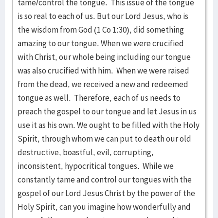
tame/control the tongue. This issue of the tongue
is so real to each of us. But our Lord Jesus, who is
the wisdom from God (1 Co 1:30), did something
amazing to our tongue. When we were crucified
with Christ, our whole being including our tongue
was also crucified with him. When we were raised
from the dead, we received a new and redeemed
tongue as well. Therefore, each of us needs to
preach the gospel to our tongue and let Jesus in us
use it as his own. We ought to be filled with the Holy
Spirit, through whom we can put to death our old
destructive, boastful, evil, corrupting,
inconsistent, hypocritical tongues. While we
constantly tame and control our tongues with the
gospel of our Lord Jesus Christ by the power of the
Holy Spirit, can you imagine how wonderfully and