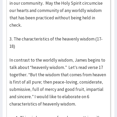
in our community. May the Holy Spirit circumcise
our hearts and community of any worldly wisdom
that has been practiced without being held in
check.
3. The characteristics of the heavenly wisdom (17-
18)
In contrast to the worldly wisdom, James begins to
talk about “heavenly wisdom.” Let’s read verse 17
together. “But the wisdom that comes from heaven
is first of all pure; then peace-loving, considerate,
submissive, full of mercy and good fruit, impartial
and sincere.” I would like to elaborate on 6
characteristics of heavenly wisdom.