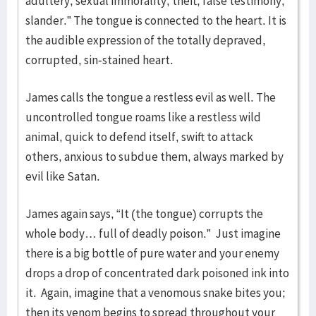
adultery, sexual immorality, theft, false testimony,
slander.” The tongue is connected to the heart. It is
the audible expression of the totally depraved,
corrupted, sin-stained heart.
James calls the tongue a restless evil as well. The
uncontrolled tongue roams like a restless wild
animal, quick to defend itself, swift to attack
others, anxious to subdue them, always marked by
evil like Satan.
James again says, “It (the tongue) corrupts the
whole body… full of deadly poison.” Just imagine
there is a big bottle of pure water and your enemy
drops a drop of concentrated dark poisoned ink into
it. Again, imagine that a venomous snake bites you;
then its venom begins to spread throughout your