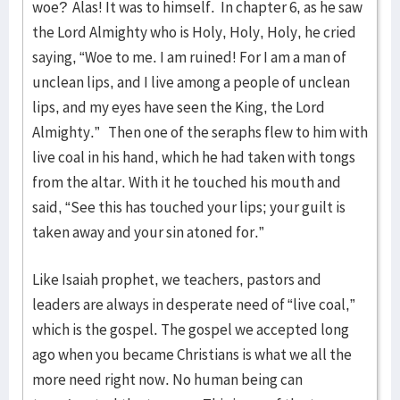
woe? Alas! It was to himself. In chapter 6, as he saw
the Lord Almighty who is Holy, Holy, Holy, he cried
saying, “Woe to me. I am ruined! For I am a man of
unclean lips, and I live among a people of unclean
lips, and my eyes have seen the King, the Lord
Almighty.” Then one of the seraphs flew to him with
live coal in his hand, which he had taken with tongs
from the altar. With it he touched his mouth and
said, “See this has touched your lips; your guilt is
taken away and your sin atoned for.”
Like Isaiah prophet, we teachers, pastors and
leaders are always in desperate need of “live coal,”
which is the gospel. The gospel we accepted long
ago when you became Christians is what we all the
more need right now. No human being can