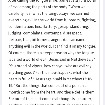
After calling the tongue a fire, James calls it “a world
of evil among the parts of the body.” When we
carefully hear what the tongue says, we can find
everything evil in the world from it: boasts, fighting,
condemnation, lies, flattery, gossip, slandering,
judging, complaints, contempt, disrespect,
despair, fear, bitterness, anger. You can name
anything evil in the world. I can find it on my tongue.
Of course, there is a deeper reason why the tongue
is called a world of evil. Jesus said in Matthew 12:34,
“You brood of vipers, how can you who are evil say
anything good? For the mouth speaks what the
heart is full of.” Jesus again said in Matthew 15:18-
19, “But the things that come out of a person’s
mouth come from the heart, and these defile them.
For out of the heart come evil thoughts – murder,