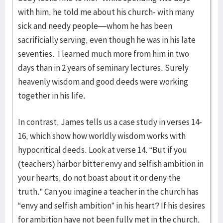
with him, he told me about his church- with many
sick and needy people—whom he has been
sacrificially serving, even though he was in his late
seventies. I learned much more from him in two
days than in 2 years of seminary lectures. Surely
heavenly wisdom and good deeds were working
together in his life.
In contrast, James tells us a case study in verses 14-
16, which show how worldly wisdom works with
hypocritical deeds. Look at verse 14. “But if you
(teachers) harbor bitter envy and selfish ambition in
your hearts, do not boast about it or deny the
truth.” Can you imagine a teacher in the church has
“envy and selfish ambition” in his heart? If his desires
for ambition have not been fully met in the church,