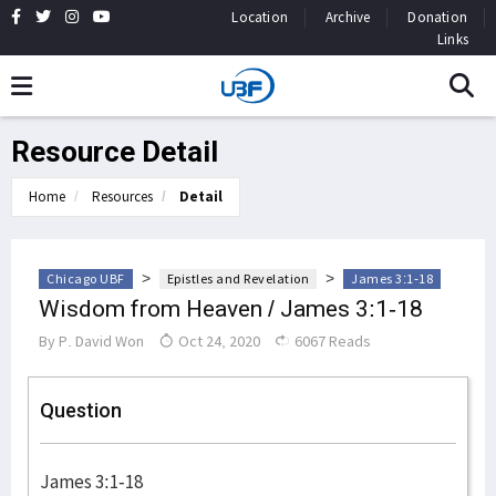
Location
Archive
Donation
Links
Resource Detail
Home
Resources
Detail
>
>
Chicago UBF
Epistles and Revelation
James 3:1-18
Wisdom from Heaven / James 3:1-18
By
P. David Won
Oct 24, 2020
6067 Reads
Question
James 3:1-18