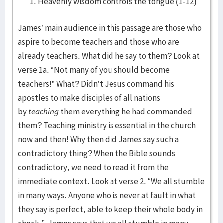
Heavenly wisdom controls the tongue (1-12)
James’ main audience in this passage are those who
aspire to become teachers and those who are
already teachers. What did he say to them? Look at
verse 1a. “Not many of you should become
teachers!” What? Didn’t Jesus command his
apostles to make disciples of all nations
by
teaching
them everything he had commanded
them? Teaching ministry is essential in the church
now and then! Why then did James say such a
contradictory thing? When the Bible sounds
contradictory, we need to read it from the
immediate context. Look at verse 2. “We all stumble
in many ways. Anyone who is never at fault in what
they say is perfect, able to keep their whole body in