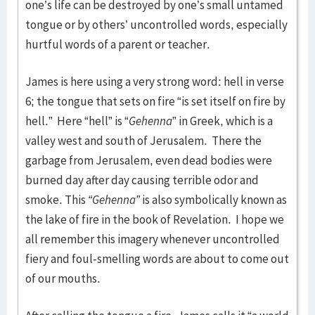
one’s life can be destroyed by one’s small untamed
tongue or by others’ uncontrolled words, especially
hurtful words of a parent or teacher.
James is here using a very strong word: hell in verse
6; the tongue that sets on fire “is set itself on fire by
hell.” Here “hell” is “
Gehenna
” in Greek, which is a
valley west and south of Jerusalem. There the
garbage from Jerusalem, even dead bodies were
burned day after day causing terrible odor and
smoke. This
“Gehenna”
is also symbolically known as
the lake of fire in the book of Revelation. I hope we
all remember this imagery whenever uncontrolled
fiery and foul-smelling words are about to come out
of our mouths.