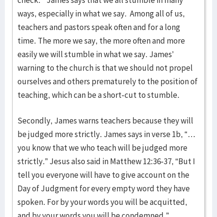
check.” James says that we all stumble in many
ways, especially in what we say. Among all of us,
teachers and pastors speak often and for a long
time. The more we say, the more often and more
easily we will stumble in what we say. James’
warning to the church is that we should not propel
ourselves and others prematurely to the position of
teaching, which can be a short-cut to stumble.
Secondly, James warns teachers because they will
be judged more strictly. James says in verse 1b, “…
you know that we who teach will be judged more
strictly.” Jesus also said in Matthew 12:36-37, “But I
tell you everyone will have to give account on the
Day of Judgment for every empty word they have
spoken. For by your words you will be acquitted,
and by your words you will be condemned.”