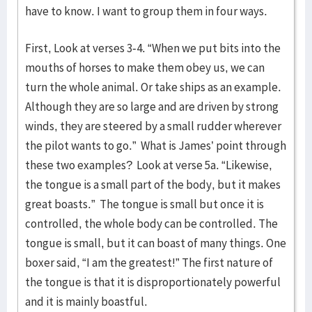
have to know. I want to group them in four ways.
First, Look at verses 3-4. “When we put bits into the
mouths of horses to make them obey us, we can
turn the whole animal. Or take ships as an example.
Although they are so large and are driven by strong
winds, they are steered by a small rudder wherever
the pilot wants to go.” What is James’ point through
these two examples? Look at verse 5a. “Likewise,
the tongue is a small part of the body, but it makes
great boasts.” The tongue is small but once it is
controlled, the whole body can be controlled. The
tongue is small, but it can boast of many things. One
boxer said, “I am the greatest!” The first nature of
the tongue is that it is disproportionately powerful
and it is mainly boastful.