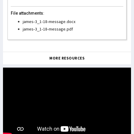
File attachments:
james-3_1-18-message.docx
james-3_1-18-message.pdf
MORE RESOURCES