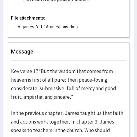
File attachments:
james-3_1-18-questions.docx
Message
Key verse 17 “But the wisdom that comes from
heaven is first of all pure; then peace-loving,
considerate, submissive, full of mercy and good
fruit, impartial and sincere.”
In the previous chapter, James taught us that faith
and actions work together. In chapter 3, James
speaks to teachers in the church. Who should