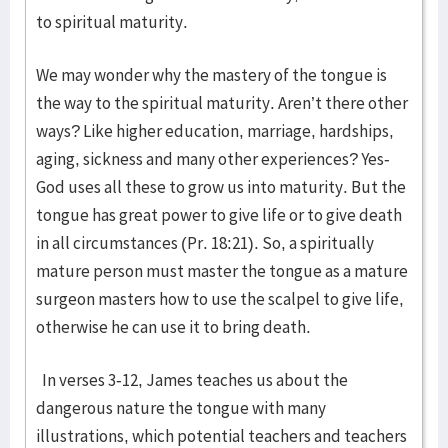
to spiritual maturity.
We may wonder why the mastery of the tongue is
the way to the spiritual maturity. Aren’t there other
ways? Like higher education, marriage, hardships,
aging, sickness and many other experiences? Yes-
God uses all these to grow us into maturity. But the
tongue has great power to give life or to give death
in all circumstances (Pr. 18:21). So, a spiritually
mature person must master the tongue as a mature
surgeon masters how to use the scalpel to give life,
otherwise he can use it to bring death.
In verses 3-12, James teaches us about the
dangerous nature the tongue with many
illustrations, which potential teachers and teachers