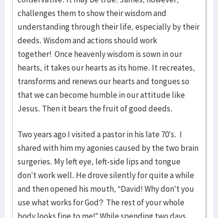
challenges them to show their wisdom and
understanding through their life, especially by their
deeds. Wisdom and actions should work
together! Once heavenly wisdom is sown in our
hearts, it takes our hearts as its home. It recreates,
transforms and renews our hearts and tongues so
that we can become humble in our attitude like
Jesus. Then it bears the fruit of good deeds.
Two years ago I visited a pastor in his late 70’s. I
shared with him my agonies caused by the two brain
surgeries. My left eye, left-side lips and tongue
don’t work well. He drove silently for quite a while
and then opened his mouth, “David! Why don’t you
use what works for God? The rest of your whole
body looks fine to me!” While spending two days