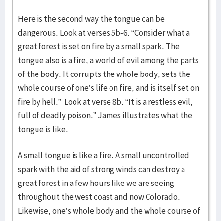
Here is the second way the tongue can be
dangerous. Look at verses 5b-6. “Consider what a
great forest is set on fire by a small spark. The
tongue also is a fire, a world of evil among the parts
of the body. It corrupts the whole body, sets the
whole course of one’s life on fire, and is itself set on
fire by hell.” Look at verse 8b. “It is a restless evil,
full of deadly poison.” James illustrates what the
tongue is like.
A small tongue is like a fire. A small uncontrolled
spark with the aid of strong winds can destroy a
great forest in a few hours like we are seeing
throughout the west coast and now Colorado.
Likewise, one’s whole body and the whole course of