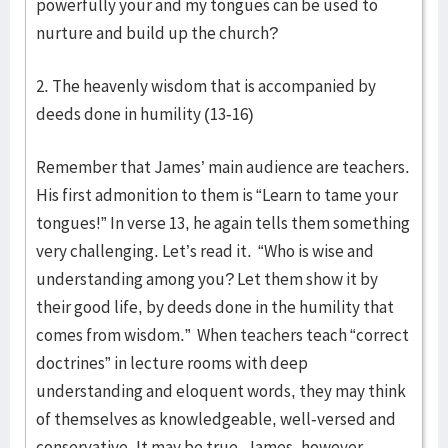
powerfully your and my tongues can be used to
nurture and build up the church?
2. The heavenly wisdom that is accompanied by
deeds done in humility (13-16)
Remember that James’ main audience are teachers.
His first admonition to them is “Learn to tame your
tongues!” In verse 13, he again tells them something
very challenging. Let’s read it. “Who is wise and
understanding among you? Let them show it by
their good life, by deeds done in the humility that
comes from wisdom.” When teachers teach “correct
doctrines” in lecture rooms with deep
understanding and eloquent words, they may think
of themselves as knowledgeable, well-versed and
conservative. It may be true. James, however,