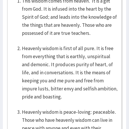
This wisdom comes from heaven. It is a gift
from God. It is infused into the heart by the
Spirit of God; and leads into the knowledge of
the things that are heavenly. Those who are
possessed of it are true teachers.
Heavenly wisdom is first of all pure. It is free
from everything that is earthly, unspiritual
and demonic. It produces purity of heart, of
life, and in conversations. It is the means of
keeping you and me pure and free from
impure lusts, bitter envy and selfish ambition,
pride and boasting.
Heavenly wisdom is peace-loving: peaceable.
Those who have heavenly wisdom can live in
peace with anyone and even with their