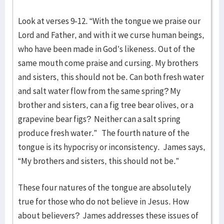
Look at verses 9-12. “With the tongue we praise our
Lord and Father, and with it we curse human beings,
who have been made in God’s likeness. Out of the
same mouth come praise and cursing. My brothers
and sisters, this should not be. Can both fresh water
and salt water flow from the same spring? My
brother and sisters, can a fig tree bear olives, or a
grapevine bear figs? Neither can a salt spring
produce fresh water.” The fourth nature of the
tongue is its hypocrisy or inconsistency. James says,
“My brothers and sisters, this should not be.”
These four natures of the tongue are absolutely
true for those who do not believe in Jesus. How
about believers? James addresses these issues of