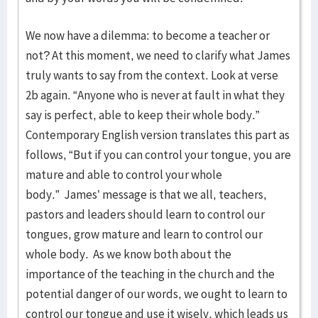
We now have a dilemma: to become a teacher or
not? At this moment, we need to clarify what James
truly wants to say from the context. Look at verse
2b again. “Anyone who is never at fault in what they
say is perfect, able to keep their whole body.”
Contemporary English version translates this part as
follows, “But if you can control your tongue, you are
mature and able to control your whole
body.” James’ message is that we all, teachers,
pastors and leaders should learn to control our
tongues, grow mature and learn to control our
whole body. As we know both about the
importance of the teaching in the church and the
potential danger of our words, we ought to learn to
control our tongue and use it wisely, which leads us